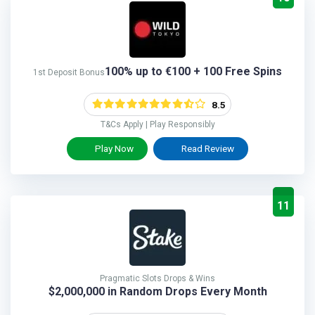
100% up to €100 + 100 Free Spins
1st Deposit Bonus
8.5
T&Cs Apply | Play Responsibly
Play Now
Read Review
11
Pragmatic Slots Drops & Wins
$2,000,000 in Random Drops Every Month