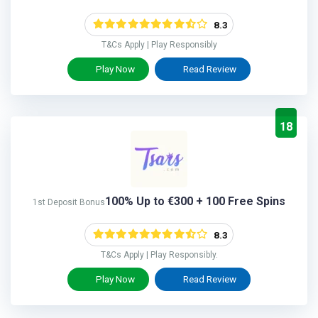
8.3
T&Cs Apply | Play Responsibly
Play Now
Read Review
18
100% Up to €300 + 100 Free Spins
1st Deposit Bonus
8.3
T&Cs Apply | Play Responsibly.
Play Now
Read Review