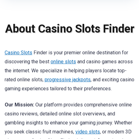
About Casino Slots Finder
Casino Slots
Finder is your premier online destination for
discovering the best
online slots
and casino games across
the internet. We specialize in helping players locate top-
rated online slots,
progressive jackpots
, and exciting casino
gaming experiences tailored to their preferences.
Our Mission:
Our platform provides comprehensive online
casino reviews, detailed online slot overviews, and
gambling insights to enhance your gaming journey. Whether
you seek classic fruit machines,
video slots
, or modern 3D