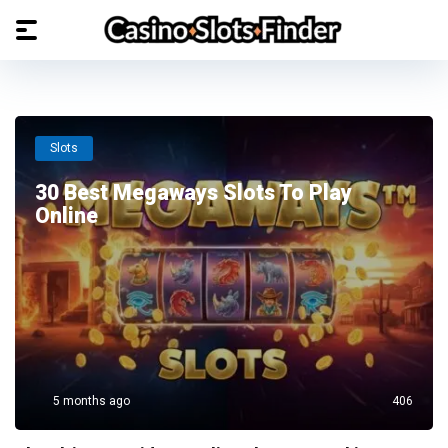
Slots
30 Best Megaways Slots To Play
Online
5 months ago
406