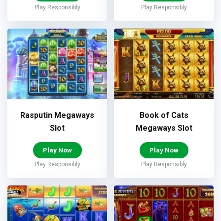
Play Responsibly
Play Responsibly
Rasputin Megaways
Book of Cats
Slot
Megaways Slot
Play Now
Play Now
Play Responsibly
Play Responsibly