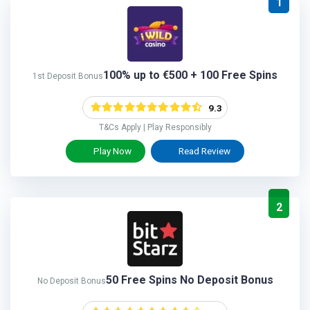
1
100% up to €500 + 100 Free Spins
1st Deposit Bonus
9.3
T&Cs Apply | Play Responsibly
Play Now
Read Review
2
50 Free Spins No Deposit Bonus
No Deposit Bonus