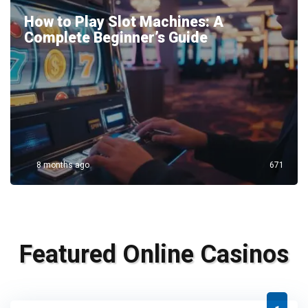
How to Play Slot Machines: A
Complete Beginner’s Guide
8 months ago
671
Featured Online Casinos