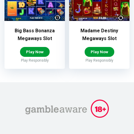
Big Bass Bonanza
Madame Destiny
Megaways Slot
Megaways Slot
Play Now
Play Now
Play Responsibly
Play Responsibly