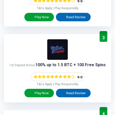
9.0
T&Cs Apply | Play Responsibly
Play Now
Read Review
3
100% up to 1.5 BTC + 100 Free Spins
1st Deposit Bonus
9.0
T&Cs Apply | Play Responsibly
Play Now
Read Review
4