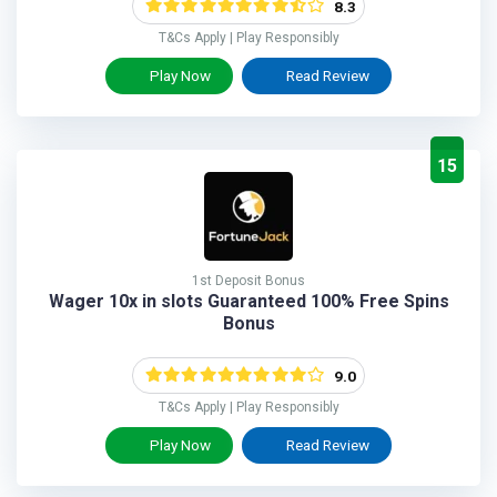
8.3
T&Cs Apply | Play Responsibly
Play Now
Read Review
15
1st Deposit Bonus
Wager 10x in slots Guaranteed 100% Free Spins
Bonus
9.0
T&Cs Apply | Play Responsibly
Play Now
Read Review