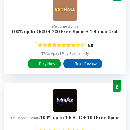
Welcome Bonus
100% up to €500 + 200 Free Spins + 1 Bonus Crab
8.5
T&Cs Apply | Play Responsibly
Play Now
Read Review
8
100% up to 1.5 BTC + 100 Free Spins
1st Deposit Bonus