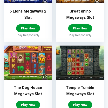
5 Lions Megaways 2
Great Rhino
Slot
Megaways Slot
Play Now
Play Now
Play Responsibly
Play Responsibly
The Dog House
Temple Tumble
Megaways Slot
Megaways Slot
Play Now
Play Now