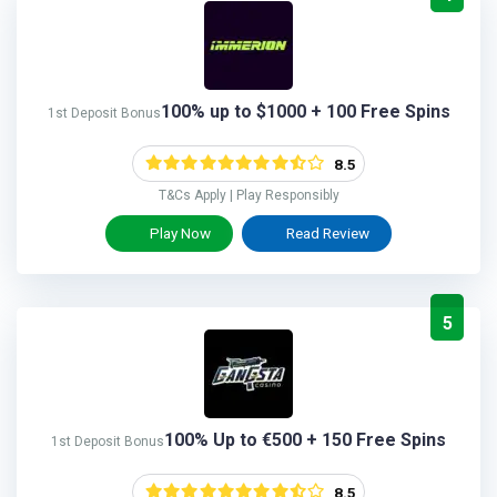
100% up to $1000 + 100 Free Spins
1st Deposit Bonus
8.5
T&Cs Apply | Play Responsibly
Play Now
Read Review
5
100% Up to €500 + 150 Free Spins
1st Deposit Bonus
8.5