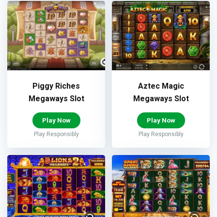
Piggy Riches
Aztec Magic
Megaways Slot
Megaways Slot
Play Now
Play Now
Play Responsibly
Play Responsibly