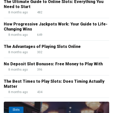
The Ultimate Guide to Online Slots: Everything You
Need to Start
8 months ago
482
How Progressive Jackpots Work: Your Guide to Life-
Changing Wins
8 months ago
649
The Advantages of Playing Slots Online
8 months ago
302
No Deposit Slot Bonuses: Free Money to Play With
8 months ago
396
The Best Times to Play Slots: Does Timing Actually
Matter
8 months ago
434
Slots