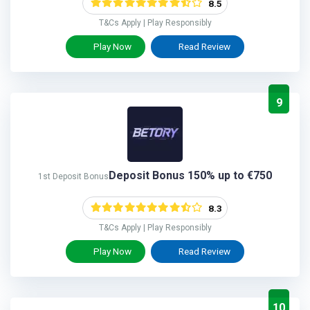
8.5
T&Cs Apply | Play Responsibly
Play Now
Read Review
9
Deposit Bonus 150% up to €750
1st Deposit Bonus
8.3
T&Cs Apply | Play Responsibly
Play Now
Read Review
10