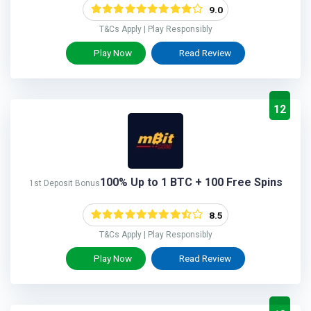
9.0
T&Cs Apply | Play Responsibly
Play Now
Read Review
12
100% Up to 1 BTC + 100 Free Spins
1st Deposit Bonus
8.5
T&Cs Apply | Play Responsibly
Play Now
Read Review