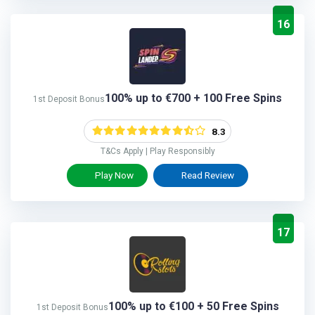
16
100% up to €700 + 100 Free Spins
1st Deposit Bonus
8.3
T&Cs Apply | Play Responsibly
Play Now
Read Review
17
100% up to €100 + 50 Free Spins
1st Deposit Bonus