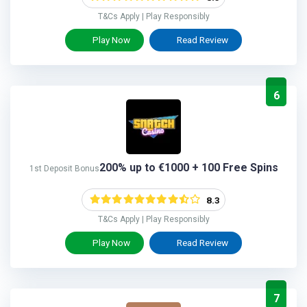
T&Cs Apply | Play Responsibly
Play Now
Read Review
6
200% up to €1000 + 100 Free Spins
1st Deposit Bonus
8.3
T&Cs Apply | Play Responsibly
Play Now
Read Review
7