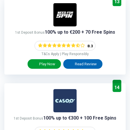
13
100% up to €200 + 70 Free Spins
1st Deposit Bonus
8.3
T&Cs Apply | Play Responsibly
Play Now
Read Review
14
100% up to €300 + 100 Free Spins
1st Deposit Bonus