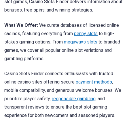
slot games, Casino Slots Finder delivers information about
bonuses, free spins, and winning strategies.
What We Offer:
We curate databases of licensed online
casinos, featuring everything from
penny slots
to high-
stakes gaming options. From
megaways slots
to branded
games, we cover all popular online slot variations and
gambling platforms.
Casino Slots Finder connects enthusiasts with trusted
online casino sites offering secure
payment methods
,
mobile compatibility, and generous welcome bonuses. We
prioritize player safety,
responsible gambling
, and
transparent reviews to ensure the best slot gaming
experience for both newcomers and seasoned players.