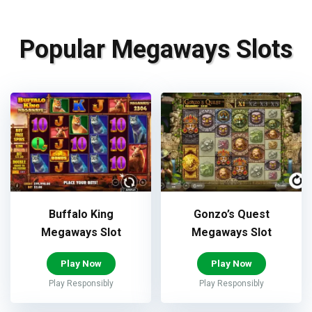
Popular Megaways Slots
Buffalo King
Gonzo’s Quest
Megaways Slot
Megaways Slot
Play Now
Play Now
Play Responsibly
Play Responsibly