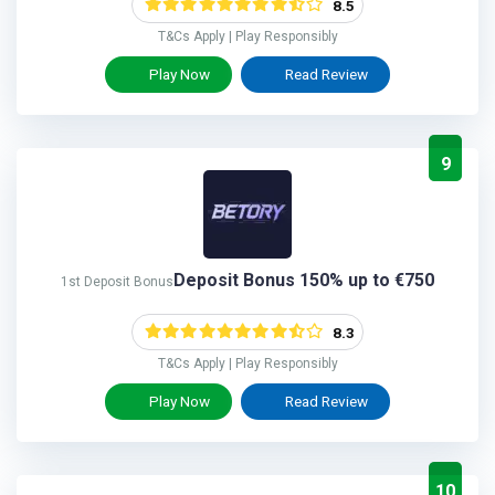
8.5
T&Cs Apply | Play Responsibly
Play Now
Read Review
9
Deposit Bonus 150% up to €750
1st Deposit Bonus
8.3
T&Cs Apply | Play Responsibly
Play Now
Read Review
10