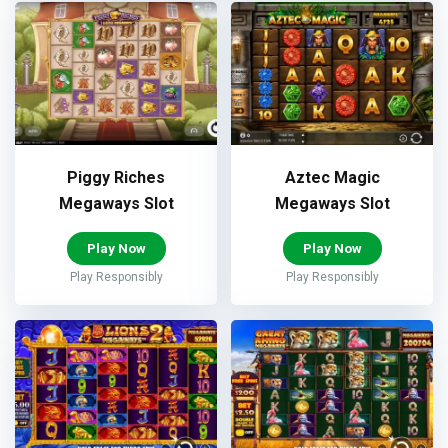
Piggy Riches
Aztec Magic
Megaways Slot
Megaways Slot
Play Now
Play Now
Play Responsibly
Play Responsibly