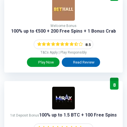
Welcome Bonus
100% up to €500 + 200 Free Spins + 1 Bonus Crab
8.5
T&Cs Apply | Play Responsibly
Play Now
Read Review
8
100% up to 1.5 BTC + 100 Free Spins
1st Deposit Bonus