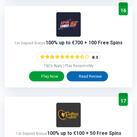
16
100% up to €700 + 100 Free Spins
1st Deposit Bonus
8.3
T&Cs Apply | Play Responsibly
Play Now
Read Review
17
100% up to €100 + 50 Free Spins
1st Deposit Bonus