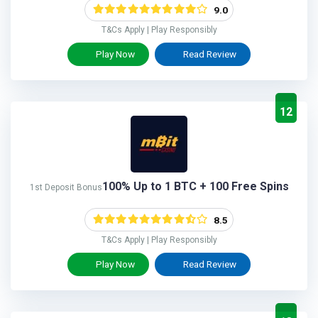
9.0
T&Cs Apply | Play Responsibly
Play Now
Read Review
12
100% Up to 1 BTC + 100 Free Spins
1st Deposit Bonus
8.5
T&Cs Apply | Play Responsibly
Play Now
Read Review