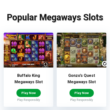
Popular Megaways Slots
Buffalo King
Gonzo’s Quest
Megaways Slot
Megaways Slot
Play Now
Play Now
Play Responsibly
Play Responsibly