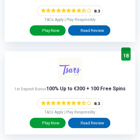
8.3
T&Cs Apply | Play Responsibly
Play Now
Read Review
18
100% Up to €300 + 100 Free Spins
1st Deposit Bonus
8.3
T&Cs Apply | Play Responsibly.
Play Now
Read Review