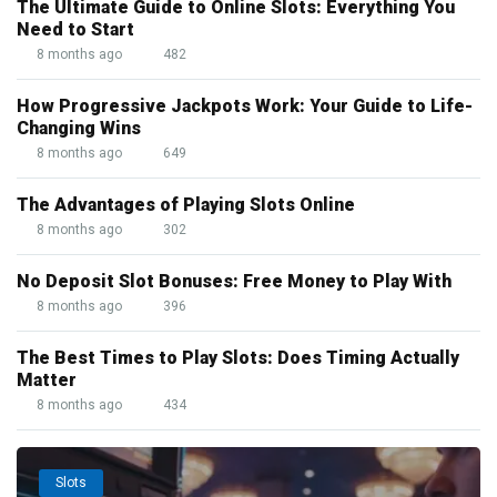
The Ultimate Guide to Online Slots: Everything You
Need to Start
8 months ago
482
How Progressive Jackpots Work: Your Guide to Life-
Changing Wins
8 months ago
649
The Advantages of Playing Slots Online
8 months ago
302
No Deposit Slot Bonuses: Free Money to Play With
8 months ago
396
The Best Times to Play Slots: Does Timing Actually
Matter
8 months ago
434
Slots