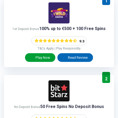
1
100% up to €500 + 100 Free Spins
1st Deposit Bonus
9.3
T&Cs Apply | Play Responsibly
Play Now
Read Review
2
50 Free Spins No Deposit Bonus
No Deposit Bonus