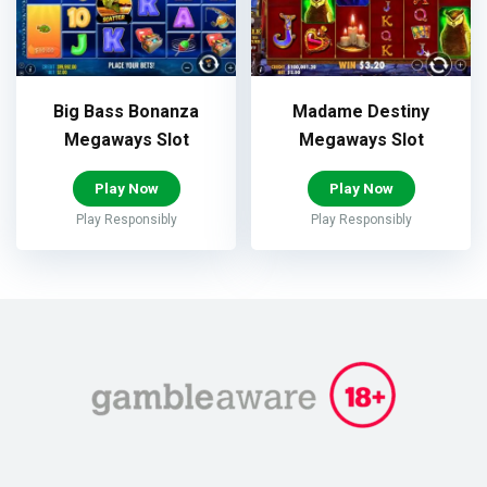
Big Bass Bonanza
Madame Destiny
Megaways Slot
Megaways Slot
Play Now
Play Now
Play Responsibly
Play Responsibly