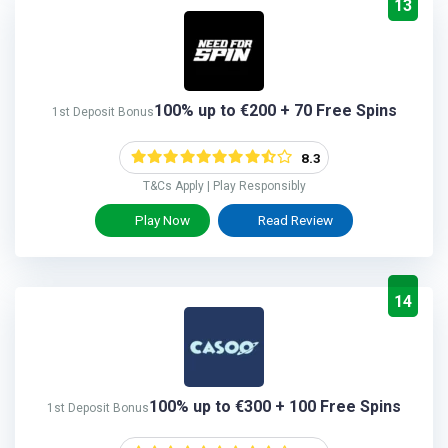
13
100% up to €200 + 70 Free Spins
1st Deposit Bonus
8.3
T&Cs Apply | Play Responsibly
Play Now
Read Review
14
100% up to €300 + 100 Free Spins
1st Deposit Bonus