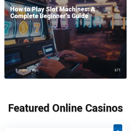
How to Play Slot Machines: A
Complete Beginner’s Guide
8 months ago
671
Featured Online Casinos