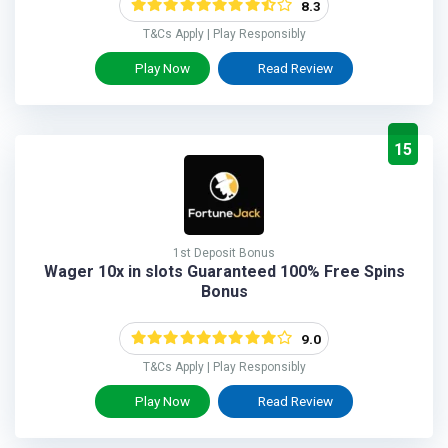
8.3
T&Cs Apply | Play Responsibly
Play Now
Read Review
15
1st Deposit Bonus
Wager 10x in slots Guaranteed 100% Free Spins
Bonus
9.0
T&Cs Apply | Play Responsibly
Play Now
Read Review