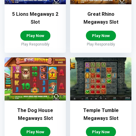
5 Lions Megaways 2
Great Rhino
Slot
Megaways Slot
Play Now
Play Now
Play Responsibly
Play Responsibly
The Dog House
Temple Tumble
Megaways Slot
Megaways Slot
Play Now
Play Now