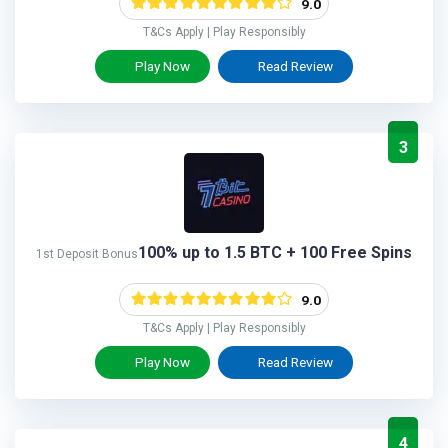
9.0
T&Cs Apply | Play Responsibly
Play Now
Read Review
3
100% up to 1.5 BTC + 100 Free Spins
1st Deposit Bonus
9.0
T&Cs Apply | Play Responsibly
Play Now
Read Review
4