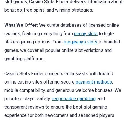
slot games, Casino Slots Finder delivers information about
bonuses, free spins, and winning strategies.
What We Offer:
We curate databases of licensed online
casinos, featuring everything from
penny slots
to high-
stakes gaming options. From
megaways slots
to branded
games, we cover all popular online slot variations and
gambling platforms.
Casino Slots Finder connects enthusiasts with trusted
online casino sites offering secure
payment methods
,
mobile compatibility, and generous welcome bonuses. We
prioritize player safety,
responsible gambling
, and
transparent reviews to ensure the best slot gaming
experience for both newcomers and seasoned players.