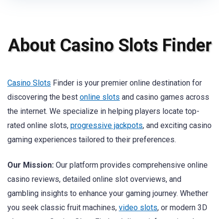
About Casino Slots Finder
Casino Slots
Finder is your premier online destination for
discovering the best
online slots
and casino games across
the internet. We specialize in helping players locate top-
rated online slots,
progressive jackpots
, and exciting casino
gaming experiences tailored to their preferences.
Our Mission:
Our platform provides comprehensive online
casino reviews, detailed online slot overviews, and
gambling insights to enhance your gaming journey. Whether
you seek classic fruit machines,
video slots
, or modern 3D