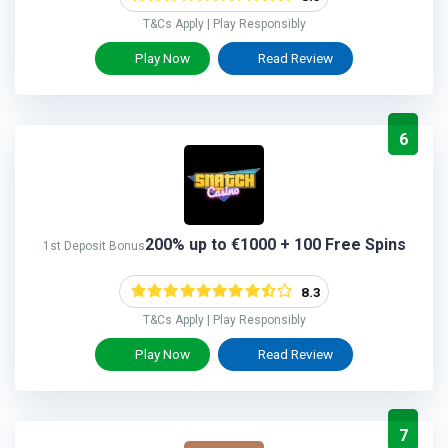
T&Cs Apply | Play Responsibly
Play Now
Read Review
6
200% up to €1000 + 100 Free Spins
1st Deposit Bonus
8.3
T&Cs Apply | Play Responsibly
Play Now
Read Review
7