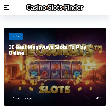
Slots
30 Best Megaways Slots To Play
Online
5 months ago
406