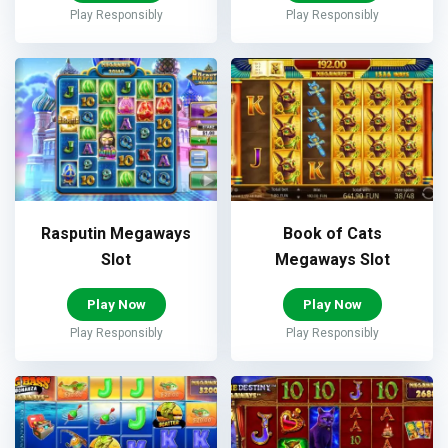
Play Responsibly
Play Responsibly
Rasputin Megaways
Book of Cats
Slot
Megaways Slot
Play Now
Play Now
Play Responsibly
Play Responsibly