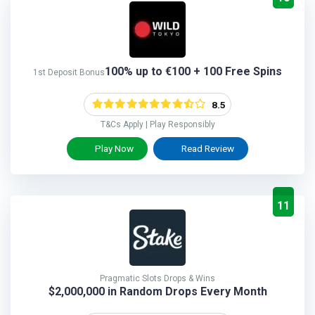
100% up to €100 + 100 Free Spins
1st Deposit Bonus
8.5
T&Cs Apply | Play Responsibly
Play Now
Read Review
11
Pragmatic Slots Drops & Wins
$2,000,000 in Random Drops Every Month