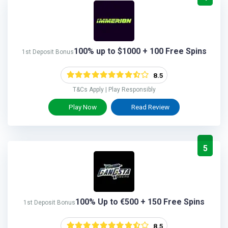
100% up to $1000 + 100 Free Spins
1st Deposit Bonus
8.5
T&Cs Apply | Play Responsibly
Play Now
Read Review
5
100% Up to €500 + 150 Free Spins
1st Deposit Bonus
8.5