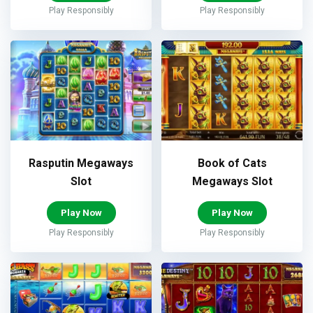
Play Responsibly
Play Responsibly
Rasputin Megaways
Book of Cats
Slot
Megaways Slot
Play Now
Play Now
Play Responsibly
Play Responsibly