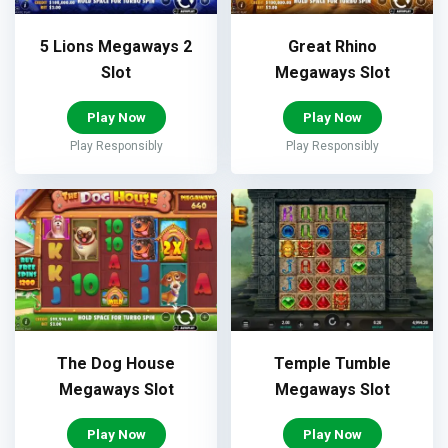
5 Lions Megaways 2
Great Rhino
Slot
Megaways Slot
Play Now
Play Now
Play Responsibly
Play Responsibly
The Dog House
Temple Tumble
Megaways Slot
Megaways Slot
Play Now
Play Now