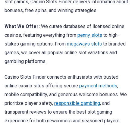
slot games, Casino Slots Finder delivers information about
bonuses, free spins, and winning strategies.
What We Offer:
We curate databases of licensed online
casinos, featuring everything from
penny slots
to high-
stakes gaming options. From
megaways slots
to branded
games, we cover all popular online slot variations and
gambling platforms.
Casino Slots Finder connects enthusiasts with trusted
online casino sites offering secure
payment methods
,
mobile compatibility, and generous welcome bonuses. We
prioritize player safety,
responsible gambling
, and
transparent reviews to ensure the best slot gaming
experience for both newcomers and seasoned players.