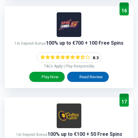
16
100% up to €700 + 100 Free Spins
1st Deposit Bonus
8.3
T&Cs Apply | Play Responsibly
Play Now
Read Review
17
100% up to €100 + 50 Free Spins
1st Deposit Bonus