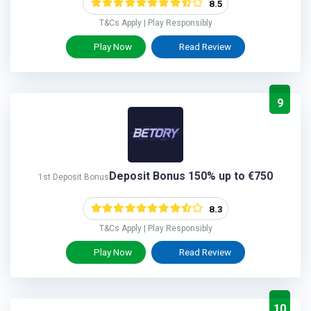
8.5
T&Cs Apply | Play Responsibly
Play Now
Read Review
9
Deposit Bonus 150% up to €750
1st Deposit Bonus
8.3
T&Cs Apply | Play Responsibly
Play Now
Read Review
10