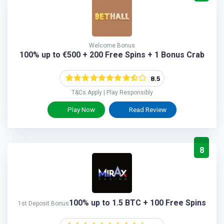
Welcome Bonus
100% up to €500 + 200 Free Spins + 1 Bonus Crab
8.5
T&Cs Apply | Play Responsibly
Play Now
Read Review
8
100% up to 1.5 BTC + 100 Free Spins
1st Deposit Bonus