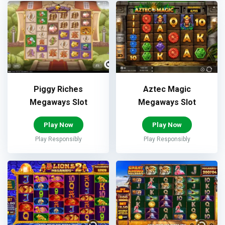
Piggy Riches
Aztec Magic
Megaways Slot
Megaways Slot
Play Now
Play Now
Play Responsibly
Play Responsibly