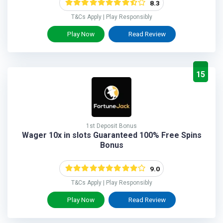
8.3
T&Cs Apply | Play Responsibly
Play Now
Read Review
15
1st Deposit Bonus
Wager 10x in slots Guaranteed 100% Free Spins
Bonus
9.0
T&Cs Apply | Play Responsibly
Play Now
Read Review