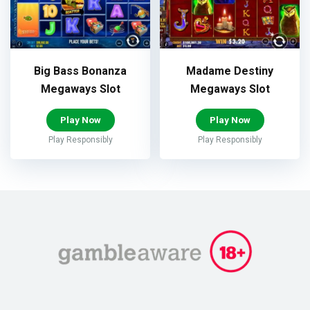
Big Bass Bonanza
Madame Destiny
Megaways Slot
Megaways Slot
Play Now
Play Now
Play Responsibly
Play Responsibly