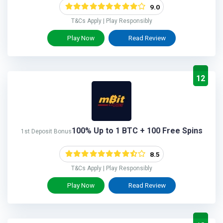
9.0
T&Cs Apply | Play Responsibly
Play Now
Read Review
12
100% Up to 1 BTC + 100 Free Spins
1st Deposit Bonus
8.5
T&Cs Apply | Play Responsibly
Play Now
Read Review