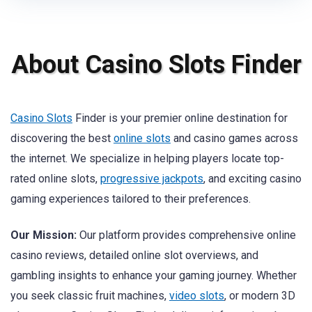
About Casino Slots Finder
Casino Slots
Finder is your premier online destination for
discovering the best
online slots
and casino games across
the internet. We specialize in helping players locate top-
rated online slots,
progressive jackpots
, and exciting casino
gaming experiences tailored to their preferences.
Our Mission:
Our platform provides comprehensive online
casino reviews, detailed online slot overviews, and
gambling insights to enhance your gaming journey. Whether
you seek classic fruit machines,
video slots
, or modern 3D