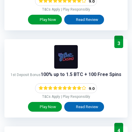
9.0
T&Cs Apply | Play Responsibly
Play Now
Read Review
3
100% up to 1.5 BTC + 100 Free Spins
1st Deposit Bonus
9.0
T&Cs Apply | Play Responsibly
Play Now
Read Review
4