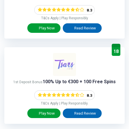
8.3
T&Cs Apply | Play Responsibly
Play Now
Read Review
18
100% Up to €300 + 100 Free Spins
1st Deposit Bonus
8.3
T&Cs Apply | Play Responsibly.
Play Now
Read Review