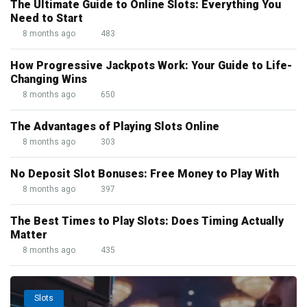
The Ultimate Guide to Online Slots: Everything You
Need to Start
8 months ago
483
How Progressive Jackpots Work: Your Guide to Life-
Changing Wins
8 months ago
650
The Advantages of Playing Slots Online
8 months ago
303
No Deposit Slot Bonuses: Free Money to Play With
8 months ago
397
The Best Times to Play Slots: Does Timing Actually
Matter
8 months ago
435
Slots