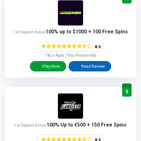
100% up to $1000 + 100 Free Spins
1st Deposit Bonus
8.5
T&Cs Apply | Play Responsibly
Play Now
Read Review
5
100% Up to €500 + 150 Free Spins
1st Deposit Bonus
8.5