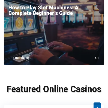
How to Play Slot Machines: A
Complete Beginner’s Guide
8 months ago
671
Featured Online Casinos