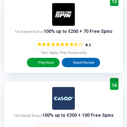
13
100% up to €200 + 70 Free Spins
1st Deposit Bonus
8.3
T&Cs Apply | Play Responsibly
Play Now
Read Review
14
100% up to €300 + 100 Free Spins
1st Deposit Bonus