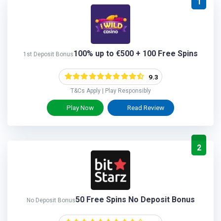
1
100% up to €500 + 100 Free Spins
1st Deposit Bonus
9.3
T&Cs Apply | Play Responsibly
Play Now
Read Review
2
50 Free Spins No Deposit Bonus
No Deposit Bonus