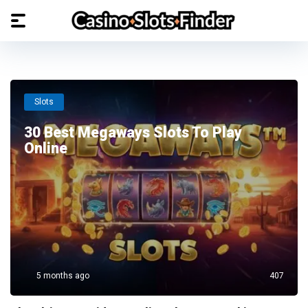
Slots
30 Best Megaways Slots To Play
Online
5 months ago
407