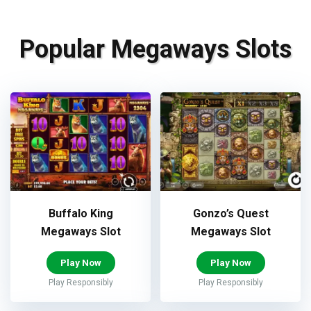
Popular Megaways Slots
Buffalo King
Gonzo’s Quest
Megaways Slot
Megaways Slot
Play Now
Play Now
Play Responsibly
Play Responsibly