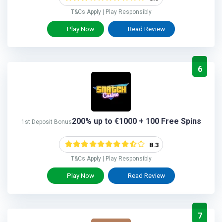
T&Cs Apply | Play Responsibly
Play Now
Read Review
6
200% up to €1000 + 100 Free Spins
1st Deposit Bonus
8.3
T&Cs Apply | Play Responsibly
Play Now
Read Review
7