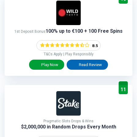
100% up to €100 + 100 Free Spins
1st Deposit Bonus
8.5
T&Cs Apply | Play Responsibly
Play Now
Read Review
11
Pragmatic Slots Drops & Wins
$2,000,000 in Random Drops Every Month