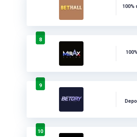
100% u
8
100%
9
Depo
10