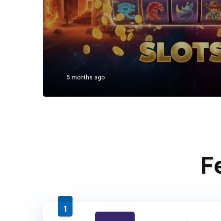
5 months ago
F
1