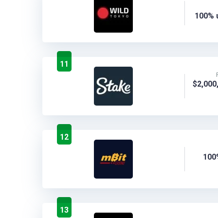
100% u
11
$2,000
12
100
13