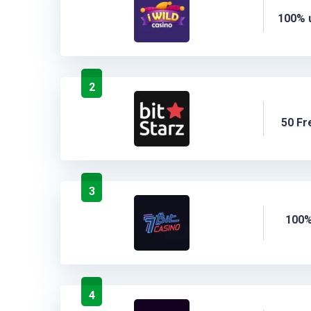
100% u
2
50 Fr
3
100%
4