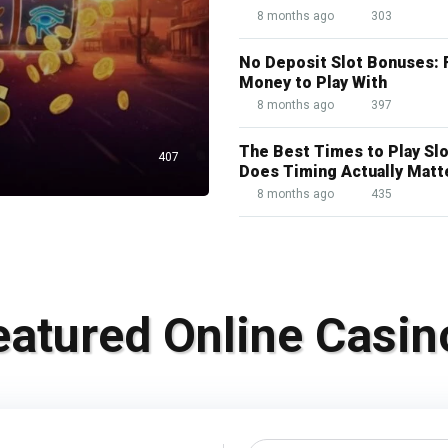
8 months ago
303
No Deposit Slot Bonuses: 
Money to Play With
8 months ago
397
The Best Times to Play Slo
407
Does Timing Actually Matt
8 months ago
435
eatured Online Casin