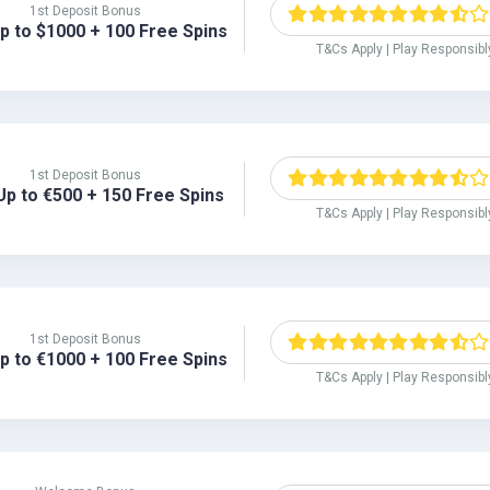
1st Deposit Bonus
p to $1000 + 100 Free Spins
T&Cs Apply | Play Responsibl
1st Deposit Bonus
p to €500 + 150 Free Spins
T&Cs Apply | Play Responsibl
1st Deposit Bonus
p to €1000 + 100 Free Spins
T&Cs Apply | Play Responsibl