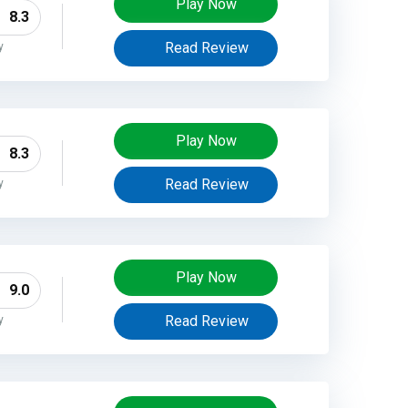
Play Now
8.3
Read Review
y
Play Now
8.3
Read Review
y
Play Now
9.0
Read Review
y