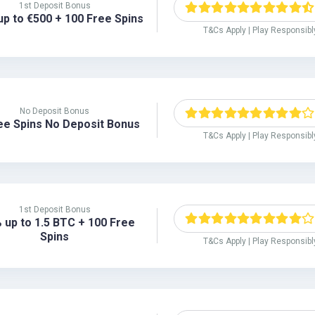
1st Deposit Bonus
p to €500 + 100 Free Spins
T&Cs Apply | Play Responsibl
No Deposit Bonus
ee Spins No Deposit Bonus
T&Cs Apply | Play Responsibl
1st Deposit Bonus
 up to 1.5 BTC + 100 Free
Spins
T&Cs Apply | Play Responsibl