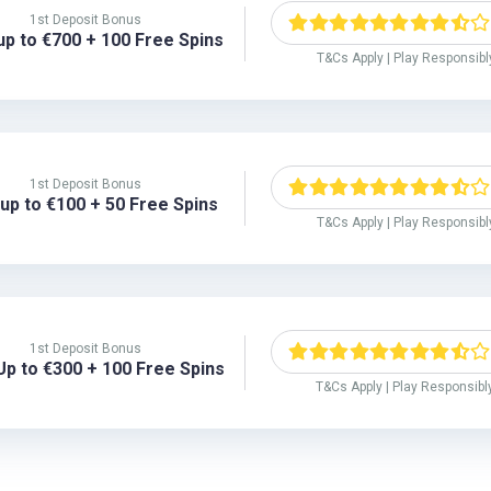
1st Deposit Bonus
p to €700 + 100 Free Spins
T&Cs Apply | Play Responsibl
1st Deposit Bonus
up to €100 + 50 Free Spins
T&Cs Apply | Play Responsibl
1st Deposit Bonus
p to €300 + 100 Free Spins
T&Cs Apply | Play Responsibly