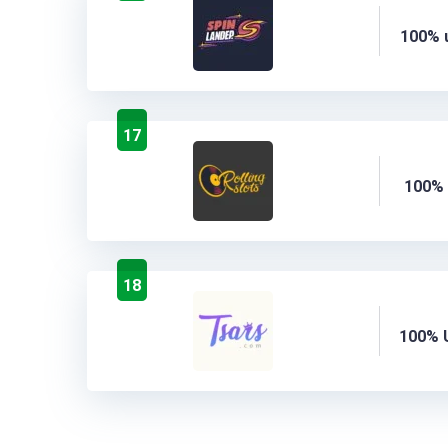
100% u
17
100% 
18
100% U