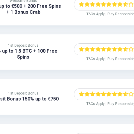
Welcome Bonus
p to €500 + 200 Free Spins
+ 1 Bonus Crab
T&Cs Apply | Play Responsibl
1st Deposit Bonus
 up to 1.5 BTC + 100 Free
Spins
T&Cs Apply | Play Responsibl
1st Deposit Bonus
sit Bonus 150% up to €750
T&Cs Apply | Play Responsibl