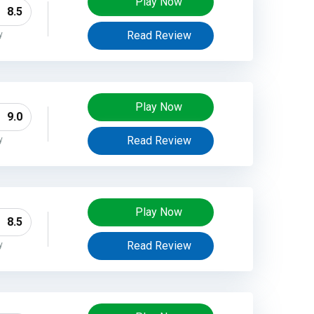
Play Now
8.5
Read Review
y
Play Now
9.0
Read Review
y
Play Now
8.5
Read Review
y