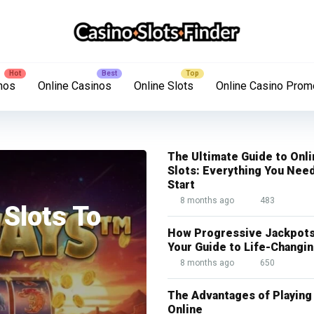
nos
Online Casinos
Online Slots
Online Casino Prom
The Ultimate Guide to Onli
Slots: Everything You Need
Start
8 months ago
483
Slots To
How Progressive Jackpots
Your Guide to Life-Changi
8 months ago
650
The Advantages of Playing
Online