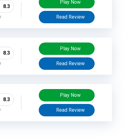
Play Now
8.3
Read Review
y
Play Now
8.3
Read Review
y
Play Now
8.3
Read Review
.