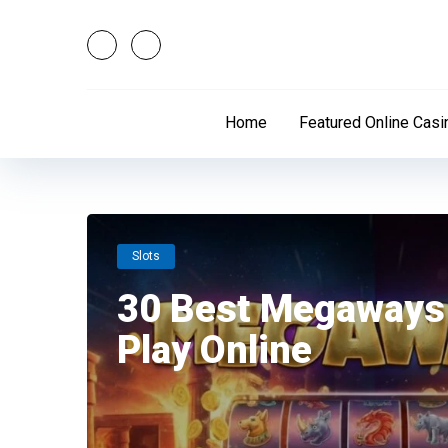
Home
Featured Online Casi
Slots
30 Best Megaways 
Play Online