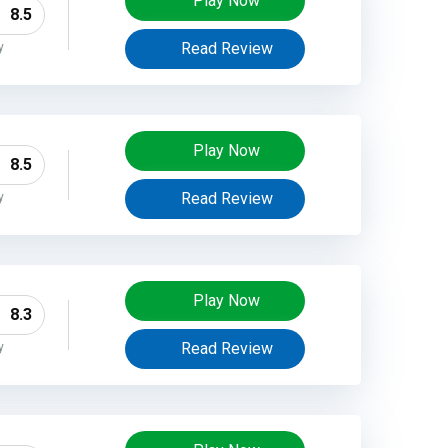
Play Now
8.5
Read Review
y
Play Now
8.5
Read Review
y
Play Now
8.3
Read Review
y