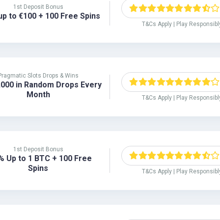
1st Deposit Bonus
p to €100 + 100 Free Spins
T&Cs Apply | Play Responsibl
Pragmatic Slots Drops & Wins
,000 in Random Drops Every
Month
T&Cs Apply | Play Responsibl
1st Deposit Bonus
% Up to 1 BTC + 100 Free
Spins
T&Cs Apply | Play Responsibl