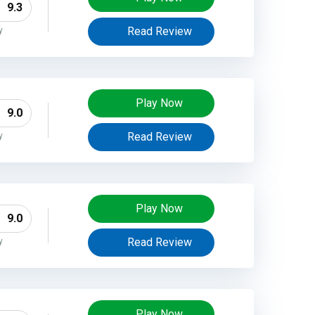
9.3
Read Review
y
Play Now
9.0
Read Review
y
Play Now
9.0
Read Review
y
Play Now