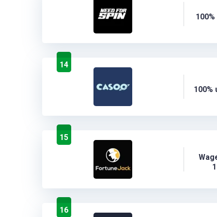
100% 
14
100% u
15
Wage
1
16