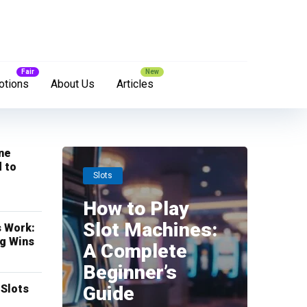
otions
About Us
Articles
ne
 to
Slots
How to Play
Slot Machines:
 Work:
ng Wins
A Complete
Beginner’s
 Slots
Guide