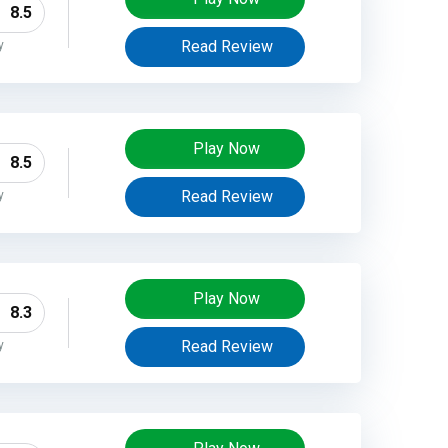
8.5
Read Review
y
Play Now
8.5
Read Review
y
Play Now
8.3
Read Review
y