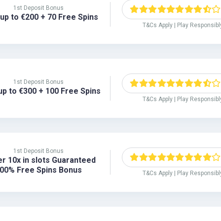
1st Deposit Bonus
up to €200 + 70 Free Spins
T&Cs Apply | Play Responsibl
1st Deposit Bonus
p to €300 + 100 Free Spins
T&Cs Apply | Play Responsibl
1st Deposit Bonus
r 10x in slots Guaranteed
00% Free Spins Bonus
T&Cs Apply | Play Responsibl