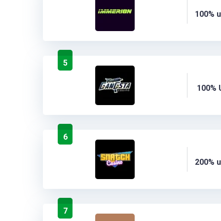
100% u
5
100% U
6
200% u
7