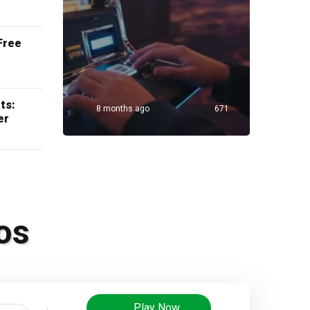
Free
ts:
8 months ago
671
er
os
Play Now