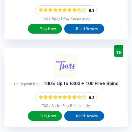
8.3
T&Cs Apply | Play Responsibly
Play Now
Read Review
18
100% Up to €300 + 100 Free Spins
1st Deposit Bonus
8.3
T&Cs Apply | Play Responsibly.
Play Now
Read Review