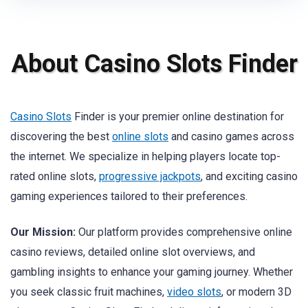
About Casino Slots Finder
Casino Slots
Finder is your premier online destination for
discovering the best
online slots
and casino games across
the internet. We specialize in helping players locate top-
rated online slots,
progressive jackpots
, and exciting casino
gaming experiences tailored to their preferences.
Our Mission:
Our platform provides comprehensive online
casino reviews, detailed online slot overviews, and
gambling insights to enhance your gaming journey. Whether
you seek classic fruit machines,
video slots
, or modern 3D