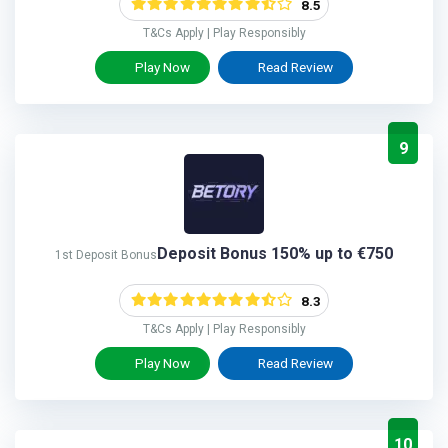
8.5
T&Cs Apply | Play Responsibly
Play Now
Read Review
9
Deposit Bonus 150% up to €750
1st Deposit Bonus
8.3
T&Cs Apply | Play Responsibly
Play Now
Read Review
10