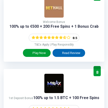
Welcome Bonus
100% up to €500 + 200 Free Spins + 1 Bonus Crab
8.5
T&Cs Apply | Play Responsibly
Play Now
Read Review
8
100% up to 1.5 BTC + 100 Free Spins
1st Deposit Bonus