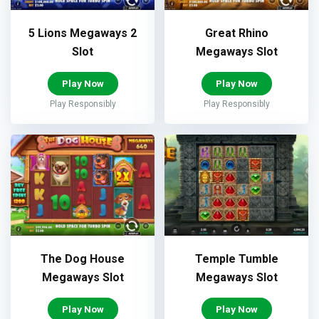
5 Lions Megaways 2
Great Rhino
Slot
Megaways Slot
Play Now
Play Now
Play Responsibly
Play Responsibly
The Dog House
Temple Tumble
Megaways Slot
Megaways Slot
Play Now
Play Now