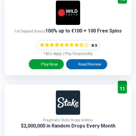
100% up to €100 + 100 Free Spins
1st Deposit Bonus
8.5
T&Cs Apply | Play Responsibly
Play Now
Read Review
11
Pragmatic Slots Drops & Wins
$2,000,000 in Random Drops Every Month