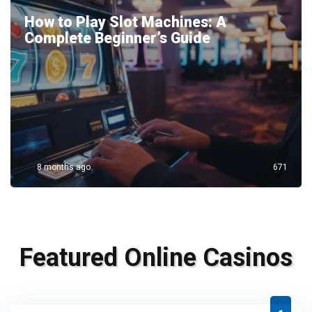
How to Play Slot Machines: A
Complete Beginner’s Guide
8 months ago
671
Featured Online Casinos