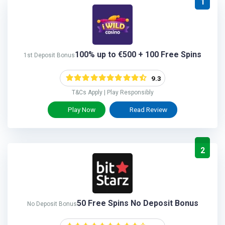
1
100% up to €500 + 100 Free Spins
1st Deposit Bonus
9.3
T&Cs Apply | Play Responsibly
Play Now
Read Review
2
50 Free Spins No Deposit Bonus
No Deposit Bonus