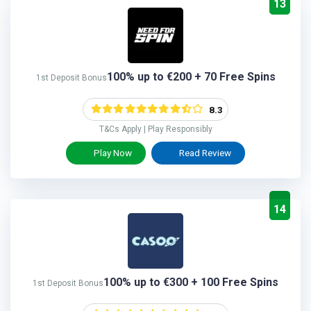
13
100% up to €200 + 70 Free Spins
1st Deposit Bonus
8.3
T&Cs Apply | Play Responsibly
Play Now
Read Review
14
100% up to €300 + 100 Free Spins
1st Deposit Bonus