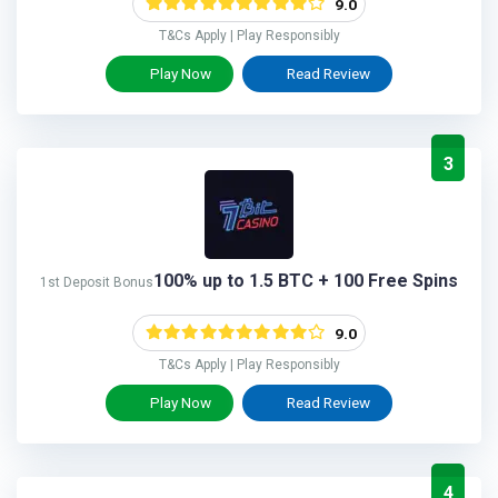
9.0
T&Cs Apply | Play Responsibly
Play Now
Read Review
3
100% up to 1.5 BTC + 100 Free Spins
1st Deposit Bonus
9.0
T&Cs Apply | Play Responsibly
Play Now
Read Review
4