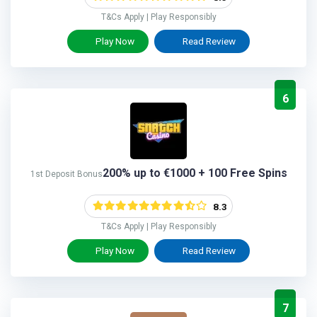
T&Cs Apply | Play Responsibly
Play Now
Read Review
6
200% up to €1000 + 100 Free Spins
1st Deposit Bonus
8.3
T&Cs Apply | Play Responsibly
Play Now
Read Review
7