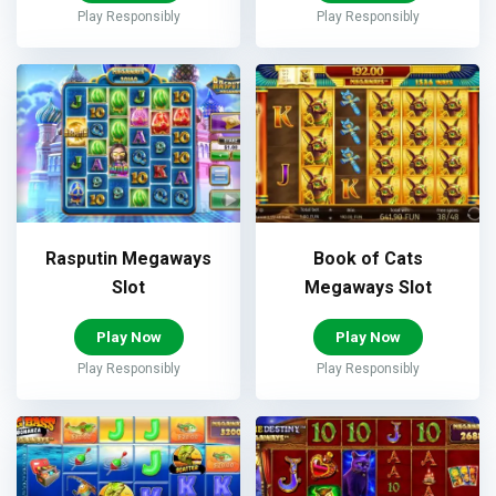
Play Responsibly
Play Responsibly
Rasputin Megaways
Book of Cats
Slot
Megaways Slot
Play Now
Play Now
Play Responsibly
Play Responsibly