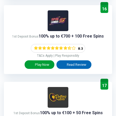
16
100% up to €700 + 100 Free Spins
1st Deposit Bonus
8.3
T&Cs Apply | Play Responsibly
Play Now
Read Review
17
100% up to €100 + 50 Free Spins
1st Deposit Bonus