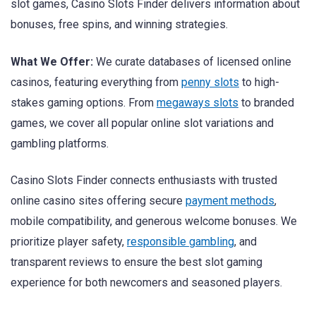
slot games, Casino Slots Finder delivers information about
bonuses, free spins, and winning strategies.
What We Offer:
We curate databases of licensed online
casinos, featuring everything from
penny slots
to high-
stakes gaming options. From
megaways slots
to branded
games, we cover all popular online slot variations and
gambling platforms.
Casino Slots Finder connects enthusiasts with trusted
online casino sites offering secure
payment methods
,
mobile compatibility, and generous welcome bonuses. We
prioritize player safety,
responsible gambling
, and
transparent reviews to ensure the best slot gaming
experience for both newcomers and seasoned players.