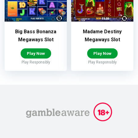
Big Bass Bonanza
Madame Destiny
Megaways Slot
Megaways Slot
Play Now
Play Now
Play Responsibly
Play Responsibly