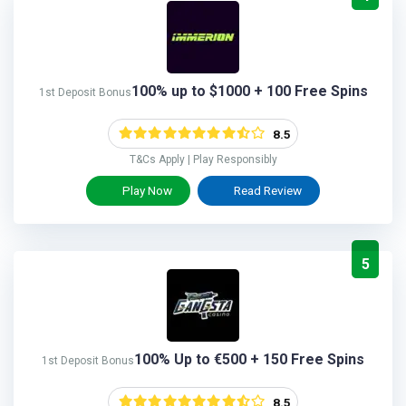
100% up to $1000 + 100 Free Spins
1st Deposit Bonus
8.5
T&Cs Apply | Play Responsibly
Play Now
Read Review
5
100% Up to €500 + 150 Free Spins
1st Deposit Bonus
8.5