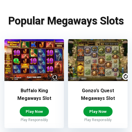
Popular Megaways Slots
Buffalo King
Gonzo’s Quest
Megaways Slot
Megaways Slot
Play Now
Play Now
Play Responsibly
Play Responsibly