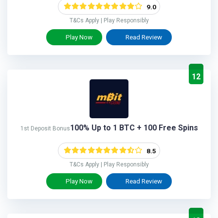
9.0
T&Cs Apply | Play Responsibly
Play Now
Read Review
12
100% Up to 1 BTC + 100 Free Spins
1st Deposit Bonus
8.5
T&Cs Apply | Play Responsibly
Play Now
Read Review