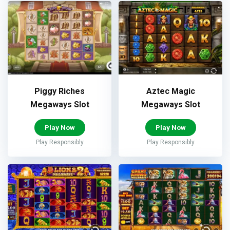
Piggy Riches
Aztec Magic
Megaways Slot
Megaways Slot
Play Now
Play Now
Play Responsibly
Play Responsibly