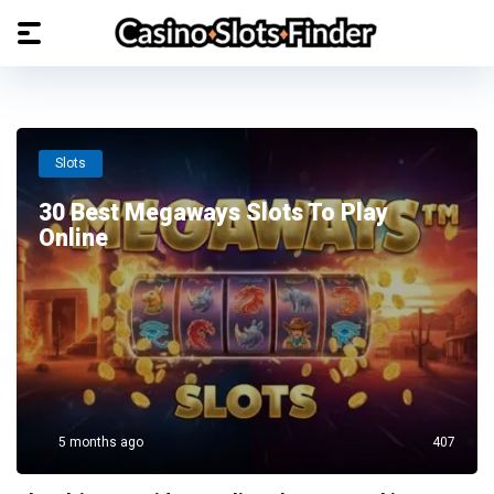
Slots
30 Best Megaways Slots To Play
Online
5 months ago
407