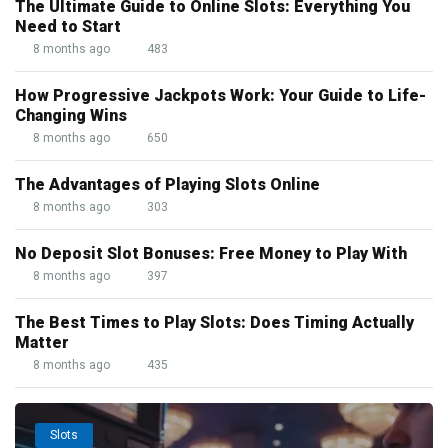
The Ultimate Guide to Online Slots: Everything You
Need to Start
8 months ago
483
How Progressive Jackpots Work: Your Guide to Life-
Changing Wins
8 months ago
650
The Advantages of Playing Slots Online
8 months ago
303
No Deposit Slot Bonuses: Free Money to Play With
8 months ago
397
The Best Times to Play Slots: Does Timing Actually
Matter
8 months ago
435
Slots