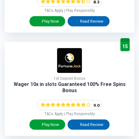
8.3
T&Cs Apply | Play Responsibly
Play Now
Read Review
15
1st Deposit Bonus
Wager 10x in slots Guaranteed 100% Free Spins
Bonus
9.0
T&Cs Apply | Play Responsibly
Play Now
Read Review