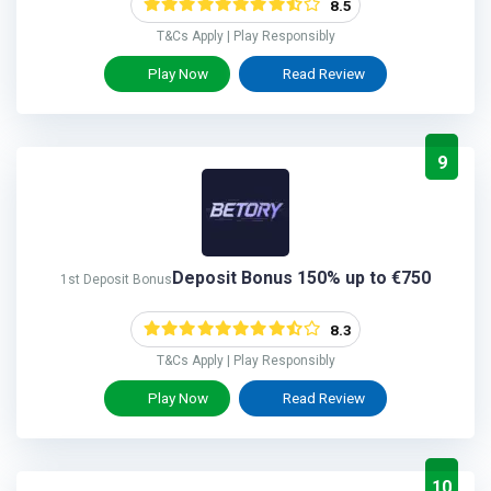
8.5
T&Cs Apply | Play Responsibly
Play Now
Read Review
9
Deposit Bonus 150% up to €750
1st Deposit Bonus
8.3
T&Cs Apply | Play Responsibly
Play Now
Read Review
10