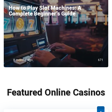
How to Play Slot Machines: A
Complete Beginner’s Guide
8 months ago
671
Featured Online Casinos