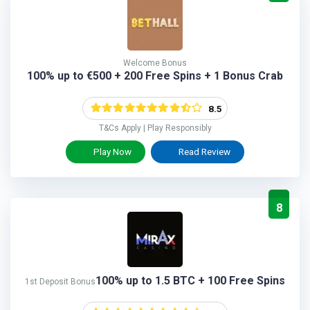
Welcome Bonus
100% up to €500 + 200 Free Spins + 1 Bonus Crab
8.5
T&Cs Apply | Play Responsibly
Play Now
Read Review
8
100% up to 1.5 BTC + 100 Free Spins
1st Deposit Bonus