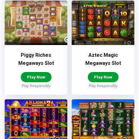
Piggy Riches
Aztec Magic
Megaways Slot
Megaways Slot
Play Now
Play Now
Play Responsibly
Play Responsibly