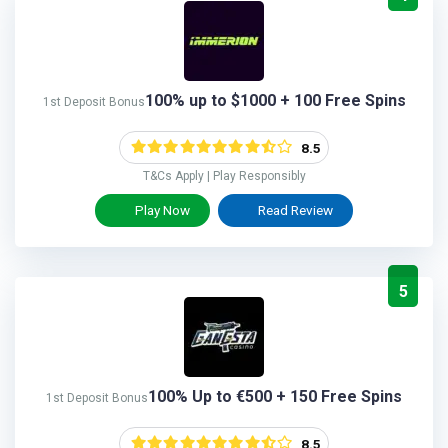
100% up to $1000 + 100 Free Spins
1st Deposit Bonus
8.5
T&Cs Apply | Play Responsibly
Play Now
Read Review
5
100% Up to €500 + 150 Free Spins
1st Deposit Bonus
8.5