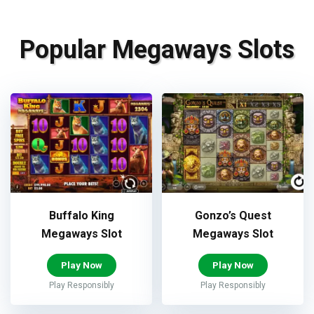
Popular Megaways Slots
Buffalo King
Gonzo’s Quest
Megaways Slot
Megaways Slot
Play Now
Play Now
Play Responsibly
Play Responsibly