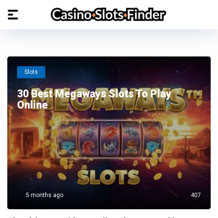
Slots
30 Best Megaways Slots To Play
Online
5 months ago
407