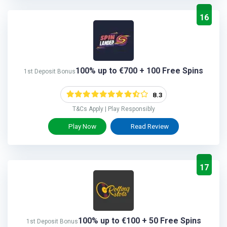
16
100% up to €700 + 100 Free Spins
1st Deposit Bonus
8.3
T&Cs Apply | Play Responsibly
Play Now
Read Review
17
100% up to €100 + 50 Free Spins
1st Deposit Bonus