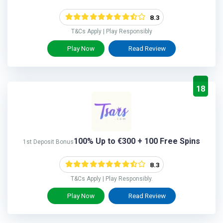
8.3
T&Cs Apply | Play Responsibly
Play Now
Read Review
18
100% Up to €300 + 100 Free Spins
1st Deposit Bonus
8.3
T&Cs Apply | Play Responsibly.
Play Now
Read Review