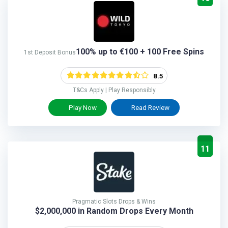
100% up to €100 + 100 Free Spins
1st Deposit Bonus
8.5
T&Cs Apply | Play Responsibly
Play Now
Read Review
11
Pragmatic Slots Drops & Wins
$2,000,000 in Random Drops Every Month