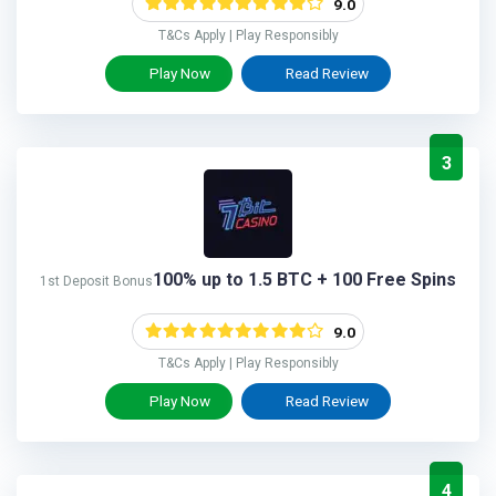
9.0
T&Cs Apply | Play Responsibly
Play Now
Read Review
3
100% up to 1.5 BTC + 100 Free Spins
1st Deposit Bonus
9.0
T&Cs Apply | Play Responsibly
Play Now
Read Review
4