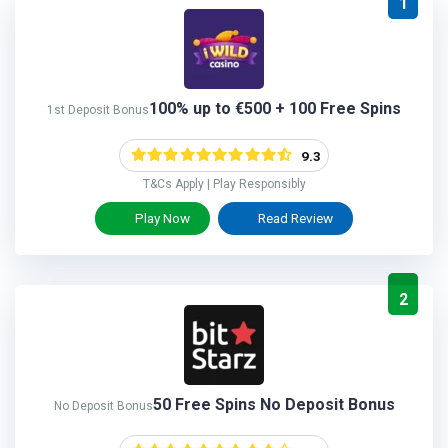
1
100% up to €500 + 100 Free Spins
1st Deposit Bonus
9.3
T&Cs Apply | Play Responsibly
Play Now
Read Review
2
50 Free Spins No Deposit Bonus
No Deposit Bonus