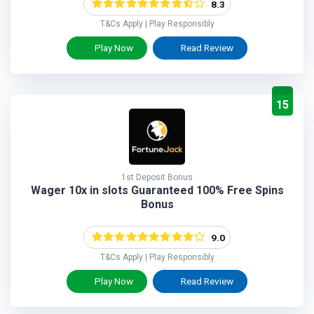
8.3
T&Cs Apply | Play Responsibly
Play Now
Read Review
15
1st Deposit Bonus
Wager 10x in slots Guaranteed 100% Free Spins
Bonus
9.0
T&Cs Apply | Play Responsibly
Play Now
Read Review