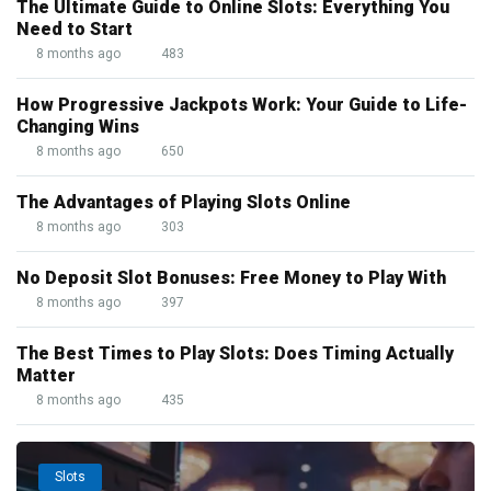
The Ultimate Guide to Online Slots: Everything You
Need to Start
8 months ago
483
How Progressive Jackpots Work: Your Guide to Life-
Changing Wins
8 months ago
650
The Advantages of Playing Slots Online
8 months ago
303
No Deposit Slot Bonuses: Free Money to Play With
8 months ago
397
The Best Times to Play Slots: Does Timing Actually
Matter
8 months ago
435
Slots