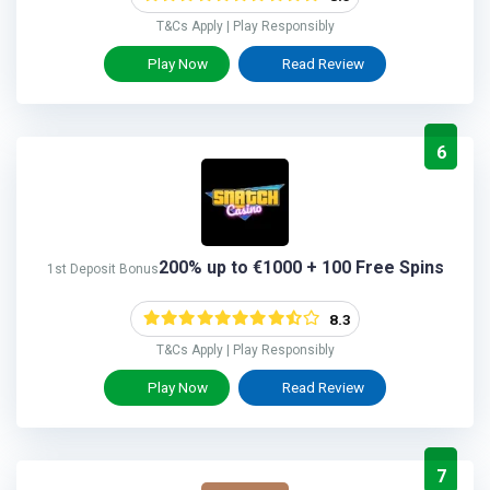
T&Cs Apply | Play Responsibly
Play Now
Read Review
6
200% up to €1000 + 100 Free Spins
1st Deposit Bonus
8.3
T&Cs Apply | Play Responsibly
Play Now
Read Review
7