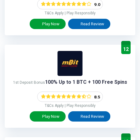
9.0
T&Cs Apply | Play Responsibly
Play Now
Read Review
12
100% Up to 1 BTC + 100 Free Spins
1st Deposit Bonus
8.5
T&Cs Apply | Play Responsibly
Play Now
Read Review