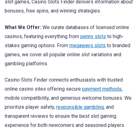
slot games, Casino Slots Finder delivers information about
bonuses, free spins, and winning strategies.
What We Offer:
We curate databases of licensed online
casinos, featuring everything from
penny slots
to high-
stakes gaming options. From
megaways slots
to branded
games, we cover all popular online slot variations and
gambling platforms.
Casino Slots Finder connects enthusiasts with trusted
online casino sites offering secure
payment methods
,
mobile compatibility, and generous welcome bonuses. We
prioritize player safety,
responsible gambling
, and
transparent reviews to ensure the best slot gaming
experience for both newcomers and seasoned players.