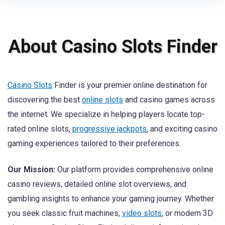
About Casino Slots Finder
Casino Slots
Finder is your premier online destination for
discovering the best
online slots
and casino games across
the internet. We specialize in helping players locate top-
rated online slots,
progressive jackpots
, and exciting casino
gaming experiences tailored to their preferences.
Our Mission:
Our platform provides comprehensive online
casino reviews, detailed online slot overviews, and
gambling insights to enhance your gaming journey. Whether
you seek classic fruit machines,
video slots
, or modern 3D