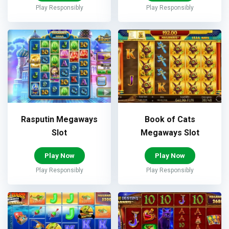
Play Responsibly
Play Responsibly
Rasputin Megaways
Book of Cats
Slot
Megaways Slot
Play Now
Play Now
Play Responsibly
Play Responsibly