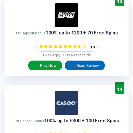
13
100% up to €200 + 70 Free Spins
1st Deposit Bonus
8.3
T&Cs Apply | Play Responsibly
Play Now
Read Review
14
100% up to €300 + 100 Free Spins
1st Deposit Bonus