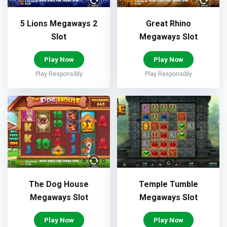
5 Lions Megaways 2
Great Rhino
Slot
Megaways Slot
Play Now
Play Now
Play Responsibly
Play Responsibly
The Dog House
Temple Tumble
Megaways Slot
Megaways Slot
Play Now
Play Now