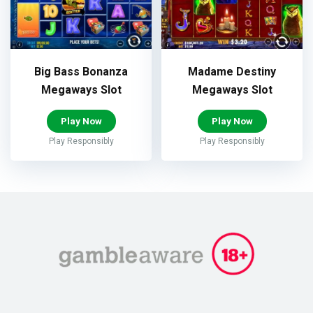
Big Bass Bonanza
Madame Destiny
Megaways Slot
Megaways Slot
Play Now
Play Now
Play Responsibly
Play Responsibly