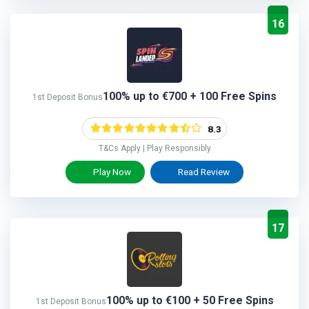
16
100% up to €700 + 100 Free Spins
1st Deposit Bonus
8.3
T&Cs Apply | Play Responsibly
Play Now
Read Review
17
100% up to €100 + 50 Free Spins
1st Deposit Bonus