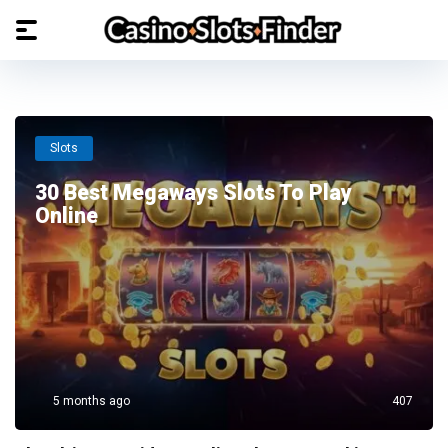
Slots
30 Best Megaways Slots To Play
Online
5 months ago
407