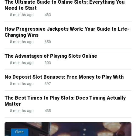
The Ultimate Guide to Online Slots: Everything You
Need to Start
8 months ago
483
How Progressive Jackpots Work: Your Guide to Life-
Changing Wins
8 months ago
650
The Advantages of Playing Slots Online
8 months ago
303
No Deposit Slot Bonuses: Free Money to Play With
8 months ago
397
The Best Times to Play Slots: Does Timing Actually
Matter
8 months ago
435
Slots