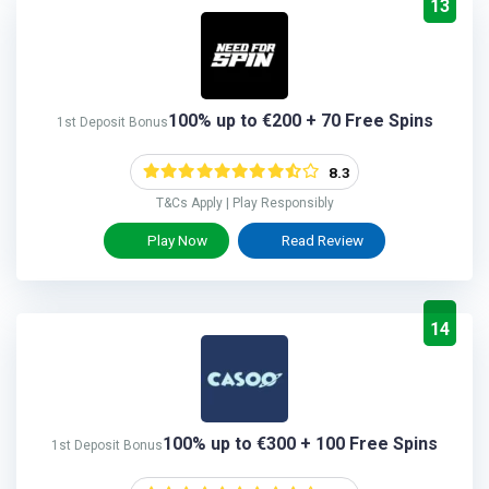
13
100% up to €200 + 70 Free Spins
1st Deposit Bonus
8.3
T&Cs Apply | Play Responsibly
Play Now
Read Review
14
100% up to €300 + 100 Free Spins
1st Deposit Bonus