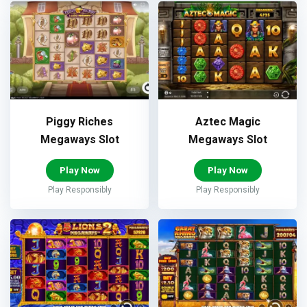
Piggy Riches
Aztec Magic
Megaways Slot
Megaways Slot
Play Now
Play Now
Play Responsibly
Play Responsibly