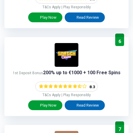
T&Cs Apply | Play Responsibly
Play Now
Read Review
6
200% up to €1000 + 100 Free Spins
1st Deposit Bonus
8.3
T&Cs Apply | Play Responsibly
Play Now
Read Review
7