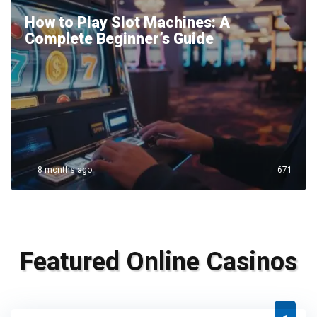
How to Play Slot Machines: A
Complete Beginner’s Guide
8 months ago
671
Featured Online Casinos