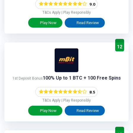
9.0
T&Cs Apply | Play Responsibly
Play Now
Read Review
12
100% Up to 1 BTC + 100 Free Spins
1st Deposit Bonus
8.5
T&Cs Apply | Play Responsibly
Play Now
Read Review