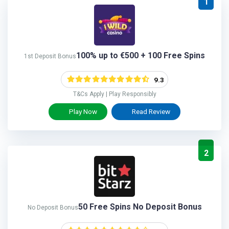
1
100% up to €500 + 100 Free Spins
1st Deposit Bonus
9.3
T&Cs Apply | Play Responsibly
Play Now
Read Review
2
50 Free Spins No Deposit Bonus
No Deposit Bonus