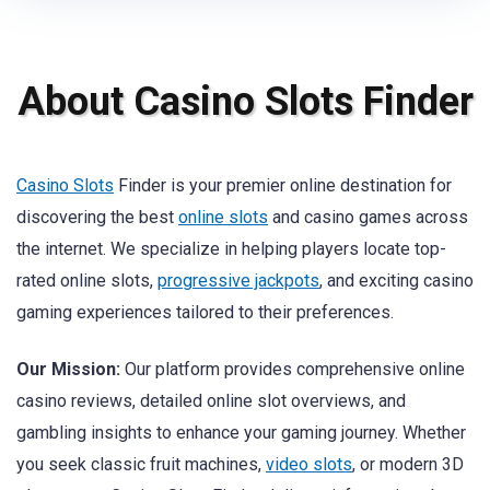
About Casino Slots Finder
Casino Slots
Finder is your premier online destination for
discovering the best
online slots
and casino games across
the internet. We specialize in helping players locate top-
rated online slots,
progressive jackpots
, and exciting casino
gaming experiences tailored to their preferences.
Our Mission:
Our platform provides comprehensive online
casino reviews, detailed online slot overviews, and
gambling insights to enhance your gaming journey. Whether
you seek classic fruit machines,
video slots
, or modern 3D