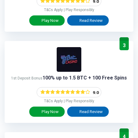
9.0
T&Cs Apply | Play Responsibly
Play Now
Read Review
3
100% up to 1.5 BTC + 100 Free Spins
1st Deposit Bonus
9.0
T&Cs Apply | Play Responsibly
Play Now
Read Review
4