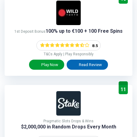
100% up to €100 + 100 Free Spins
1st Deposit Bonus
8.5
T&Cs Apply | Play Responsibly
Play Now
Read Review
11
Pragmatic Slots Drops & Wins
$2,000,000 in Random Drops Every Month