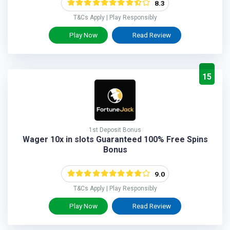
8.3
T&Cs Apply | Play Responsibly
Play Now
Read Review
15
1st Deposit Bonus
Wager 10x in slots Guaranteed 100% Free Spins
Bonus
9.0
T&Cs Apply | Play Responsibly
Play Now
Read Review