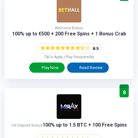
Welcome Bonus
100% up to €500 + 200 Free Spins + 1 Bonus Crab
8.5
T&Cs Apply | Play Responsibly
Play Now
Read Review
8
100% up to 1.5 BTC + 100 Free Spins
1st Deposit Bonus