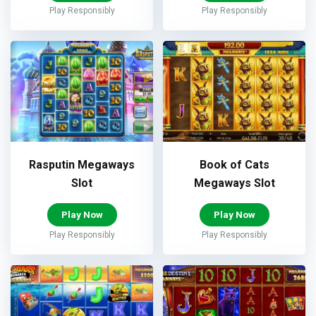
Play Responsibly
Play Responsibly
Rasputin Megaways
Book of Cats
Slot
Megaways Slot
Play Now
Play Now
Play Responsibly
Play Responsibly