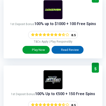
100% up to $1000 + 100 Free Spins
1st Deposit Bonus
8.5
T&Cs Apply | Play Responsibly
Play Now
Read Review
5
100% Up to €500 + 150 Free Spins
1st Deposit Bonus
8.5