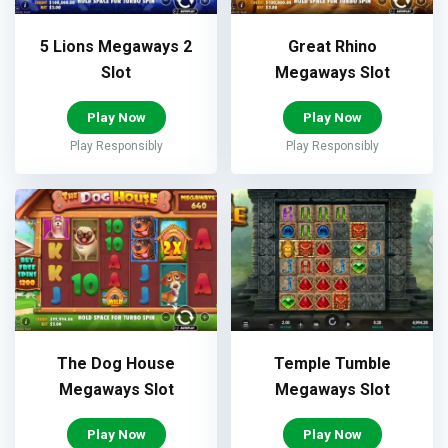
5 Lions Megaways 2
Great Rhino
Slot
Megaways Slot
Play Now
Play Now
Play Responsibly
Play Responsibly
The Dog House
Temple Tumble
Megaways Slot
Megaways Slot
Play Now
Play Now