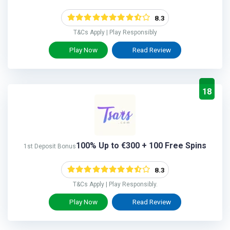
8.3
T&Cs Apply | Play Responsibly
Play Now
Read Review
18
100% Up to €300 + 100 Free Spins
1st Deposit Bonus
8.3
T&Cs Apply | Play Responsibly.
Play Now
Read Review