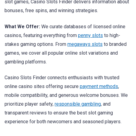
slot games, Casino Slots Finder delivers information about
bonuses, free spins, and winning strategies.
What We Offer:
We curate databases of licensed online
casinos, featuring everything from
penny slots
to high-
stakes gaming options. From
megaways slots
to branded
games, we cover all popular online slot variations and
gambling platforms.
Casino Slots Finder connects enthusiasts with trusted
online casino sites offering secure
payment methods
,
mobile compatibility, and generous welcome bonuses. We
prioritize player safety,
responsible gambling
, and
transparent reviews to ensure the best slot gaming
experience for both newcomers and seasoned players.