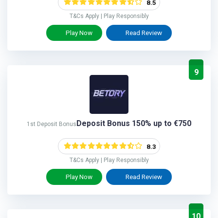
8.5
T&Cs Apply | Play Responsibly
Play Now
Read Review
9
Deposit Bonus 150% up to €750
1st Deposit Bonus
8.3
T&Cs Apply | Play Responsibly
Play Now
Read Review
10