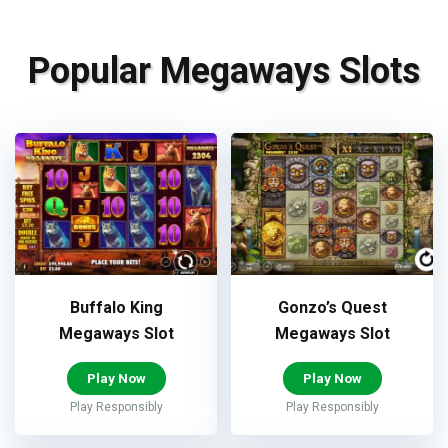
Popular Megaways Slots
Buffalo King
Gonzo’s Quest
Megaways Slot
Megaways Slot
Play Now
Play Now
Play Responsibly
Play Responsibly