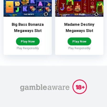
Big Bass Bonanza
Madame Destiny
Megaways Slot
Megaways Slot
Play Now
Play Now
Play Responsibly
Play Responsibly