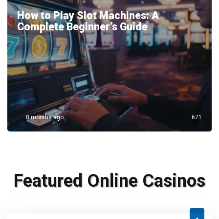
How to Play Slot Machines: A
Complete Beginner’s Guide
8 months ago
671
Featured Online Casinos