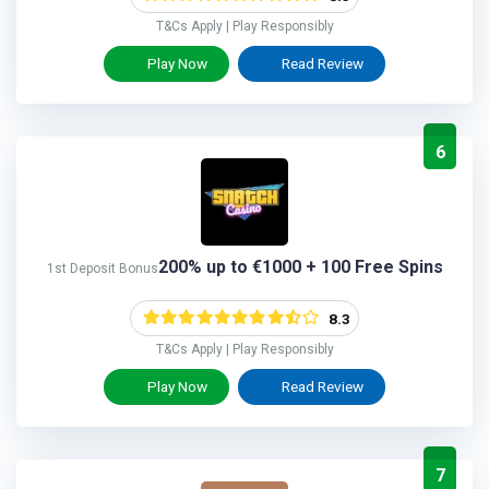
T&Cs Apply | Play Responsibly
Play Now
Read Review
6
200% up to €1000 + 100 Free Spins
1st Deposit Bonus
8.3
T&Cs Apply | Play Responsibly
Play Now
Read Review
7