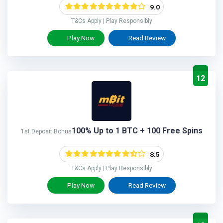
9.0
T&Cs Apply | Play Responsibly
Play Now
Read Review
12
100% Up to 1 BTC + 100 Free Spins
1st Deposit Bonus
8.5
T&Cs Apply | Play Responsibly
Play Now
Read Review