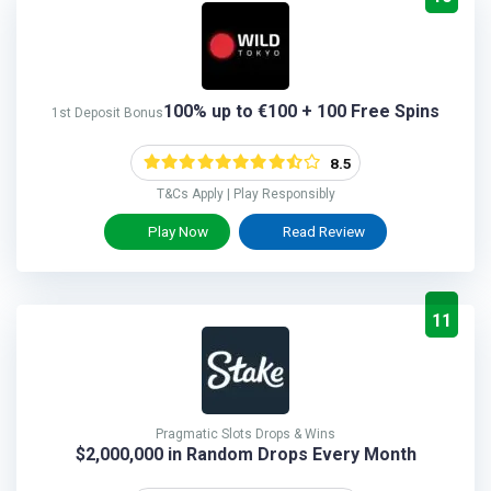
100% up to €100 + 100 Free Spins
1st Deposit Bonus
8.5
T&Cs Apply | Play Responsibly
Play Now
Read Review
11
Pragmatic Slots Drops & Wins
$2,000,000 in Random Drops Every Month