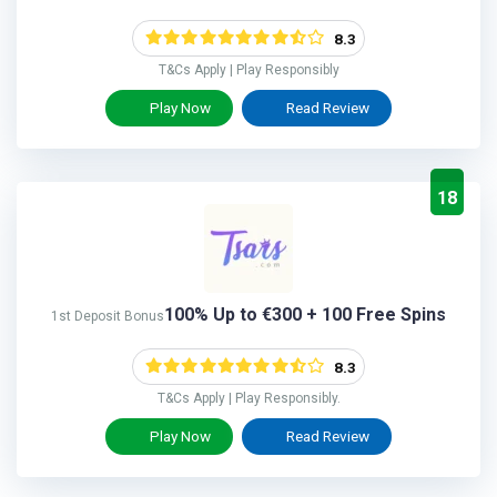
8.3
T&Cs Apply | Play Responsibly
Play Now
Read Review
18
100% Up to €300 + 100 Free Spins
1st Deposit Bonus
8.3
T&Cs Apply | Play Responsibly.
Play Now
Read Review