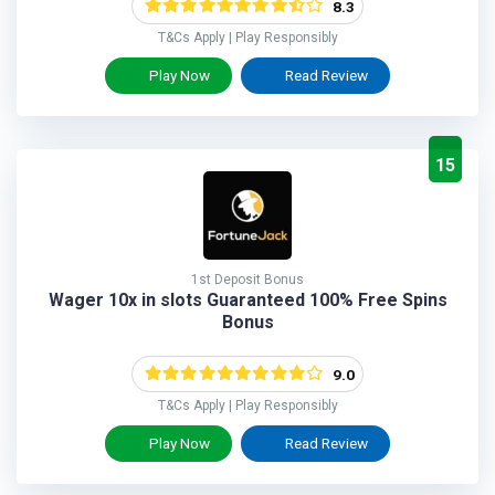
8.3
T&Cs Apply | Play Responsibly
Play Now
Read Review
15
1st Deposit Bonus
Wager 10x in slots Guaranteed 100% Free Spins
Bonus
9.0
T&Cs Apply | Play Responsibly
Play Now
Read Review