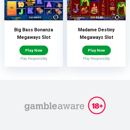
Big Bass Bonanza
Madame Destiny
Megaways Slot
Megaways Slot
Play Now
Play Now
Play Responsibly
Play Responsibly