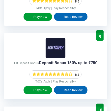
8.5
T&Cs Apply | Play Responsibly
Play Now
Read Review
9
Deposit Bonus 150% up to €750
1st Deposit Bonus
8.3
T&Cs Apply | Play Responsibly
Play Now
Read Review
10