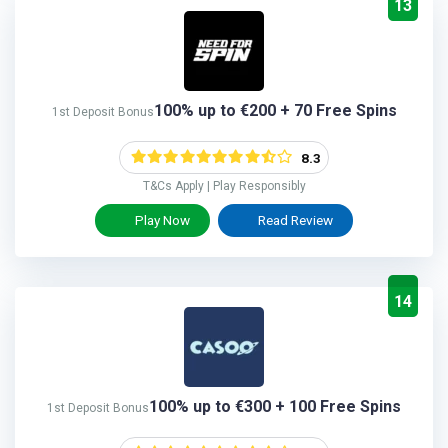
13
100% up to €200 + 70 Free Spins
1st Deposit Bonus
8.3
T&Cs Apply | Play Responsibly
Play Now
Read Review
14
100% up to €300 + 100 Free Spins
1st Deposit Bonus