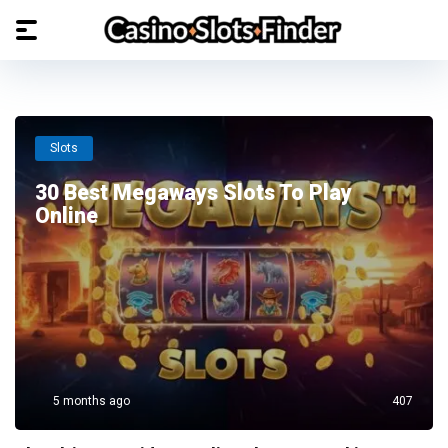
Slots
30 Best Megaways Slots To Play
Online
5 months ago
407