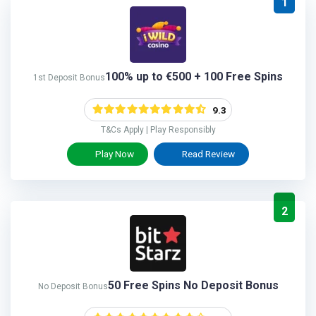
1
100% up to €500 + 100 Free Spins
1st Deposit Bonus
9.3
T&Cs Apply | Play Responsibly
Play Now
Read Review
2
50 Free Spins No Deposit Bonus
No Deposit Bonus