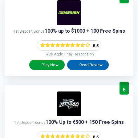
100% up to $1000 + 100 Free Spins
1st Deposit Bonus
8.5
T&Cs Apply | Play Responsibly
Play Now
Read Review
5
100% Up to €500 + 150 Free Spins
1st Deposit Bonus
8.5