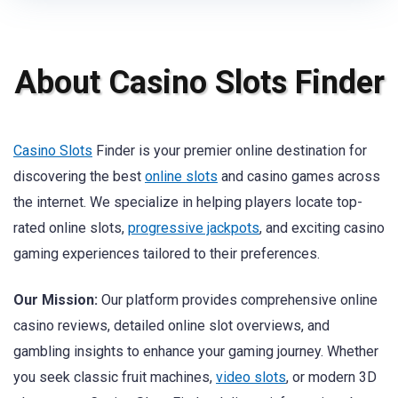
About Casino Slots Finder
Casino Slots
Finder is your premier online destination for
discovering the best
online slots
and casino games across
the internet. We specialize in helping players locate top-
rated online slots,
progressive jackpots
, and exciting casino
gaming experiences tailored to their preferences.
Our Mission:
Our platform provides comprehensive online
casino reviews, detailed online slot overviews, and
gambling insights to enhance your gaming journey. Whether
you seek classic fruit machines,
video slots
, or modern 3D