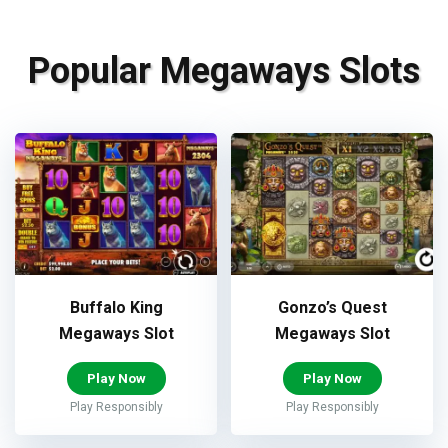
Popular Megaways Slots
Buffalo King
Gonzo’s Quest
Megaways Slot
Megaways Slot
Play Now
Play Now
Play Responsibly
Play Responsibly