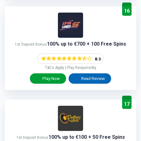
16
100% up to €700 + 100 Free Spins
1st Deposit Bonus
8.3
T&Cs Apply | Play Responsibly
Play Now
Read Review
17
100% up to €100 + 50 Free Spins
1st Deposit Bonus