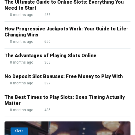
The Ultimate Guide to Online Slots: Everything You
Need to Start
8 months ago
483
How Progressive Jackpots Work: Your Guide to Life-
Changing Wins
8 months ago
650
The Advantages of Playing Slots Online
8 months ago
303
No Deposit Slot Bonuses: Free Money to Play With
8 months ago
397
The Best Times to Play Slots: Does Timing Actually
Matter
8 months ago
435
Slots