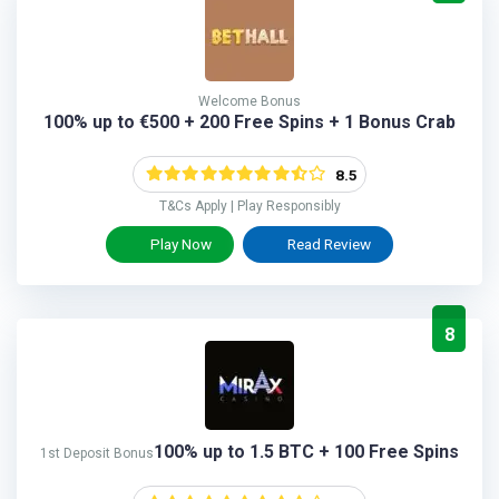
Welcome Bonus
100% up to €500 + 200 Free Spins + 1 Bonus Crab
8.5
T&Cs Apply | Play Responsibly
Play Now
Read Review
8
100% up to 1.5 BTC + 100 Free Spins
1st Deposit Bonus