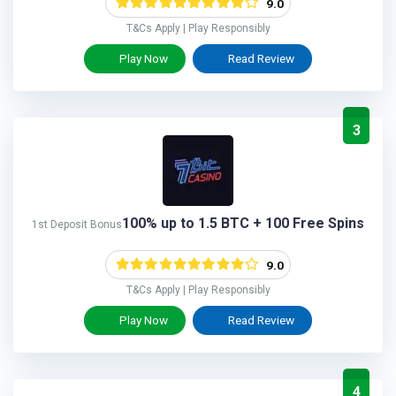
9.0
T&Cs Apply | Play Responsibly
Play Now
Read Review
3
100% up to 1.5 BTC + 100 Free Spins
1st Deposit Bonus
9.0
T&Cs Apply | Play Responsibly
Play Now
Read Review
4