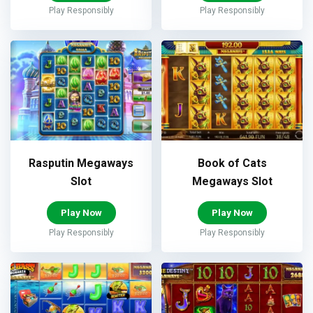
Play Responsibly
Play Responsibly
Rasputin Megaways
Book of Cats
Slot
Megaways Slot
Play Now
Play Now
Play Responsibly
Play Responsibly