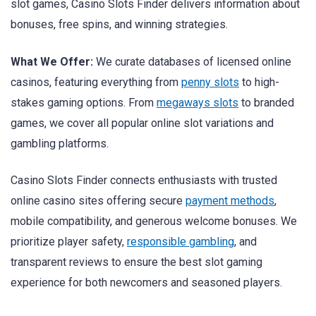
slot games, Casino Slots Finder delivers information about
bonuses, free spins, and winning strategies.
What We Offer:
We curate databases of licensed online
casinos, featuring everything from
penny slots
to high-
stakes gaming options. From
megaways slots
to branded
games, we cover all popular online slot variations and
gambling platforms.
Casino Slots Finder connects enthusiasts with trusted
online casino sites offering secure
payment methods
,
mobile compatibility, and generous welcome bonuses. We
prioritize player safety,
responsible gambling
, and
transparent reviews to ensure the best slot gaming
experience for both newcomers and seasoned players.