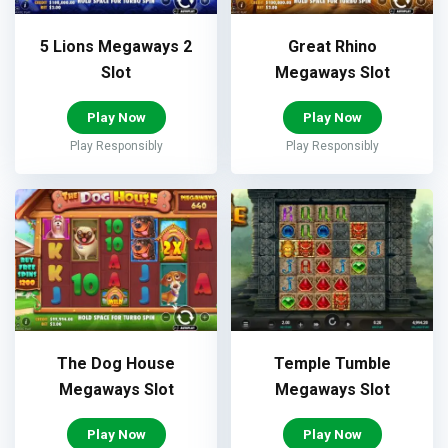
5 Lions Megaways 2
Great Rhino
Slot
Megaways Slot
Play Now
Play Now
Play Responsibly
Play Responsibly
The Dog House
Temple Tumble
Megaways Slot
Megaways Slot
Play Now
Play Now