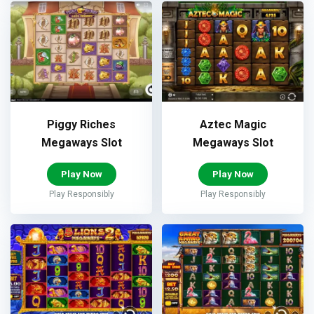
Piggy Riches
Aztec Magic
Megaways Slot
Megaways Slot
Play Now
Play Now
Play Responsibly
Play Responsibly