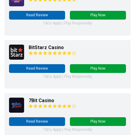
Read Review
Play Now
T&Cs Apply | Play Responsibly
BitStarz Casino
Read Review
Play Now
T&Cs Apply | Play Responsibly
7Bit Casino
Read Review
Play Now
T&Cs Apply | Play Responsibly