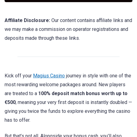
Affiliate Disclosure:
Our content contains affiliate links and
we may make a commission on operator registrations and
deposits made through these links.
Kick off your
Magius Casino
journey in style with one of the
most rewarding welcome packages around. New players
are treated to a
100% deposit match bonus worth up to
€500
, meaning your very first deposit is instantly doubled —
giving you twice the funds to explore everything the casino
has to offer.
But that’s not all. Alongside your bonus cash, you’ll also