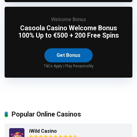
Welcome Bonus
Casoola Casino Welcome Bonus
100% Up to €500 + 200 Free Spins
Get Bonus
T&Cs Apply | Play Responsibly
Popular Online Casinos
iWild Casino