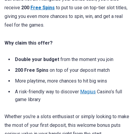
receive
200
Free Spins
to put to use on top-tier slot titles,
giving you even more chances to spin, win, and get a real
feel for the games.
Why claim this offer?
Double your budget
from the moment you join
200 Free Spins
on top of your deposit match
More playtime, more chances to hit big wins
A risk-friendly way to discover
Magius
Casino’s full
game library
Whether you’re a slots enthusiast or simply looking to make
the most of your first deposit, this welcome bonus puts
serious value in your hands right from the start.