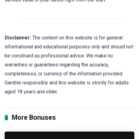
Disclaimer:
The content on this website is for general
informational and educational purposes only and should not
be construed as professional advice. We make no
warranties or guarantees regarding the accuracy,
completeness, or currency of the information provided.
Gamble responsibly and this website is strictly for adults
aged 18 years and older.
More Bonuses