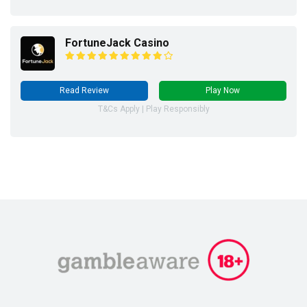
FortuneJack Casino
Read Review
Play Now
T&Cs Apply | Play Responsibly