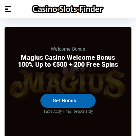
Welcome Bonus
Magius Casino Welcome Bonus
100% Up to €500 + 200 Free Spins
Get Bonus
T&Cs Apply | Play Responsibly