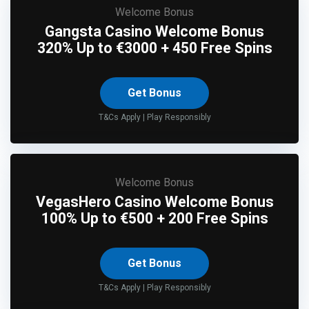
Welcome Bonus
Gangsta Casino Welcome Bonus
320% Up to €3000 + 450 Free Spins
Get Bonus
T&Cs Apply | Play Responsibly
Welcome Bonus
VegasHero Casino Welcome Bonus
100% Up to €500 + 200 Free Spins
Get Bonus
T&Cs Apply | Play Responsibly