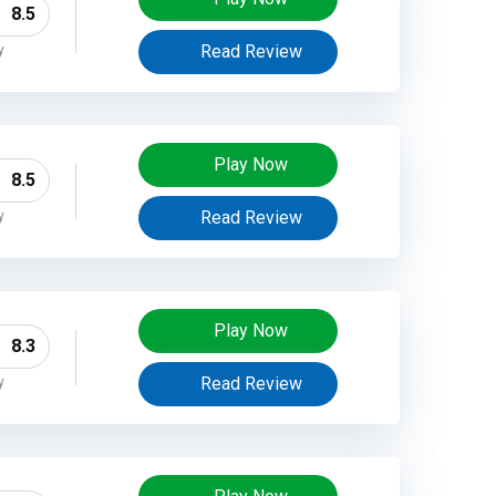
8.5
Read Review
y
Play Now
8.5
Read Review
y
Play Now
8.3
Read Review
y