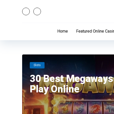
Home
Featured Online Casi
Slots
30 Best Megaways 
Play Online