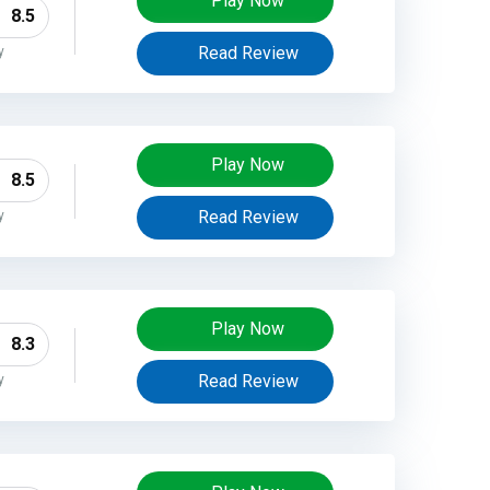
Play Now
8.5
Read Review
y
Play Now
8.5
Read Review
y
Play Now
8.3
Read Review
y