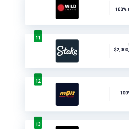
100% u
11
$2,000
12
100
13