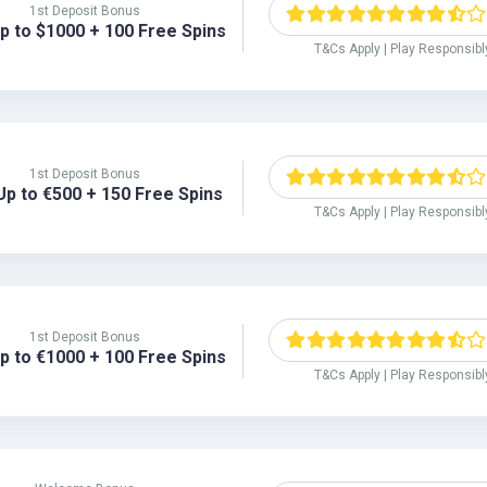
1st Deposit Bonus
p to $1000 + 100 Free Spins
T&Cs Apply | Play Responsibl
1st Deposit Bonus
p to €500 + 150 Free Spins
T&Cs Apply | Play Responsibl
1st Deposit Bonus
p to €1000 + 100 Free Spins
T&Cs Apply | Play Responsibl