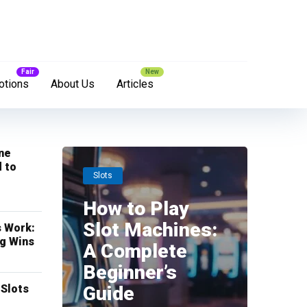
otions
About Us
Articles
ne
 to
Slots
How to Play
Slot Machines:
 Work:
ng Wins
A Complete
Beginner’s
 Slots
Guide