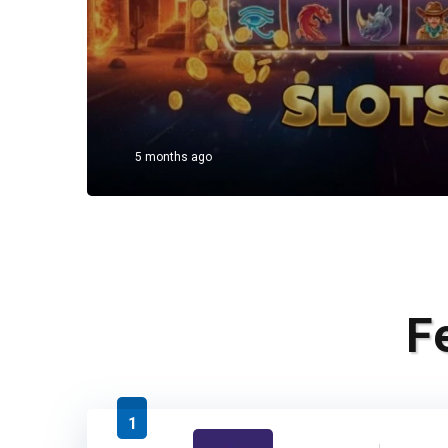
5 months ago
F
1