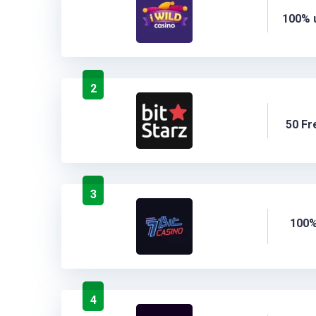
100% u
2
50 Fr
3
100%
4