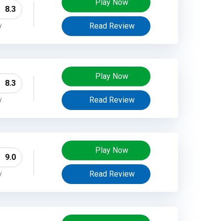
Play Now
8.3
Read Review
y
Play Now
8.3
Read Review
y
Play Now
9.0
Read Review
y