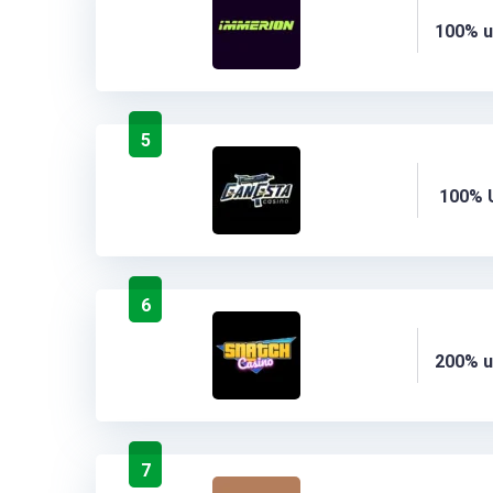
100% u
5
100% U
6
200% u
7