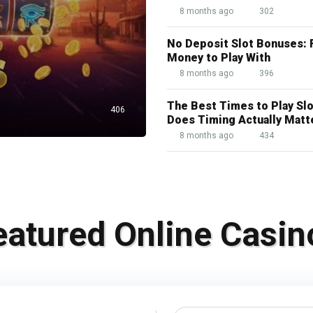
8 months ago
302
No Deposit Slot Bonuses: 
Money to Play With
8 months ago
396
The Best Times to Play Slo
406
Does Timing Actually Matt
8 months ago
434
eatured Online Casin