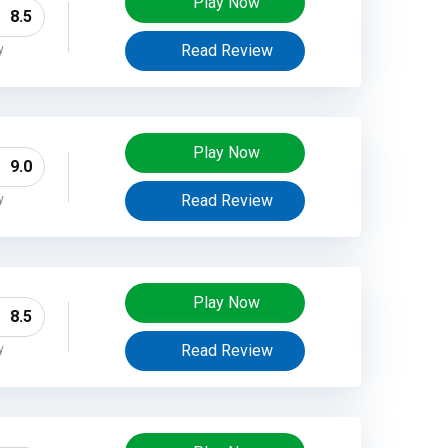
Play Now
8.5
Read Review
y
Play Now
9.0
Read Review
y
Play Now
8.5
Read Review
y