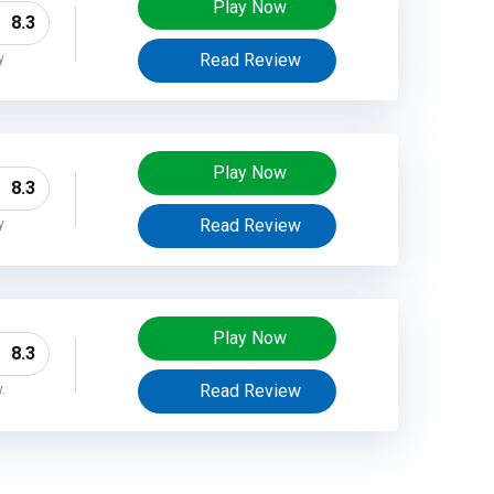
Play Now
8.3
Read Review
y
Play Now
8.3
Read Review
y
Play Now
8.3
Read Review
.