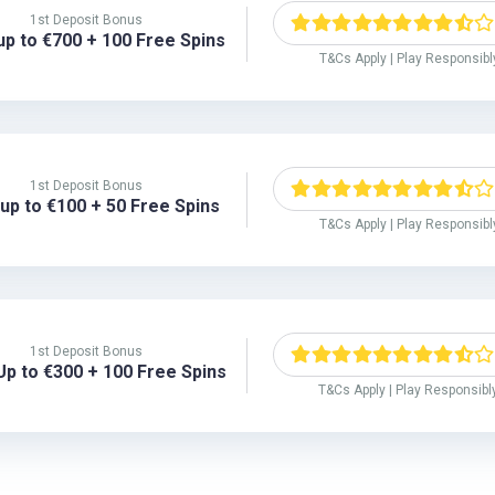
1st Deposit Bonus
p to €700 + 100 Free Spins
T&Cs Apply | Play Responsibl
1st Deposit Bonus
up to €100 + 50 Free Spins
T&Cs Apply | Play Responsibl
1st Deposit Bonus
p to €300 + 100 Free Spins
T&Cs Apply | Play Responsibly