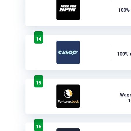
100% 
14
100% u
15
Wage
1
16