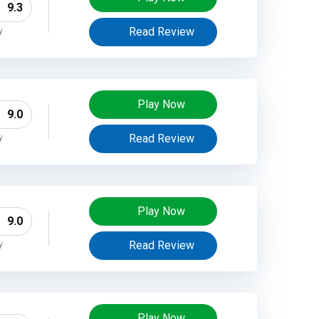
9.3
Read Review
y
Play Now
9.0
Read Review
y
Play Now
9.0
Read Review
y
Play Now