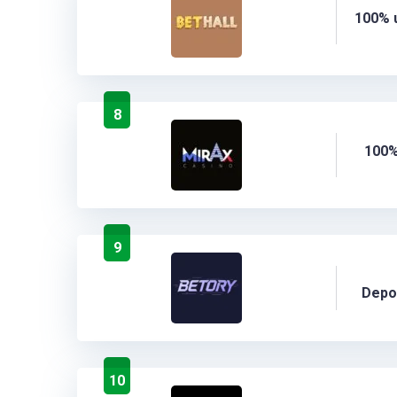
100% u
8
100%
9
Depo
10