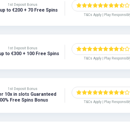
1st Deposit Bonus
up to €200 + 70 Free Spins
T&Cs Apply | Play Responsibl
1st Deposit Bonus
p to €300 + 100 Free Spins
T&Cs Apply | Play Responsibl
1st Deposit Bonus
r 10x in slots Guaranteed
00% Free Spins Bonus
T&Cs Apply | Play Responsibl