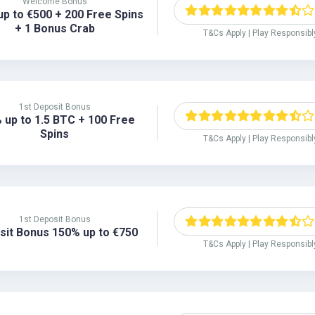
Welcome Bonus
p to €500 + 200 Free Spins
+ 1 Bonus Crab
T&Cs Apply | Play Responsibl
1st Deposit Bonus
 up to 1.5 BTC + 100 Free
Spins
T&Cs Apply | Play Responsibl
1st Deposit Bonus
sit Bonus 150% up to €750
T&Cs Apply | Play Responsibl