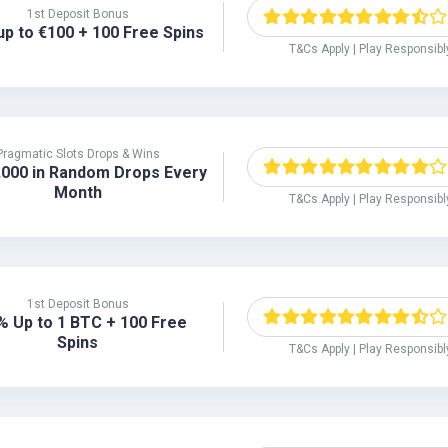
1st Deposit Bonus
p to €100 + 100 Free Spins
T&Cs Apply | Play Responsibl
Pragmatic Slots Drops & Wins
,000 in Random Drops Every
Month
T&Cs Apply | Play Responsibl
1st Deposit Bonus
% Up to 1 BTC + 100 Free
Spins
T&Cs Apply | Play Responsibl