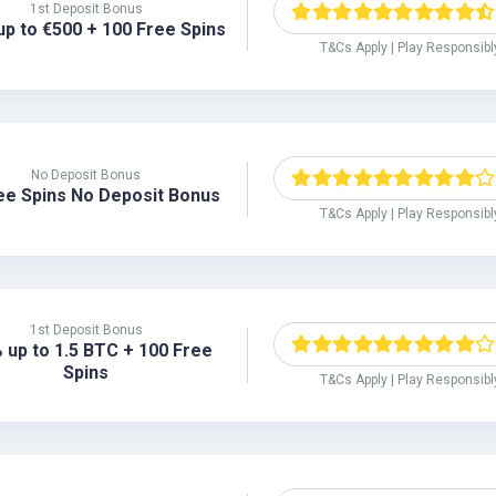
1st Deposit Bonus
p to €500 + 100 Free Spins
T&Cs Apply | Play Responsibl
No Deposit Bonus
ee Spins No Deposit Bonus
T&Cs Apply | Play Responsibl
1st Deposit Bonus
 up to 1.5 BTC + 100 Free
Spins
T&Cs Apply | Play Responsibl