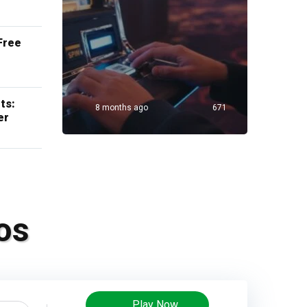
Free
ts:
8 months ago
671
er
os
Play Now