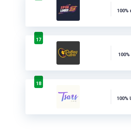
100% u
17
100% 
18
100% U