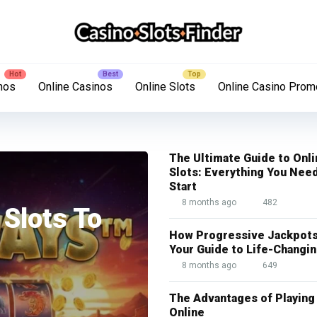
nos
Online Casinos
Online Slots
Online Casino Prom
The Ultimate Guide to Onli
Slots: Everything You Need
Start
8 months ago
482
Slots To
How Progressive Jackpots
Your Guide to Life-Changi
8 months ago
649
The Advantages of Playing
Online