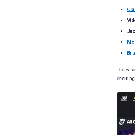
Cla
Vid
Jac
Me
Bra
The casi
ensuring 