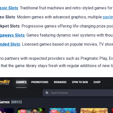
ssic Slots
: Traditional fruit machines and retro-styled games fo
eo Slots
: Modern games with advanced graphics, multiple
payli
kpot Slots
: Progressive games offering life-changing prize po
gaways Slots
: Games featuring dynamic reel systems with tho
nded Slots
: Licensed games based on popular movies, TV shows
no partners with respected providers such as Pragmatic Play, Ev
that the game library stays fresh with regular additions of new ti