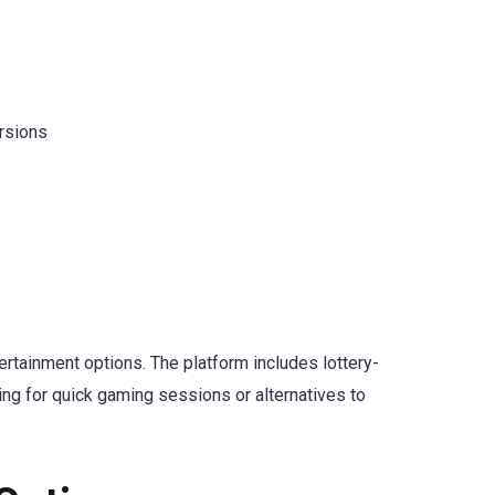
rsions
rtainment options. The platform includes lottery-
ing for quick gaming sessions or alternatives to