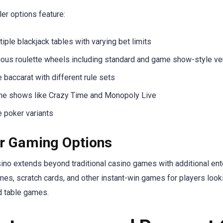
ler options feature:
tiple blackjack tables with varying bet limits
ious roulette wheels including standard and game show-style ve
e baccarat with different rule sets
e shows like Crazy Time and Monopoly Live
e poker variants
r Gaming Options
ino extends beyond traditional casino games with additional ente
mes, scratch cards, and other instant-win games for players look
d table games.