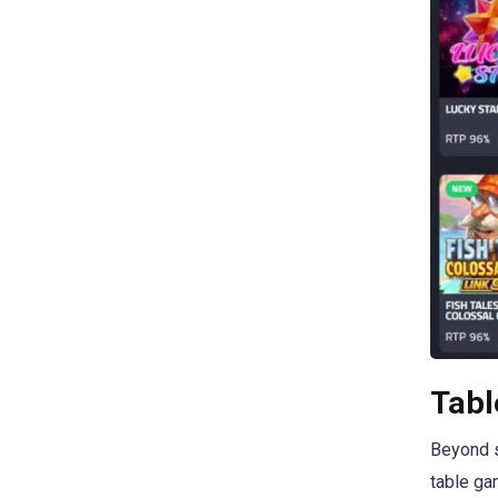
Tab
Beyond s
table ga