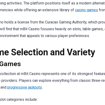
ing activities. The platform positions itself as a modern alternat
rrencies while offering an extensive library of
casino games
from
no holds a license from the Curacao Gaming Authority, which prov
will find that mBit Casino focuses heavily on slots, table games, 
nvironment that appeals to various player preferences.
e Selection and Variety
 Games
 collection at mBit Casino represents one of its strongest featur
 providers. Players can explore everything from classic three-r
s and
progressive jackpots
.
slot categories include: