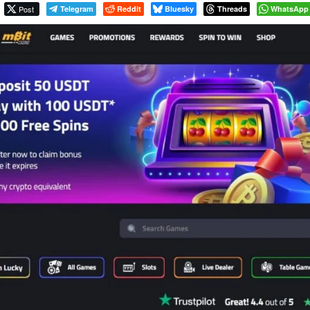
Post
Telegram
Reddit
Bluesky
Threads
WhatsApp