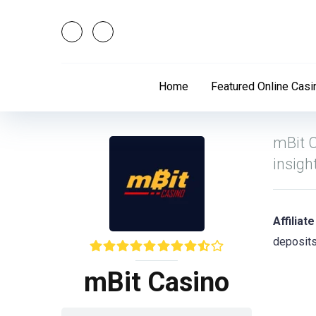
Home
Featured Online Casi
mBit C
insigh
Affiliat
deposits
mBit Casino