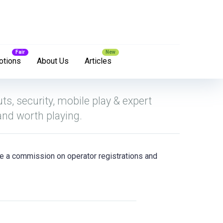
otions
About Us
Articles
s, security, mobile play & expert
 and worth playing.
ke a commission on operator registrations and