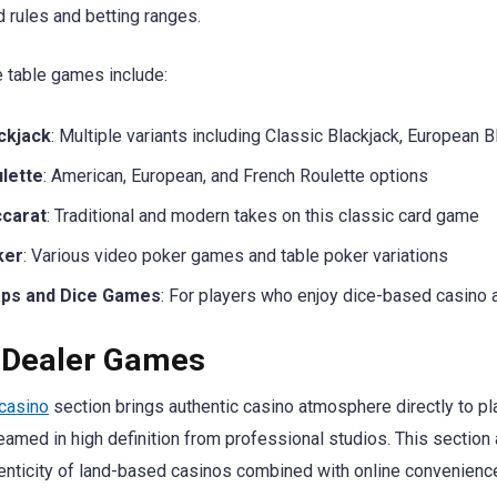
d rules and betting ranges.
e table games include:
ckjack
: Multiple variants including Classic Blackjack, European B
lette
: American, European, and French Roulette options
carat
: Traditional and modern takes on this classic card game
ker
: Various video poker games and table poker variations
ps and Dice Games
: For players who enjoy dice-based casino 
 Dealer Games
 casino
section brings authentic casino atmosphere directly to pl
reamed in high definition from professional studios. This section 
enticity of land-based casinos combined with online convenienc