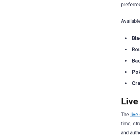
preferre
Availabl
Bla
Rou
Bac
Po
Cra
Live
The
live
time, st
and auth