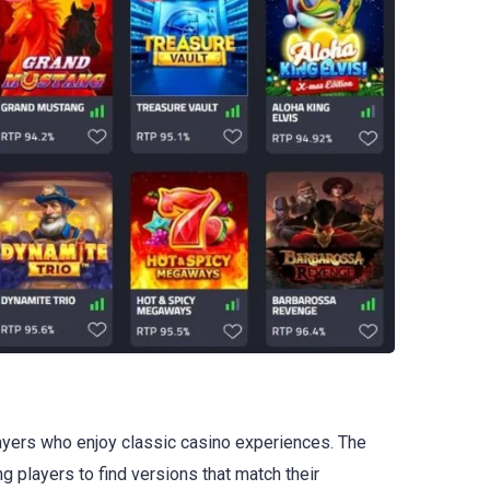
layers who enjoy classic casino experiences. The
g players to find versions that match their