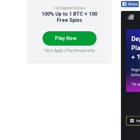
Share
1st Deposit Bonus
100% Up to 1 BTC + 100
Free Spins
Play Now
T&Cs Apply | Play Responsibly