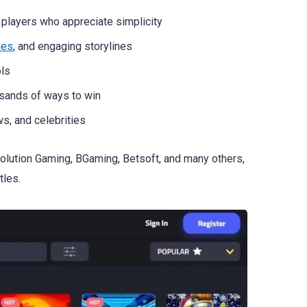
r players who appreciate simplicity
nes
, and engaging storylines
ols
usands of ways to win
, and celebrities
olution Gaming, BGaming, Betsoft, and many others,
tles.