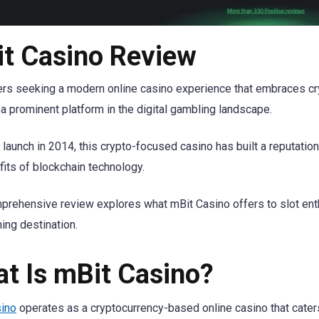
t Casino Review
ers seeking a modern online casino experience that embraces c
s a prominent platform in the digital gambling landscape.
s launch in 2014, this crypto-focused casino has built a reputatio
fits of blockchain technology.
prehensive review explores what mBit Casino offers to slot enth
ing destination.
t Is mBit Casino?
sino
operates as a cryptocurrency-based online casino that caters