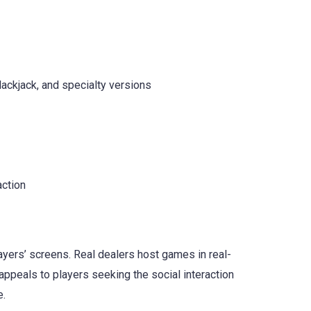
lackjack, and specialty versions
action
ayers’ screens. Real dealers host games in real-
appeals to players seeking the social interaction
e.