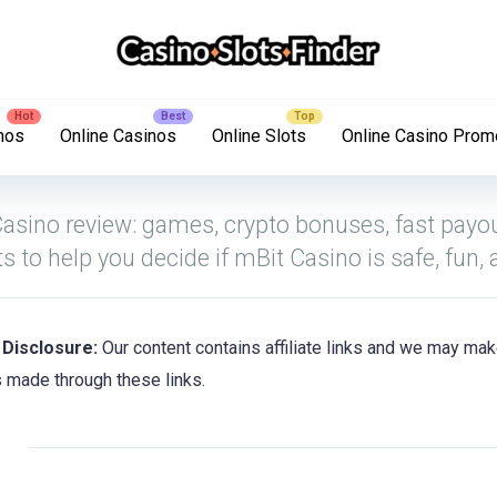
nos
Online Casinos
Online Slots
Online Casino Prom
asino review: games, crypto bonuses, fast payout
ts to help you decide if mBit Casino is safe, fun,
e Disclosure:
Our content contains affiliate links and we may ma
 made through these links.