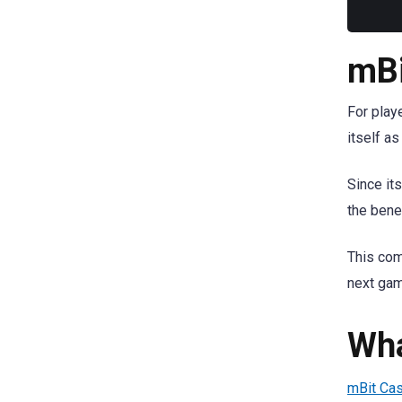
mBi
For play
itself a
Since it
the bene
This com
next gam
Wha
mBit Ca