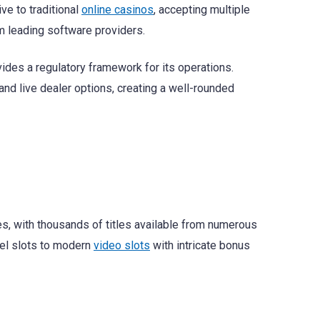
ive to traditional
online casinos
, accepting multiple
 leading software providers.
ides a regulatory framework for its operations.
and live dealer options, creating a well-rounded
es, with thousands of titles available from numerous
eel slots to modern
video slots
with intricate bonus