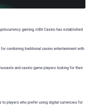
ryptocurrency gaming, mBit Casino has established
n for combining traditional casino entertainment with
usiasts and casino game players looking for their
 to players who prefer using digital currencies for