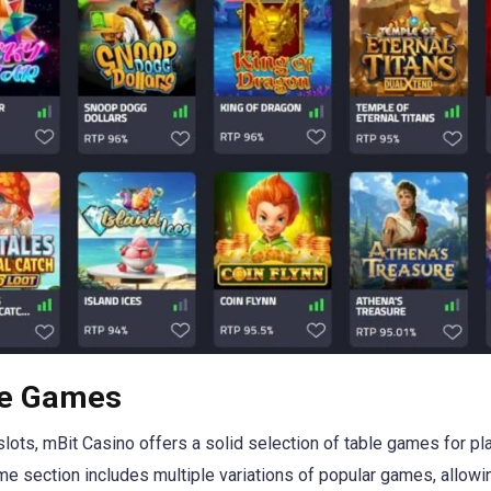
le Games
lots, mBit Casino offers a solid selection of table games for p
me section includes multiple variations of popular games, allowin