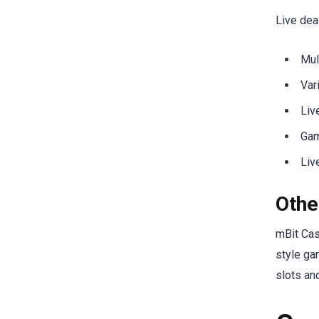
Live dea
Mul
Var
Liv
Gam
Liv
Othe
mBit Cas
style ga
slots an