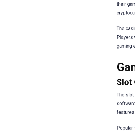
their gam
cryptocu
The casi
Players 
gaming e
Gam
Slot
The slot
software
feature
Popular 