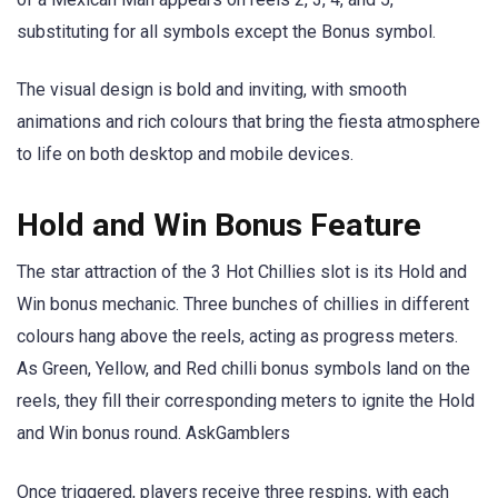
substituting for all symbols except the Bonus symbol.
The visual design is bold and inviting, with smooth
animations and rich colours that bring the fiesta atmosphere
to life on both desktop and mobile devices.
Hold and Win Bonus Feature
The star attraction of the 3 Hot Chillies slot is its Hold and
Win bonus mechanic. Three bunches of chillies in different
colours hang above the reels, acting as progress meters.
As Green, Yellow, and Red chilli bonus symbols land on the
reels, they fill their corresponding meters to ignite the Hold
and Win bonus round. AskGamblers
Once triggered, players receive three respins, with each