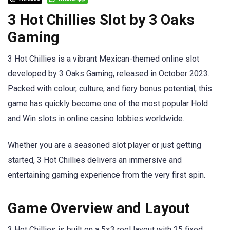
3 Hot Chillies Slot by 3 Oaks
Gaming
3 Hot Chillies is a vibrant Mexican-themed online slot
developed by 3 Oaks Gaming, released in October 2023.
Packed with colour, culture, and fiery bonus potential, this
game has quickly become one of the most popular Hold
and Win slots in online casino lobbies worldwide.
Whether you are a seasoned slot player or just getting
started, 3 Hot Chillies delivers an immersive and
entertaining gaming experience from the very first spin.
Game Overview and Layout
3 Hot Chillies is built on a 5×3 reel layout with 25 fixed