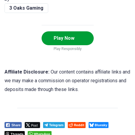
3 Oaks Gaming
Play Now
Play Responsibly
Affiliate Disclosure:
Our content contains affiliate links and
we may make a commission on operator registrations and
deposits made through these links.
Post
Telegram
Reddit
Bluesky
Share
Threads
WhatsApp