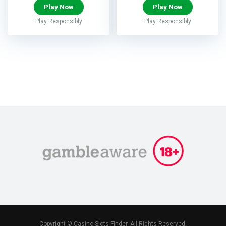
Play Now
Play Now
Play Responsibly
Play Responsibly
Copyright © Casino Slots Finder. All Rights Reserved.