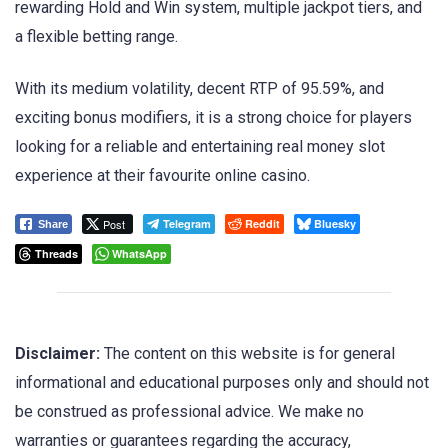
rewarding Hold and Win system, multiple jackpot tiers, and
a flexible betting range.
With its medium volatility, decent RTP of 95.59%, and
exciting bonus modifiers, it is a strong choice for players
looking for a reliable and entertaining real money slot
experience at their favourite online casino.
Post
Telegram
Reddit
Bluesky
Share
Threads
WhatsApp
Disclaimer:
The content on this website is for general
informational and educational purposes only and should not
be construed as professional advice. We make no
warranties or guarantees regarding the accuracy,