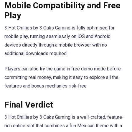
Mobile Compatibility and Free
Play
3 Hot Chillies by 3 Oaks Gaming is fully optimised for
mobile play, running seamlessly on iOS and Android
devices directly through a mobile browser with no
additional downloads required.
Players can also try the game in free demo mode before
committing real money, making it easy to explore all the
features and bonus mechanics risk-free.
Final Verdict
3 Hot Chillies by 3 Oaks Gaming is a well-crafted, feature-
rich online slot that combines a fun Mexican theme with a