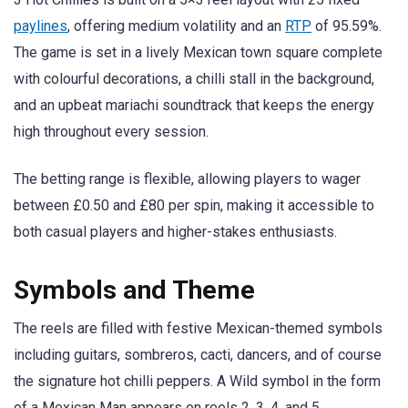
paylines
, offering medium volatility and an
RTP
of 95.59%.
The game is set in a lively Mexican town square complete
with colourful decorations, a chilli stall in the background,
and an upbeat mariachi soundtrack that keeps the energy
high throughout every session.
The betting range is flexible, allowing players to wager
between £0.50 and £80 per spin, making it accessible to
both casual players and higher-stakes enthusiasts.
Symbols and Theme
The reels are filled with festive Mexican-themed symbols
including guitars, sombreros, cacti, dancers, and of course
the signature hot chilli peppers. A Wild symbol in the form
of a Mexican Man appears on reels 2, 3, 4, and 5,