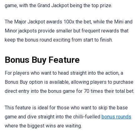
game, with the Grand Jackpot being the top prize.
The Major Jackpot awards 100x the bet, while the Mini and
Minor jackpots provide smaller but frequent rewards that
keep the bonus round exciting from start to finish.
Bonus Buy Feature
For players who want to head straight into the action, a
Bonus Buy option is available, allowing players to purchase
direct entry into the bonus game for 70 times their total bet.
This feature is ideal for those who want to skip the base
game and dive straight into the chilli-fuelled
bonus rounds
where the biggest wins are waiting.