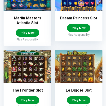
Marlin Masters
Dream Princess Slot
Atlantis Slot
Play Now
Play Now
Play Responsibly
Play Responsibly
The Frontier Slot
Le Digger Slot
Play Now
Play Now