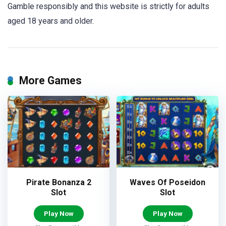
Gamble responsibly and this website is strictly for adults
aged 18 years and older.
More Games
Pirate Bonanza 2
Waves Of Poseidon
Slot
Slot
Play Now
Play Now