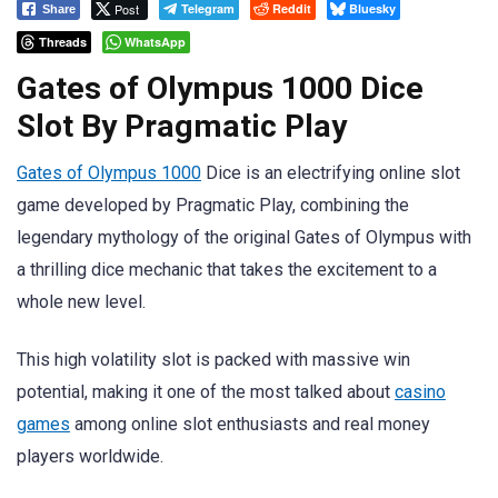
Post
Telegram
Reddit
Bluesky
Share
Threads
WhatsApp
Gates of Olympus 1000 Dice
Slot By Pragmatic Play
Gates of Olympus 1000
Dice is an electrifying online slot
game developed by Pragmatic Play, combining the
legendary mythology of the original Gates of Olympus with
a thrilling dice mechanic that takes the excitement to a
whole new level.
This high volatility slot is packed with massive win
potential, making it one of the most talked about
casino
games
among online slot enthusiasts and real money
players worldwide.