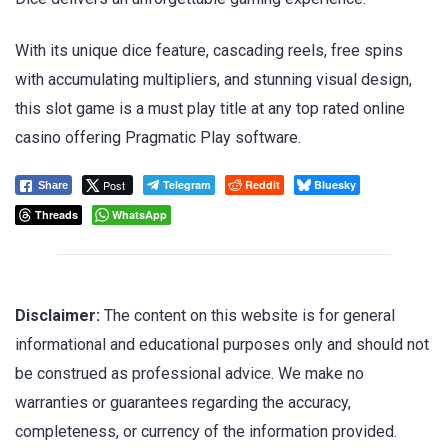
With its unique dice feature, cascading reels, free spins
with accumulating multipliers, and stunning visual design,
this slot game is a must play title at any top rated online
casino offering Pragmatic Play software.
Post
Telegram
Reddit
Bluesky
Share
Threads
WhatsApp
Disclaimer:
The content on this website is for general
informational and educational purposes only and should not
be construed as professional advice. We make no
warranties or guarantees regarding the accuracy,
completeness, or currency of the information provided.