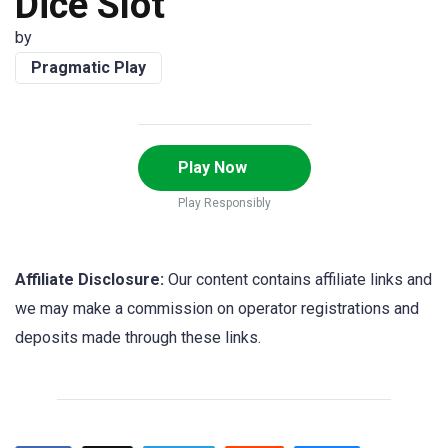
Dice Slot
by
Pragmatic Play
Play Now
Play Responsibly
Affiliate Disclosure:
Our content contains affiliate links and
we may make a commission on operator registrations and
deposits made through these links.