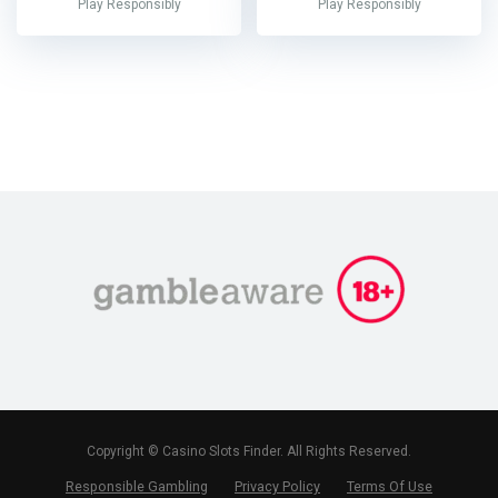
Play Responsibly
Play Responsibly
Copyright © Casino Slots Finder. All Rights Reserved.
Responsible Gambling
Privacy Policy
Terms Of Use