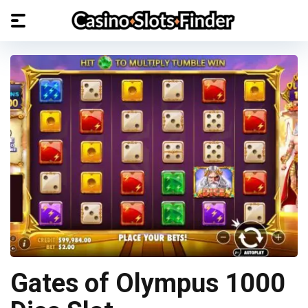
Gates of Olympus 1000