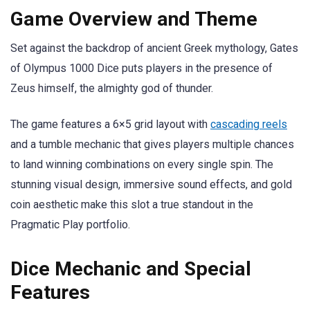
Game Overview and Theme
Set against the backdrop of ancient Greek mythology, Gates
of Olympus 1000 Dice puts players in the presence of
Zeus himself, the almighty god of thunder.
The game features a 6×5 grid layout with
cascading reels
and a tumble mechanic that gives players multiple chances
to land winning combinations on every single spin. The
stunning visual design, immersive sound effects, and gold
coin aesthetic make this slot a true standout in the
Pragmatic Play portfolio.
Dice Mechanic and Special
Features