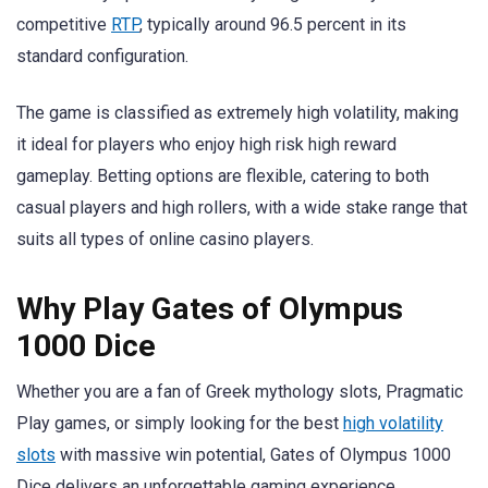
competitive
RTP
, typically around 96.5 percent in its
standard configuration.
The game is classified as extremely high volatility, making
it ideal for players who enjoy high risk high reward
gameplay. Betting options are flexible, catering to both
casual players and high rollers, with a wide stake range that
suits all types of online casino players.
Why Play Gates of Olympus
1000 Dice
Whether you are a fan of Greek mythology slots, Pragmatic
Play games, or simply looking for the best
high volatility
slots
with massive win potential, Gates of Olympus 1000
Dice delivers an unforgettable gaming experience.