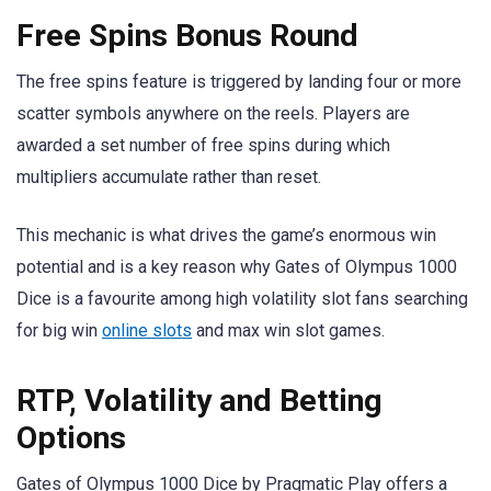
Free Spins Bonus Round
The free spins feature is triggered by landing four or more
scatter symbols anywhere on the reels. Players are
awarded a set number of free spins during which
multipliers accumulate rather than reset.
This mechanic is what drives the game’s enormous win
potential and is a key reason why Gates of Olympus 1000
Dice is a favourite among high volatility slot fans searching
for big win
online slots
and max win slot games.
RTP, Volatility and Betting
Options
Gates of Olympus 1000 Dice by Pragmatic Play offers a