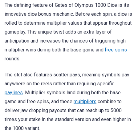
The defining feature of Gates of Olympus 1000 Dice is its
innovative dice bonus mechanic. Before each spin, a dice is
rolled to determine multiplier values that appear throughout
gameplay. This unique twist adds an extra layer of
anticipation and increases the chances of triggering high
multiplier wins during both the base game and
free spins
rounds.
The slot also features scatter pays, meaning symbols pay
anywhere on the reels rather than requiring specific
paylines
. Multiplier symbols land during both the base
game and free spins, and these
multipliers
combine to
deliver jaw dropping payouts that can reach up to 5000
times your stake in the standard version and even higher in
the 1000 variant.