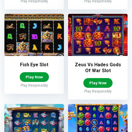
Play Responsibly
Play Responsibly
Fish Eye Slot
Zeus Vs Hades Gods
Of War Slot
Play Now
Play Now
Play Responsibly
Play Responsibly