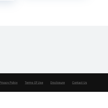
Privacy Policy
Terms Of Use
Disclosure
Contact Us