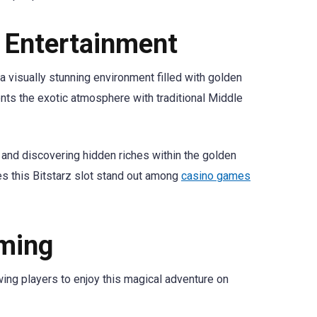
 Entertainment
 visually stunning environment filled with golden
ts the exotic atmosphere with traditional Middle
 and discovering hidden riches within the golden
es this Bitstarz slot stand out among
casino games
ming
wing players to enjoy this magical adventure on