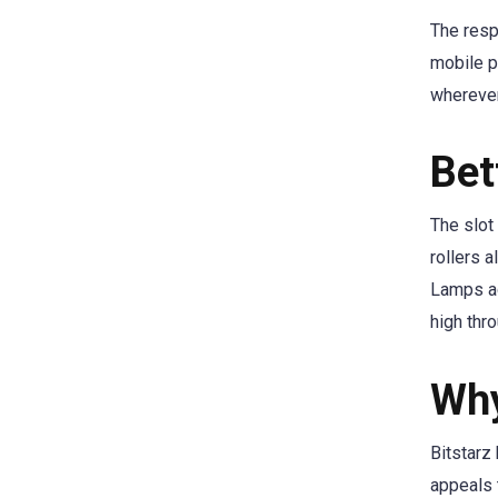
The resp
mobile p
wherever
Bet
The slot
rollers 
Lamps ac
high thr
Why
Bitstarz
appeals 