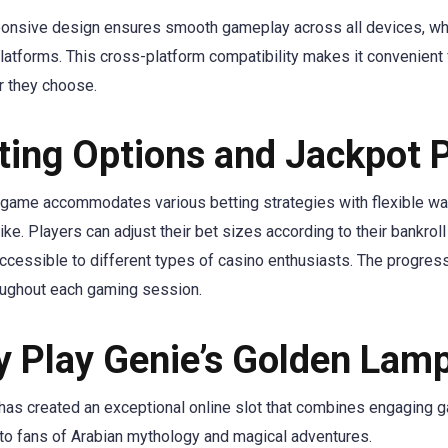
onsive design ensures smooth gameplay across all devices, wh
latforms. This cross-platform compatibility makes it convenient 
 they choose.
ting Options and Jackpot P
 game accommodates various betting strategies with flexible wag
alike. Players can adjust their bet sizes according to their bank
cessible to different types of casino enthusiasts. The progress
oughout each gaming session.
 Play Genie’s Golden Lamp
 has created an exceptional online slot that combines engaging
to fans of Arabian mythology and magical adventures.