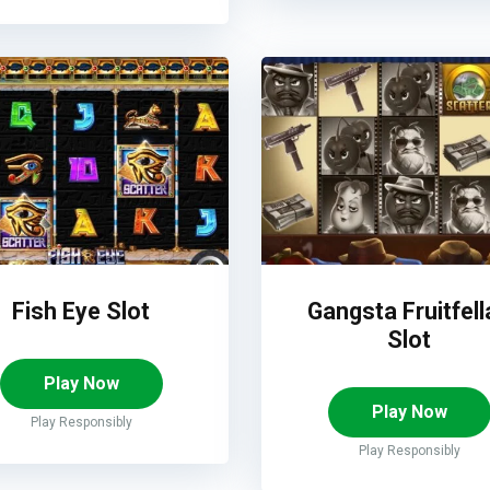
Fish Eye Slot
Gangsta Fruitfell
Slot
Play Now
Play Now
Play Responsibly
Play Responsibly