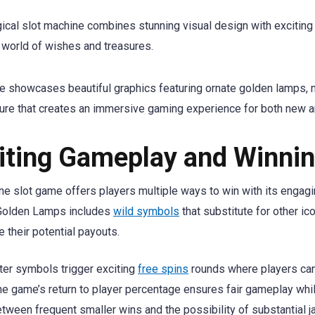
ical slot machine combines stunning visual design with exciting 
 world of wishes and treasures.
 showcases beautiful graphics featuring ornate golden lamps, 
ture that creates an immersive gaming experience for both new a
iting Gameplay and Winnin
ine slot game offers players multiple ways to win with its engag
 Golden Lamps includes
wild symbols
that substitute for other i
 their potential payouts.
ter symbols trigger exciting
free spins
rounds where players can
he game’s return to player percentage ensures fair gameplay whil
etween frequent smaller wins and the possibility of substantial j