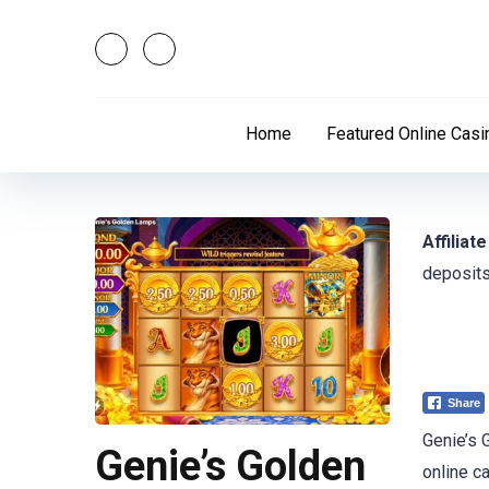
Home
Featured Online Casi
Affiliat
deposits
Share
Genie’s 
Genie’s Golden
online c