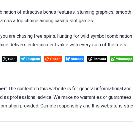
ination of attractive bonus features, stunning graphics, smooth
amps a top choice among casino slot games.
you are chasing free spins, hunting for wild symbol combinations
hine delivers entertainment value with every spin of the reels.
Post
Telegram
Reddit
Bluesky
Threads
WhatsApp
mer:
The content on this website is for general informational an
d as professional advice. We make no warranties or guarantees 
nformation provided. Gamble responsibly and this website is stric