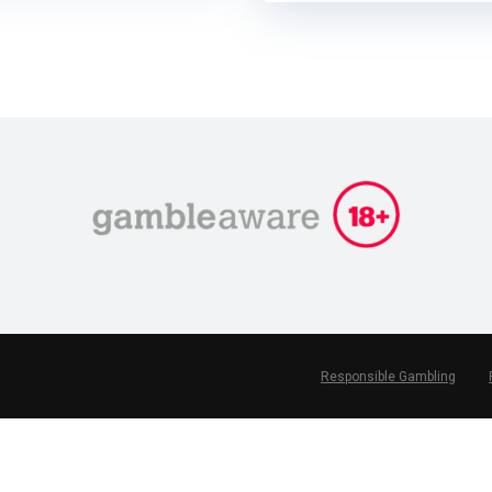
Responsible Gambling