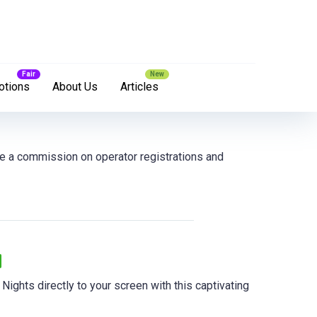
otions
About Us
Articles
ke a commission on operator registrations and
ights directly to your screen with this captivating