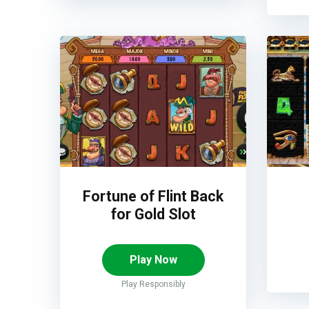
Fortune of Flint Back
for Gold Slot
Play Now
Play Responsibly