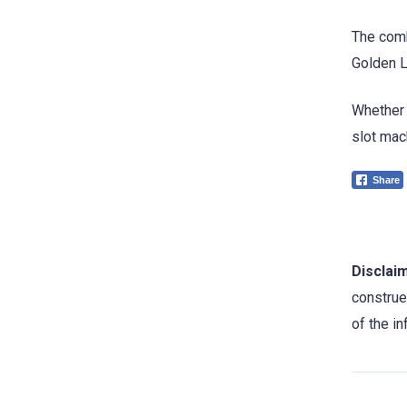
The comb
Golden L
Whether 
slot mac
Share
Disclai
construe
of the i