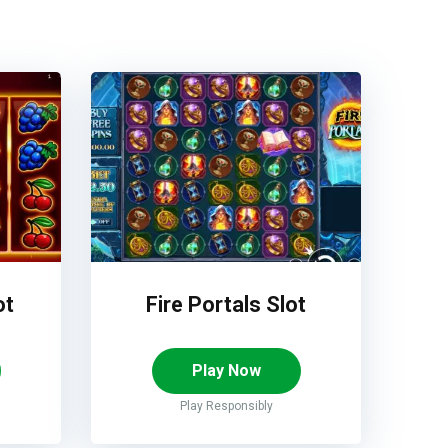
ot
Fire Portals Slot
Play Now
Play Responsibly