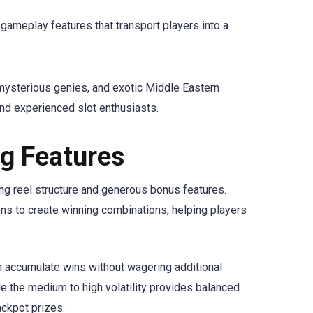
gameplay features that transport players into a
mysterious genies, and exotic Middle Eastern
nd experienced slot enthusiasts.
g Features
ing reel structure and generous bonus features.
cons to create winning combinations, helping players
 accumulate wins without wagering additional
e the medium to high volatility provides balanced
ackpot prizes.