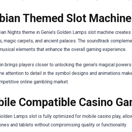
bian Themed Slot Machine
ian Nights theme in Genie’s Golden Lamps slot machine creates a
s, magic carpets, and ancient palaces. The soundtrack complemen
musical elements that enhance the overall gaming experience.
in brings players closer to unlocking the genie’s magical powers
he attention to detail in the symbol designs and animations mak
ompetitive online gambling market.
ile Compatible Casino Ga
Golden Lamps slot is fully optimized for mobile casino play, allo
nes and tablets without compromising quality or functionality.