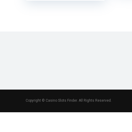
Copyright © Casino Slots Finder. All Rights Reserved.