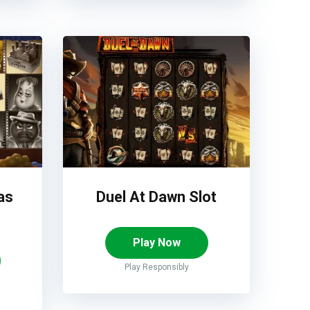
as
Duel At Dawn Slot
Play Now
Play Responsibly