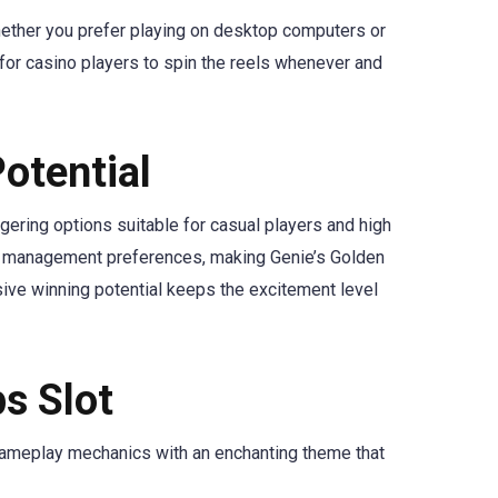
ether you prefer playing on desktop computers or
for casino players to spin the reels whenever and
otential
ering options suitable for casual players and high
roll management preferences, making Genie’s Golden
ive winning potential keeps the excitement level
s Slot
 gameplay mechanics with an enchanting theme that