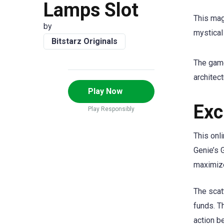
Lamps Slot
This mag
by
mystical
Bitstarz Originals
The game
architec
Play Now
Exc
Play Responsibly
This onl
Genie’s
maximize
The scat
funds. T
action b