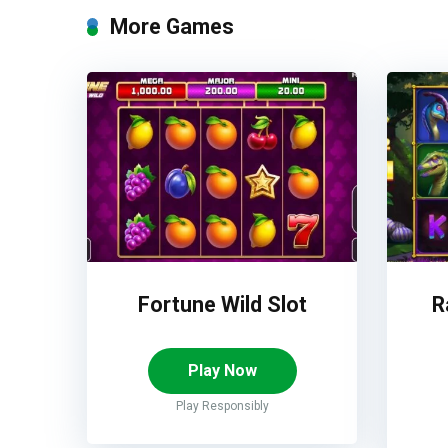
More Games
Fortune Wild Slot
R
Play Now
Play Responsibly