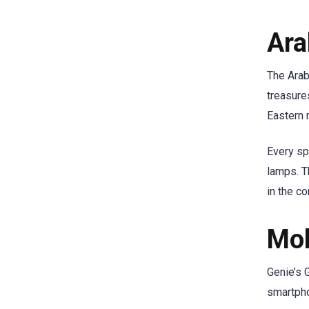
Ara
The Arab
treasure
Eastern 
Every sp
lamps. T
in the c
Mob
Genie’s 
smartpho