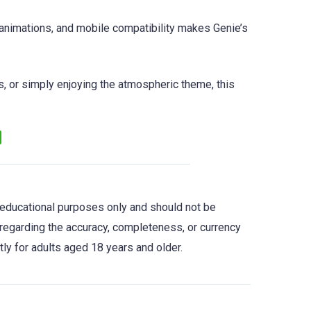
 animations, and mobile compatibility makes Genie’s
, or simply enjoying the atmospheric theme, this
d educational purposes only and should not be
regarding the accuracy, completeness, or currency
tly for adults aged 18 years and older.