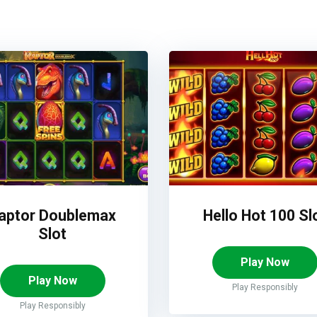
aptor Doublemax
Hello Hot 100 Sl
Slot
Play Now
Play Now
Play Responsibly
Play Responsibly