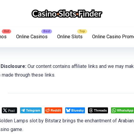
nos
Online Casinos
Online Slots
Online Casino Prom
e Disclosure:
Our content contains affiliate links and we may ma
 made through these links.
Post
Telegram
Reddit
Bluesky
Threads
WhatsApp
Golden Lamps slot by Bitstarz brings the enchantment of Arabian N
asino game.