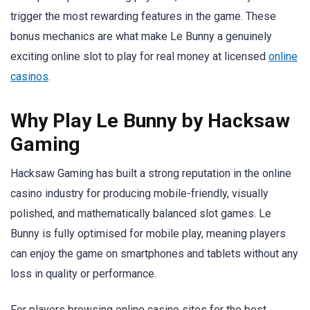
trigger the most rewarding features in the game. These
bonus mechanics are what make Le Bunny a genuinely
exciting online slot to play for real money at licensed
online
casinos
.
Why Play Le Bunny by Hacksaw
Gaming
Hacksaw Gaming has built a strong reputation in the online
casino industry for producing mobile-friendly, visually
polished, and mathematically balanced slot games. Le
Bunny is fully optimised for mobile play, meaning players
can enjoy the game on smartphones and tablets without any
loss in quality or performance.
For players browsing online casino sites for the best