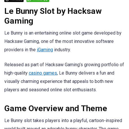
Le Bunny Slot by Hacksaw
Gaming
Le Bunny is an entertaining online slot game developed by
Hacksaw Gaming, one of the most innovative software
providers in the
iGaming
industry.
Released as part of Hacksaw Gaming’s growing portfolio of
high-quality
casino games
, Le Bunny delivers a fun and
visually charming experience that appeals to both new
players and seasoned online slot enthusiasts.
Game Overview and Theme
Le Bunny slot takes players into a playful, cartoon-inspired
world built around an adorable bunny character. The game