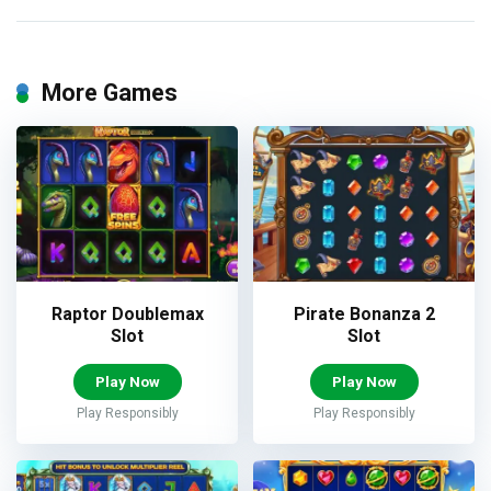
More Games
Pirate Bonanza 2
Raptor Doublemax
Slot
Slot
Play Now
Play Now
Play Responsibly
Play Responsibly