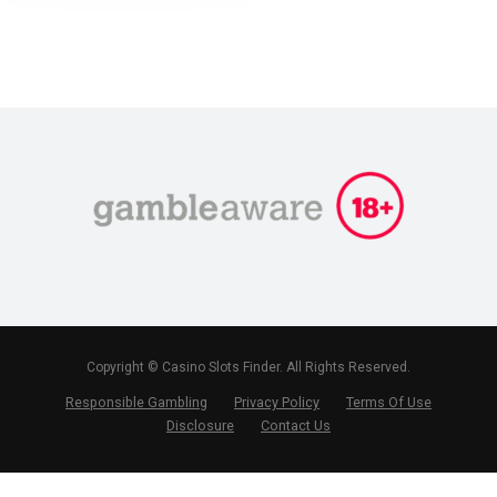
Copyright © Casino Slots Finder. All Rights Reserved.
Responsible Gambling
Privacy Policy
Terms Of Use
Disclosure
Contact Us