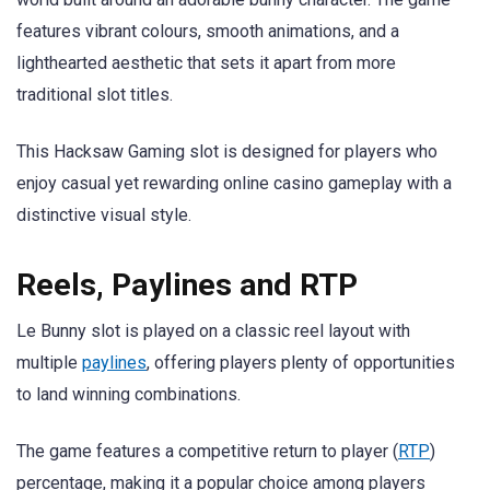
features vibrant colours, smooth animations, and a
lighthearted aesthetic that sets it apart from more
traditional slot titles.
This Hacksaw Gaming slot is designed for players who
enjoy casual yet rewarding online casino gameplay with a
distinctive visual style.
Reels, Paylines and RTP
Le Bunny slot is played on a classic reel layout with
multiple
paylines
, offering players plenty of opportunities
to land winning combinations.
The game features a competitive return to player (
RTP
)
percentage, making it a popular choice among players