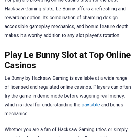
Hacksaw Gaming slots, Le Bunny offers a refreshing and
rewarding option. Its combination of charming design,
accessible gameplay mechanics, and bonus feature depth
makes it a worthy addition to any slot player’s rotation.
Play Le Bunny Slot at Top Online
Casinos
Le Bunny by Hacksaw Gaming is available at a wide range
of licensed and regulated online casinos. Players can often
try the game in demo mode before wagering real money,
which is ideal for understanding the
paytable
and bonus
mechanics.
Whether you are a fan of Hacksaw Gaming titles or simply