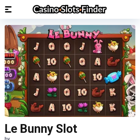
Le Bunny Slot
by