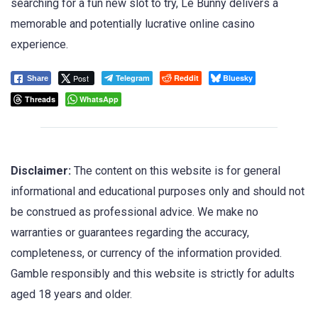
searching for a fun new slot to try, Le Bunny delivers a
memorable and potentially lucrative online casino
experience.
Post
Telegram
Reddit
Bluesky
Share
Threads
WhatsApp
Disclaimer:
The content on this website is for general
informational and educational purposes only and should not
be construed as professional advice. We make no
warranties or guarantees regarding the accuracy,
completeness, or currency of the information provided.
Gamble responsibly and this website is strictly for adults
aged 18 years and older.