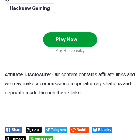
Hacksaw Gaming
Play Now
Play Responsibly
Affiliate Disclosure:
Our content contains affiliate links and
we may make a commission on operator registrations and
deposits made through these links.
Post
Telegram
Reddit
Bluesky
Share
Threads
WhatsApp