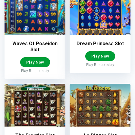
Waves Of Poseidon
Dream Princess Slot
Slot
Play Now
Play Now
Play Responsibly
Play Responsibly