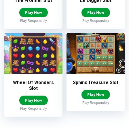
The Frontier Slot
Le Digger Slot
Play Now
Play Now
Play Responsibly
Play Responsibly
Wheel Of Wonders
Sphinx Treasure Slot
Slot
Play Now
Play Now
Play Responsibly
Play Responsibly