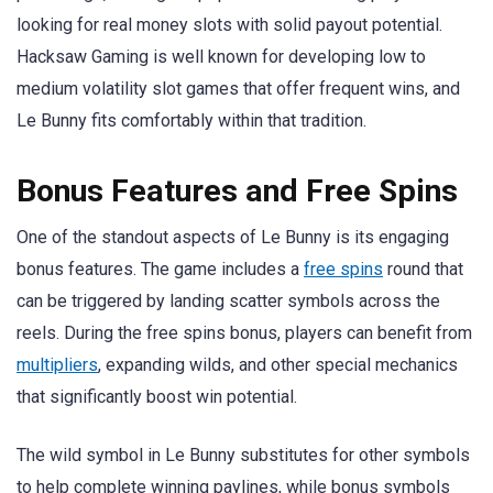
looking for real money slots with solid payout potential.
Hacksaw Gaming is well known for developing low to
medium volatility slot games that offer frequent wins, and
Le Bunny fits comfortably within that tradition.
Bonus Features and Free Spins
One of the standout aspects of Le Bunny is its engaging
bonus features. The game includes a
free spins
round that
can be triggered by landing scatter symbols across the
reels. During the free spins bonus, players can benefit from
multipliers
, expanding wilds, and other special mechanics
that significantly boost win potential.
The wild symbol in Le Bunny substitutes for other symbols
to help complete winning paylines, while bonus symbols