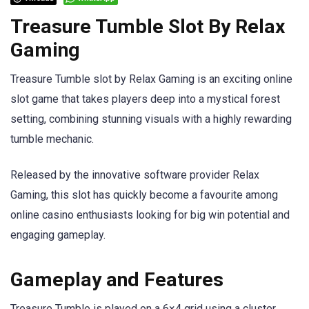
Treasure Tumble Slot By Relax
Gaming
Treasure Tumble slot by Relax Gaming is an exciting online
slot game that takes players deep into a mystical forest
setting, combining stunning visuals with a highly rewarding
tumble mechanic.
Released by the innovative software provider Relax
Gaming, this slot has quickly become a favourite among
online casino enthusiasts looking for big win potential and
engaging gameplay.
Gameplay and Features
Treasure Tumble is played on a 6×4 grid using a cluster