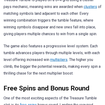
pays mechanic, meaning wins are awarded when
clusters
of
matching symbols land adjacent to each other. Every
winning combination triggers the tumble feature, where
winning symbols disappear and new ones fall into place,
giving players multiple chances to win from a single spin.
The game also features a progressive level system. Each
tumble advances players through multiple levels, with each
level offering increased win
multipliers
. The higher you
climb, the bigger the potential rewards, making every spin a
thrilling chase for the next multiplier boost.
Free Spins and Bonus Round
One of the most exciting aspects of the Treasure Tumble
slot is its
free spins
bonus round. Landing the required