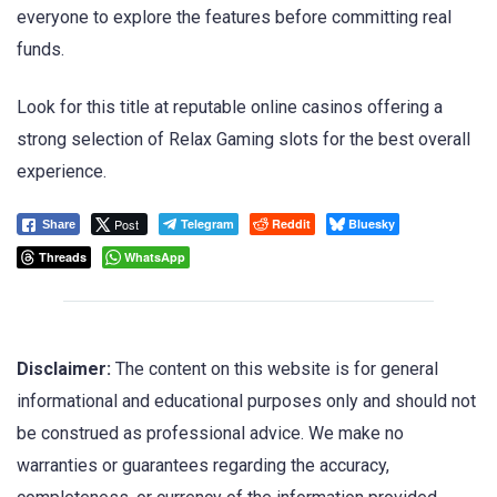
everyone to explore the features before committing real
funds.
Look for this title at reputable online casinos offering a
strong selection of Relax Gaming slots for the best overall
experience.
Post
Telegram
Reddit
Bluesky
Share
Threads
WhatsApp
Disclaimer:
The content on this website is for general
informational and educational purposes only and should not
be construed as professional advice. We make no
warranties or guarantees regarding the accuracy,