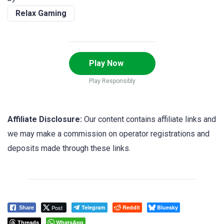
Relax Gaming
Play Now
Play Responsibly
Affiliate Disclosure:
Our content contains affiliate links and
we may make a commission on operator registrations and
deposits made through these links.
Post
Telegram
Reddit
Bluesky
Share
Threads
WhatsApp