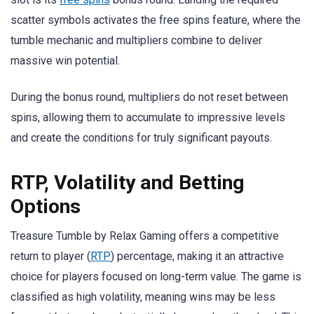
scatter symbols activates the free spins feature, where the
tumble mechanic and multipliers combine to deliver
massive win potential.
During the bonus round, multipliers do not reset between
spins, allowing them to accumulate to impressive levels
and create the conditions for truly significant payouts.
RTP, Volatility and Betting
Options
Treasure Tumble by Relax Gaming offers a competitive
return to player (
RTP
) percentage, making it an attractive
choice for players focused on long-term value. The game is
classified as high volatility, meaning wins may be less