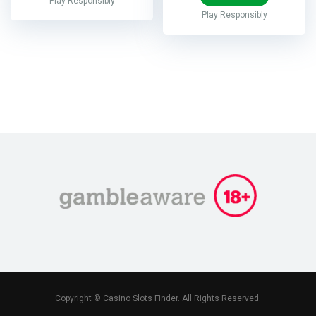
Play Responsibly
Play Responsibly
Copyright © Casino Slots Finder. All Rights Reserved.