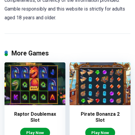
completeness, or currency of the information provided.
Gamble responsibly and this website is strictly for adults
aged 18 years and older.
More Games
Pirate Bonanza 2
Raptor Doublemax
Slot
Slot
Play Now
Play Now