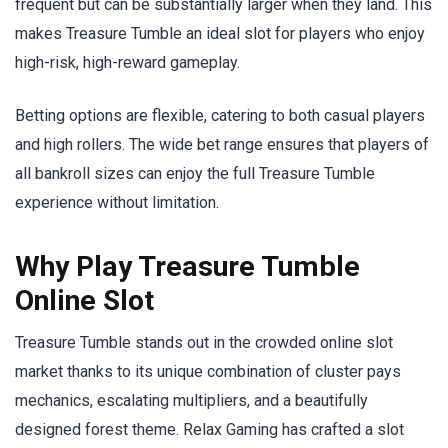
frequent but can be substantially larger when they land. This
makes Treasure Tumble an ideal slot for players who enjoy
high-risk, high-reward gameplay.
Betting options are flexible, catering to both casual players
and high rollers. The wide bet range ensures that players of
all bankroll sizes can enjoy the full Treasure Tumble
experience without limitation.
Why Play Treasure Tumble
Online Slot
Treasure Tumble stands out in the crowded online slot
market thanks to its unique combination of cluster pays
mechanics, escalating multipliers, and a beautifully
designed forest theme. Relax Gaming has crafted a slot