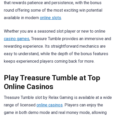
that rewards patience and persistence, with the bonus
round offering some of the most exciting win potential
available in modern
online slots
.
Whether you are a seasoned slot player or new to online
casino games
, Treasure Tumble provides an immersive and
rewarding experience. Its straightforward mechanics are
easy to understand, while the depth of the bonus features
keeps experienced players coming back for more.
Play Treasure Tumble at Top
Online Casinos
Treasure Tumble slot by Relax Gaming is available at a wide
range of licensed
online casinos
. Players can enjoy the
game in both demo mode and real money mode, allowing