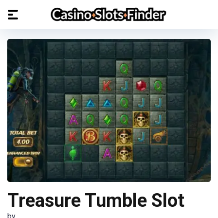
Treasure Tumble Slot
by