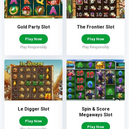
Gold Party Slot
The Frontier Slot
Play Now
Play Now
Play Responsibly
Play Responsibly
Le Digger Slot
Spin & Score
Megaways Slot
Play Now
Play Now