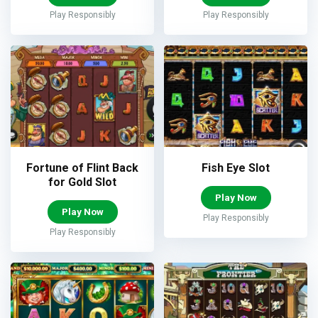
Play Responsibly
Play Responsibly
Fortune of Flint Back
Fish Eye Slot
for Gold Slot
Play Now
Play Now
Play Responsibly
Play Responsibly