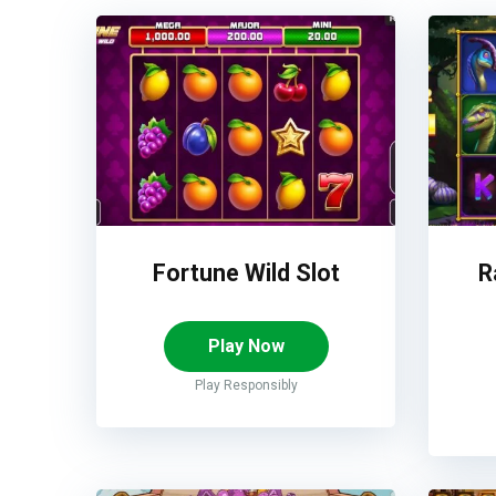
Fortune Wild Slot
R
Play Now
Play Responsibly