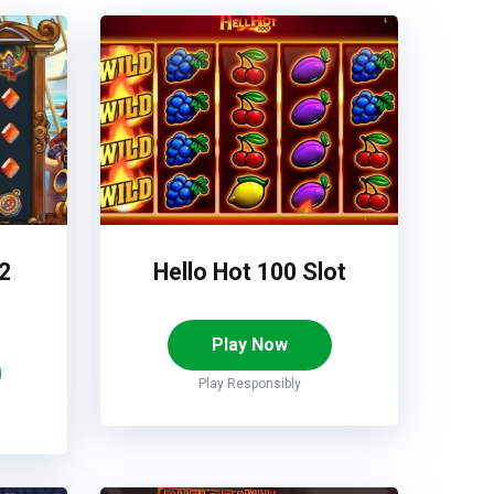
2
Hello Hot 100 Slot
Play Now
Play Responsibly