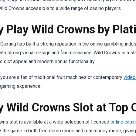
ild Crowns accessible to a wide range of casino players.
 Play Wild Crowns by Pla
Gaming has built a strong reputation in the online gambling indust
th strong visual design and fair mechanics. Wild Crowns is a stand
ic slot appeal and modern bonus functionality.
you are a fan of traditional fruit machines or contemporary
video
gaming experience.
y Wild Crowns Slot at Top 
wns slot is available at a wide selection of licensed
online casi
y the game in both free demo mode and real money mode, giving 