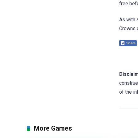
free bef
As with 
Crowns o
Share
Disclai
construe
of the i
More Games