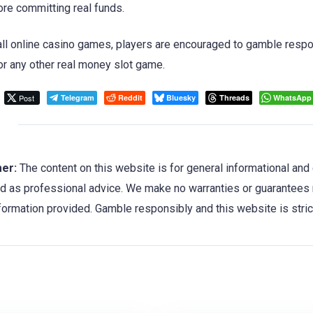
ore committing real funds.
all online casino games, players are encouraged to gamble respo
r any other real money slot game.
Post
Telegram
Reddit
Bluesky
Threads
WhatsApp
mer:
The content on this website is for general informational an
d as professional advice. We make no warranties or guarantees 
nformation provided. Gamble responsibly and this website is stric