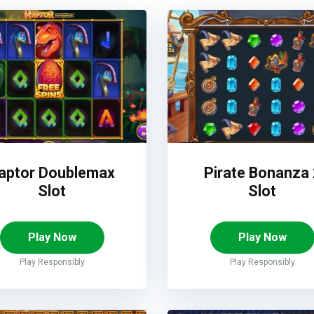
aptor Doublemax
Pirate Bonanza 
Slot
Slot
Play Now
Play Now
Play Responsibly
Play Responsibly