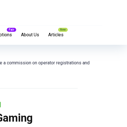
otions
About Us
Articles
ke a commission on operator registrations and
 Gaming