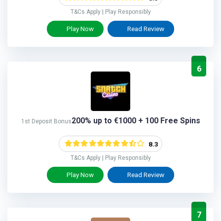
T&Cs Apply | Play Responsibly
Play Now
Read Review
6
200% up to €1000 + 100 Free Spins
1st Deposit Bonus
8.3
T&Cs Apply | Play Responsibly
Play Now
Read Review
7