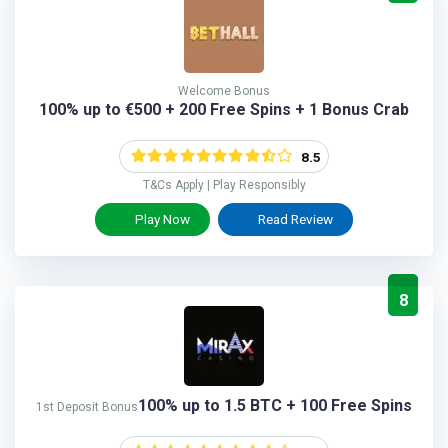
Welcome Bonus
100% up to €500 + 200 Free Spins + 1 Bonus Crab
8.5
T&Cs Apply | Play Responsibly
Play Now
Read Review
8
100% up to 1.5 BTC + 100 Free Spins
1st Deposit Bonus