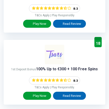
8.3
T&Cs Apply | Play Responsibly
Play Now
Read Review
18
100% Up to €300 + 100 Free Spins
1st Deposit Bonus
8.3
T&Cs Apply | Play Responsibly.
Play Now
Read Review