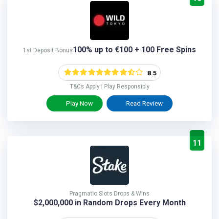
100% up to €100 + 100 Free Spins
1st Deposit Bonus
8.5
T&Cs Apply | Play Responsibly
Play Now
Read Review
11
Pragmatic Slots Drops & Wins
$2,000,000 in Random Drops Every Month