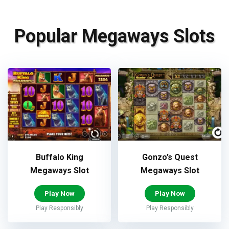
Popular Megaways Slots
Buffalo King
Gonzo’s Quest
Megaways Slot
Megaways Slot
Play Now
Play Now
Play Responsibly
Play Responsibly