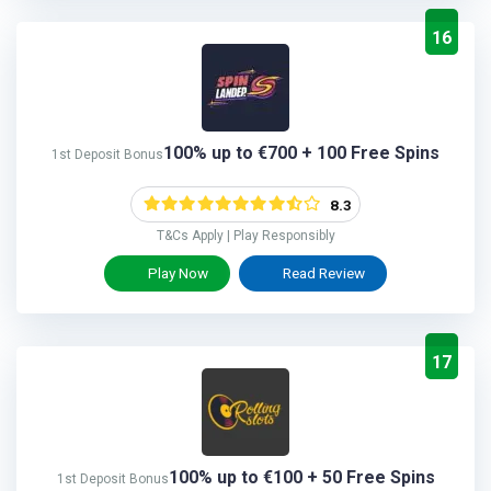
16
100% up to €700 + 100 Free Spins
1st Deposit Bonus
8.3
T&Cs Apply | Play Responsibly
Play Now
Read Review
17
100% up to €100 + 50 Free Spins
1st Deposit Bonus