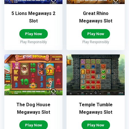
5 Lions Megaways 2
Great Rhino
Slot
Megaways Slot
Play Now
Play Now
Play Responsibly
Play Responsibly
The Dog House
Temple Tumble
Megaways Slot
Megaways Slot
Play Now
Play Now