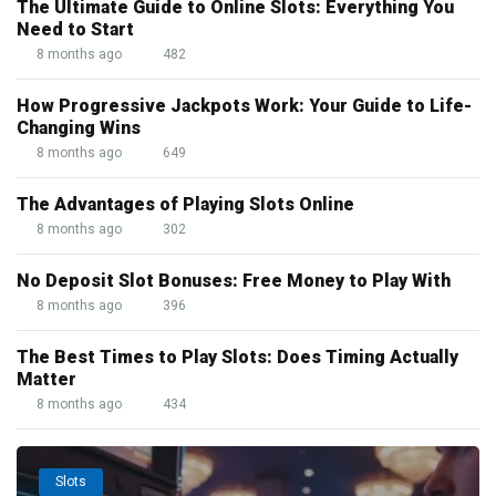
The Ultimate Guide to Online Slots: Everything You
Need to Start
8 months ago
482
How Progressive Jackpots Work: Your Guide to Life-
Changing Wins
8 months ago
649
The Advantages of Playing Slots Online
8 months ago
302
No Deposit Slot Bonuses: Free Money to Play With
8 months ago
396
The Best Times to Play Slots: Does Timing Actually
Matter
8 months ago
434
Slots