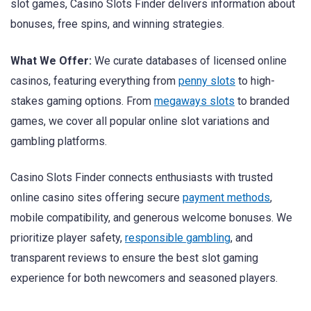
slot games, Casino Slots Finder delivers information about
bonuses, free spins, and winning strategies.
What We Offer:
We curate databases of licensed online
casinos, featuring everything from
penny slots
to high-
stakes gaming options. From
megaways slots
to branded
games, we cover all popular online slot variations and
gambling platforms.
Casino Slots Finder connects enthusiasts with trusted
online casino sites offering secure
payment methods
,
mobile compatibility, and generous welcome bonuses. We
prioritize player safety,
responsible gambling
, and
transparent reviews to ensure the best slot gaming
experience for both newcomers and seasoned players.