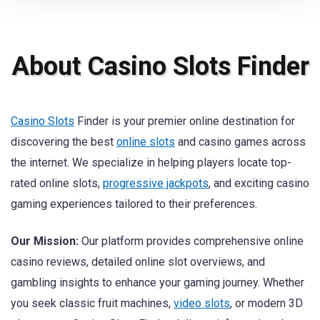
About Casino Slots Finder
Casino Slots
Finder is your premier online destination for
discovering the best
online slots
and casino games across
the internet. We specialize in helping players locate top-
rated online slots,
progressive jackpots
, and exciting casino
gaming experiences tailored to their preferences.
Our Mission:
Our platform provides comprehensive online
casino reviews, detailed online slot overviews, and
gambling insights to enhance your gaming journey. Whether
you seek classic fruit machines,
video slots
, or modern 3D