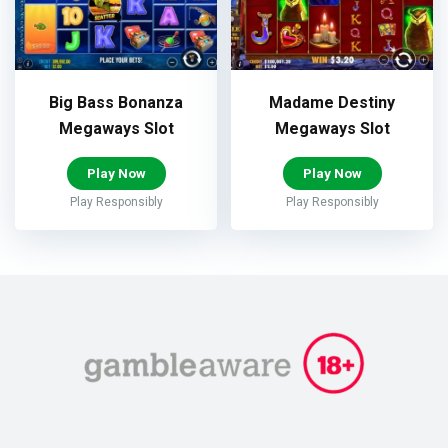
Big Bass Bonanza
Madame Destiny
Megaways Slot
Megaways Slot
Play Now
Play Now
Play Responsibly
Play Responsibly