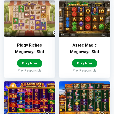
Piggy Riches
Aztec Magic
Megaways Slot
Megaways Slot
Play Now
Play Now
Play Responsibly
Play Responsibly