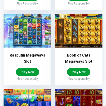
Play Responsibly
Play Responsibly
Rasputin Megaways
Book of Cats
Slot
Megaways Slot
Play Now
Play Now
Play Responsibly
Play Responsibly