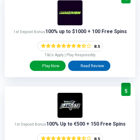
100% up to $1000 + 100 Free Spins
1st Deposit Bonus
8.5
T&Cs Apply | Play Responsibly
Play Now
Read Review
5
100% Up to €500 + 150 Free Spins
1st Deposit Bonus
8.5