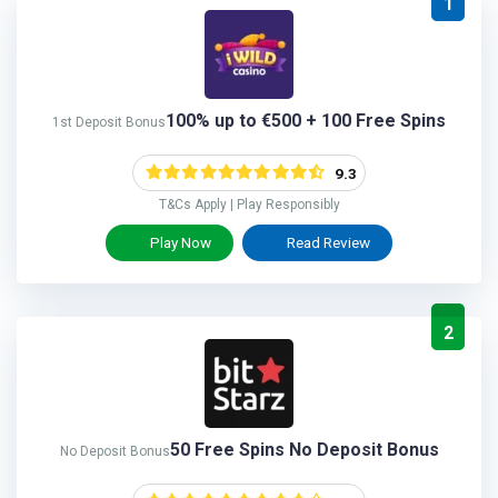
1
100% up to €500 + 100 Free Spins
1st Deposit Bonus
9.3
T&Cs Apply | Play Responsibly
Play Now
Read Review
2
50 Free Spins No Deposit Bonus
No Deposit Bonus