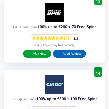
13
100% up to €200 + 70 Free Spins
1st Deposit Bonus
8.3
T&Cs Apply | Play Responsibly
Play Now
Read Review
14
100% up to €300 + 100 Free Spins
1st Deposit Bonus