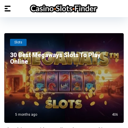
Slots
30 Best Megaways Slots To Play
Online
5 months ago
406