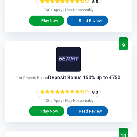
8.5
T&Cs Apply | Play Responsibly
Play Now
Read Review
9
Deposit Bonus 150% up to €750
1st Deposit Bonus
8.3
T&Cs Apply | Play Responsibly
Play Now
Read Review
10