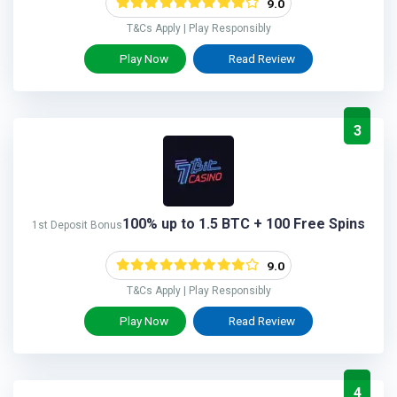
9.0
T&Cs Apply | Play Responsibly
Play Now
Read Review
3
100% up to 1.5 BTC + 100 Free Spins
1st Deposit Bonus
9.0
T&Cs Apply | Play Responsibly
Play Now
Read Review
4