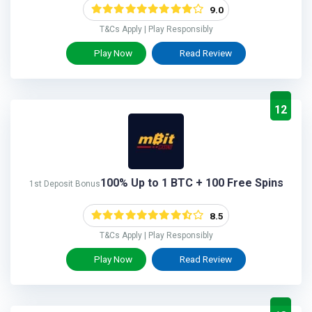
9.0
T&Cs Apply | Play Responsibly
Play Now
Read Review
12
100% Up to 1 BTC + 100 Free Spins
1st Deposit Bonus
8.5
T&Cs Apply | Play Responsibly
Play Now
Read Review