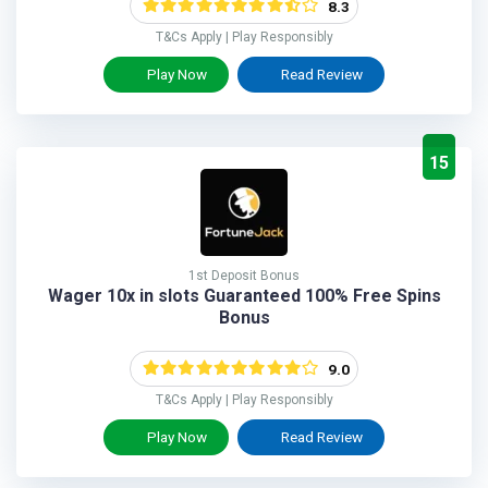
8.3
T&Cs Apply | Play Responsibly
Play Now
Read Review
15
1st Deposit Bonus
Wager 10x in slots Guaranteed 100% Free Spins
Bonus
9.0
T&Cs Apply | Play Responsibly
Play Now
Read Review