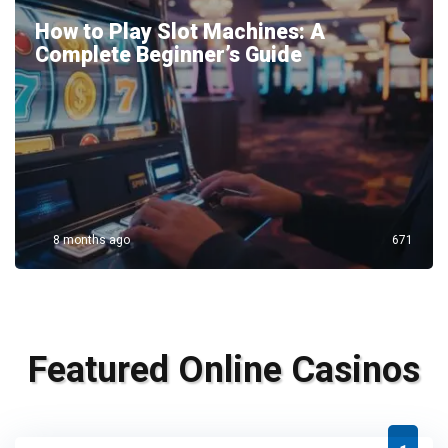
How to Play Slot Machines: A
Complete Beginner’s Guide
8 months ago
671
Featured Online Casinos