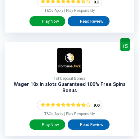
8.3
T&Cs Apply | Play Responsibly
Play Now
Read Review
15
1st Deposit Bonus
Wager 10x in slots Guaranteed 100% Free Spins
Bonus
9.0
T&Cs Apply | Play Responsibly
Play Now
Read Review