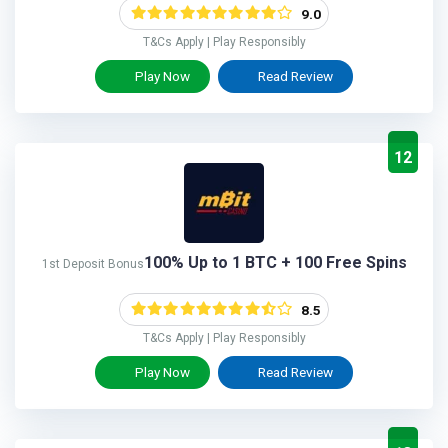
9.0
T&Cs Apply | Play Responsibly
Play Now
Read Review
12
100% Up to 1 BTC + 100 Free Spins
1st Deposit Bonus
8.5
T&Cs Apply | Play Responsibly
Play Now
Read Review