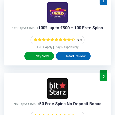
1
100% up to €500 + 100 Free Spins
1st Deposit Bonus
9.3
T&Cs Apply | Play Responsibly
Play Now
Read Review
2
50 Free Spins No Deposit Bonus
No Deposit Bonus