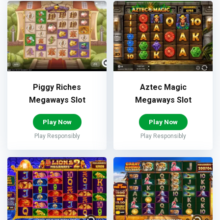
Piggy Riches
Aztec Magic
Megaways Slot
Megaways Slot
Play Now
Play Now
Play Responsibly
Play Responsibly