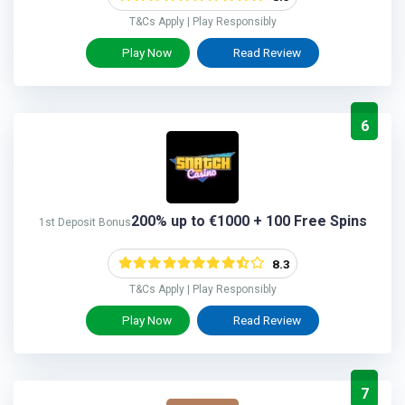
T&Cs Apply | Play Responsibly
Play Now
Read Review
6
200% up to €1000 + 100 Free Spins
1st Deposit Bonus
8.3
T&Cs Apply | Play Responsibly
Play Now
Read Review
7