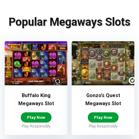
Popular Megaways Slots
Buffalo King
Gonzo’s Quest
Megaways Slot
Megaways Slot
Play Now
Play Now
Play Responsibly
Play Responsibly