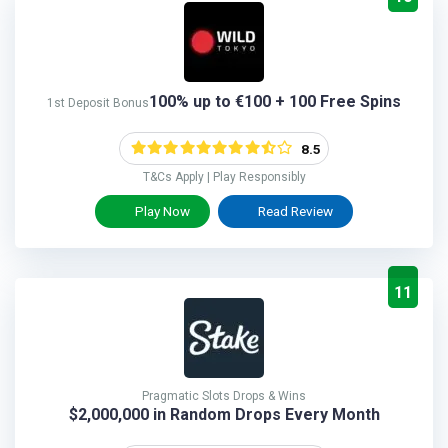
100% up to €100 + 100 Free Spins
1st Deposit Bonus
8.5
T&Cs Apply | Play Responsibly
Play Now
Read Review
11
Pragmatic Slots Drops & Wins
$2,000,000 in Random Drops Every Month