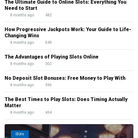
The Ultimate Guide to Online Slots: Everything You
Need to Start
8 months ago
482
How Progressive Jackpots Work: Your Guide to Life-
Changing Wins
8 months ago
649
The Advantages of Playing Slots Online
8 months ago
302
No Deposit Slot Bonuses: Free Money to Play With
8 months ago
396
The Best Times to Play Slots: Does Timing Actually
Matter
8 months ago
434
Slots