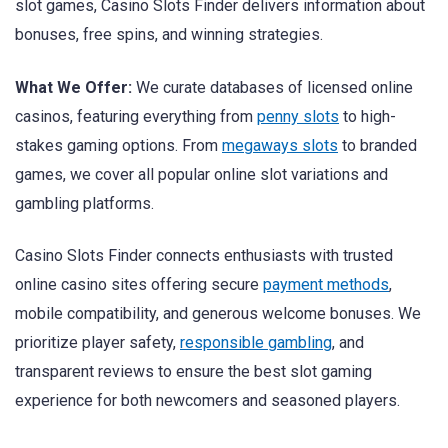
slot games, Casino Slots Finder delivers information about
bonuses, free spins, and winning strategies.
What We Offer:
We curate databases of licensed online
casinos, featuring everything from
penny slots
to high-
stakes gaming options. From
megaways slots
to branded
games, we cover all popular online slot variations and
gambling platforms.
Casino Slots Finder connects enthusiasts with trusted
online casino sites offering secure
payment methods
,
mobile compatibility, and generous welcome bonuses. We
prioritize player safety,
responsible gambling
, and
transparent reviews to ensure the best slot gaming
experience for both newcomers and seasoned players.