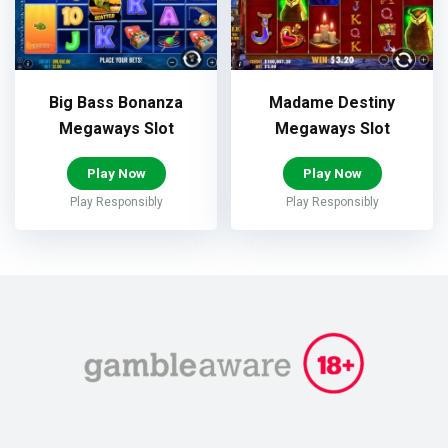
Big Bass Bonanza
Madame Destiny
Megaways Slot
Megaways Slot
Play Now
Play Now
Play Responsibly
Play Responsibly