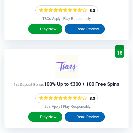
8.3
T&Cs Apply | Play Responsibly
Play Now
Read Review
18
100% Up to €300 + 100 Free Spins
1st Deposit Bonus
8.3
T&Cs Apply | Play Responsibly.
Play Now
Read Review