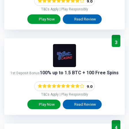
9.0
T&Cs Apply | Play Responsibly
Play Now
Read Review
3
100% up to 1.5 BTC + 100 Free Spins
1st Deposit Bonus
9.0
T&Cs Apply | Play Responsibly
Play Now
Read Review
4