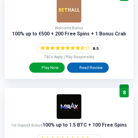
Welcome Bonus
100% up to €500 + 200 Free Spins + 1 Bonus Crab
8.5
T&Cs Apply | Play Responsibly
Play Now
Read Review
8
100% up to 1.5 BTC + 100 Free Spins
1st Deposit Bonus