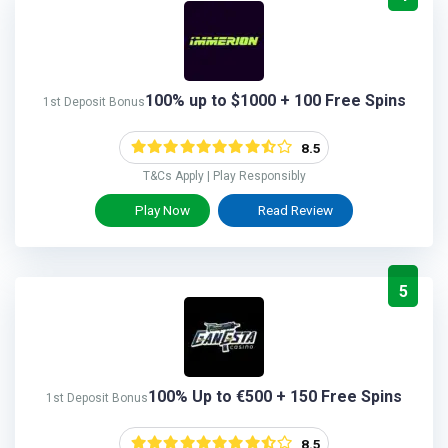
100% up to $1000 + 100 Free Spins
1st Deposit Bonus
8.5
T&Cs Apply | Play Responsibly
Play Now
Read Review
5
100% Up to €500 + 150 Free Spins
1st Deposit Bonus
8.5