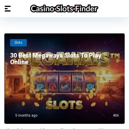
Slots
30 Best Megaways Slots To Play
Online
5 months ago
406