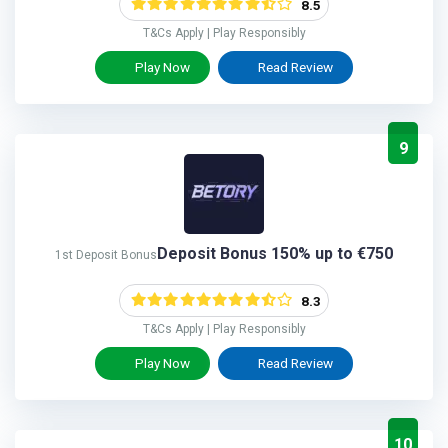
8.5
T&Cs Apply | Play Responsibly
Play Now
Read Review
9
Deposit Bonus 150% up to €750
1st Deposit Bonus
8.3
T&Cs Apply | Play Responsibly
Play Now
Read Review
10