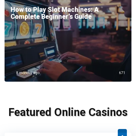
How to Play Slot Machines: A
Complete Beginner’s Guide
8 months ago
671
Featured Online Casinos