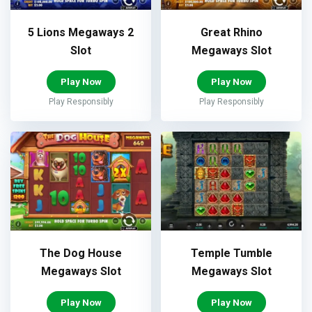
5 Lions Megaways 2
Great Rhino
Slot
Megaways Slot
Play Now
Play Now
Play Responsibly
Play Responsibly
The Dog House
Temple Tumble
Megaways Slot
Megaways Slot
Play Now
Play Now