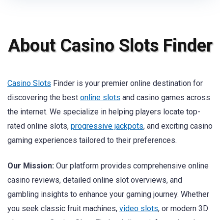
About Casino Slots Finder
Casino Slots
Finder is your premier online destination for
discovering the best
online slots
and casino games across
the internet. We specialize in helping players locate top-
rated online slots,
progressive jackpots
, and exciting casino
gaming experiences tailored to their preferences.
Our Mission:
Our platform provides comprehensive online
casino reviews, detailed online slot overviews, and
gambling insights to enhance your gaming journey. Whether
you seek classic fruit machines,
video slots
, or modern 3D