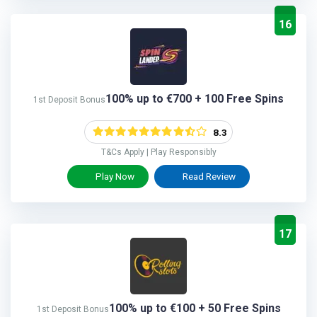
16
100% up to €700 + 100 Free Spins
1st Deposit Bonus
8.3
T&Cs Apply | Play Responsibly
Play Now
Read Review
17
100% up to €100 + 50 Free Spins
1st Deposit Bonus