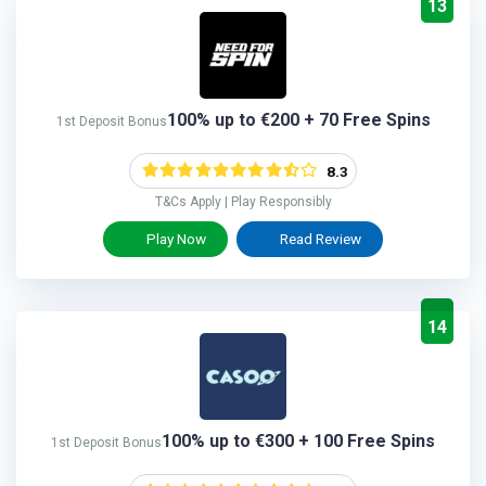
13
100% up to €200 + 70 Free Spins
1st Deposit Bonus
8.3
T&Cs Apply | Play Responsibly
Play Now
Read Review
14
100% up to €300 + 100 Free Spins
1st Deposit Bonus