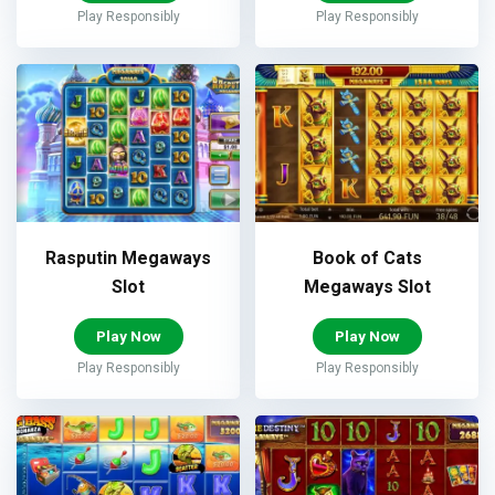
Play Responsibly
Play Responsibly
Rasputin Megaways
Book of Cats
Slot
Megaways Slot
Play Now
Play Now
Play Responsibly
Play Responsibly