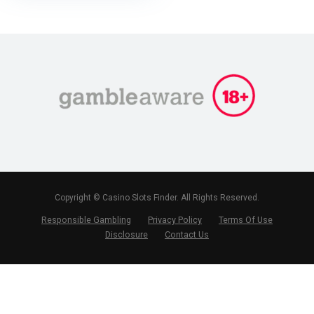
Copyright © Casino Slots Finder. All Rights Reserved.
Responsible Gambling
Privacy Policy
Terms Of Use
Disclosure
Contact Us