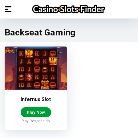
Backseat Gaming
Infernus Slot
Play Now
Play Responsibly