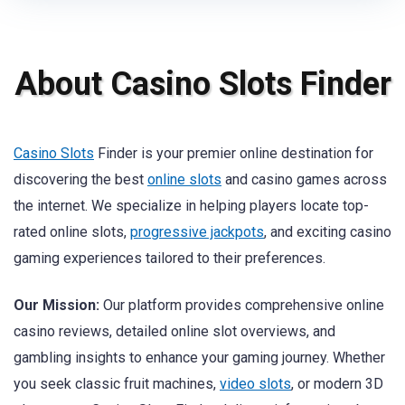
About Casino Slots Finder
Casino Slots
Finder is your premier online destination for
discovering the best
online slots
and casino games across
the internet. We specialize in helping players locate top-
rated online slots,
progressive jackpots
, and exciting casino
gaming experiences tailored to their preferences.
Our Mission:
Our platform provides comprehensive online
casino reviews, detailed online slot overviews, and
gambling insights to enhance your gaming journey. Whether
you seek classic fruit machines,
video slots
, or modern 3D