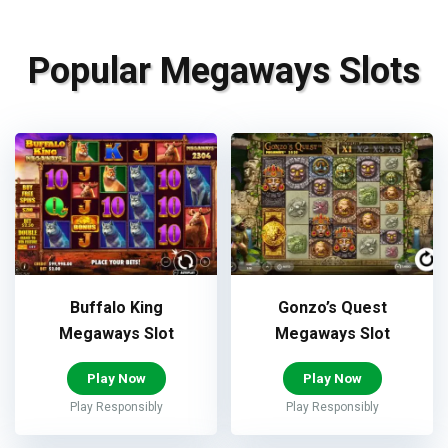
Popular Megaways Slots
Buffalo King
Gonzo’s Quest
Megaways Slot
Megaways Slot
Play Now
Play Now
Play Responsibly
Play Responsibly