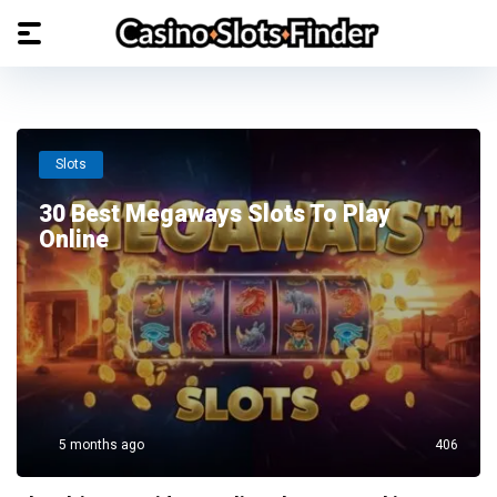
Slots
30 Best Megaways Slots To Play
Online
5 months ago
406