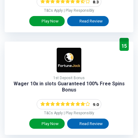
8.3
T&Cs Apply | Play Responsibly
Play Now
Read Review
15
1st Deposit Bonus
Wager 10x in slots Guaranteed 100% Free Spins
Bonus
9.0
T&Cs Apply | Play Responsibly
Play Now
Read Review