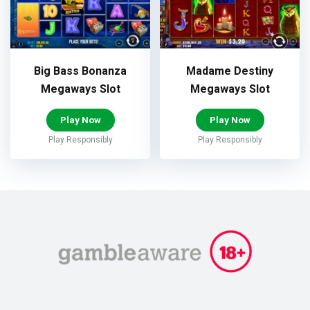
Big Bass Bonanza
Madame Destiny
Megaways Slot
Megaways Slot
Play Now
Play Now
Play Responsibly
Play Responsibly