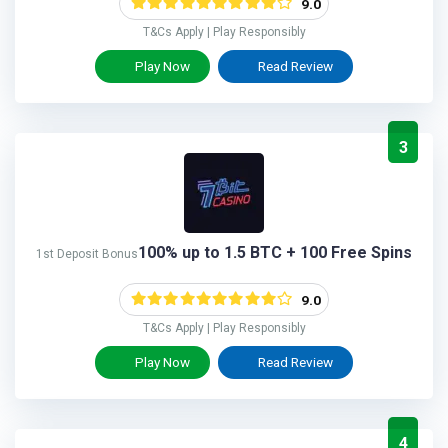
9.0
T&Cs Apply | Play Responsibly
Play Now
Read Review
3
100% up to 1.5 BTC + 100 Free Spins
1st Deposit Bonus
9.0
T&Cs Apply | Play Responsibly
Play Now
Read Review
4