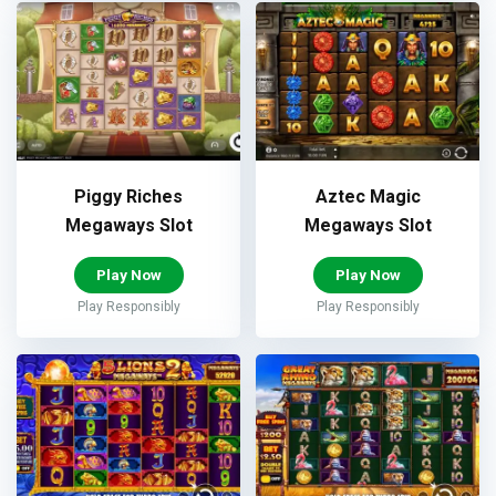
Piggy Riches
Aztec Magic
Megaways Slot
Megaways Slot
Play Now
Play Now
Play Responsibly
Play Responsibly