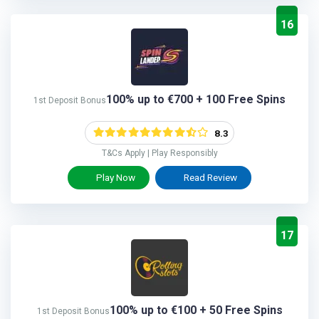
16
100% up to €700 + 100 Free Spins
1st Deposit Bonus
8.3
T&Cs Apply | Play Responsibly
Play Now
Read Review
17
100% up to €100 + 50 Free Spins
1st Deposit Bonus