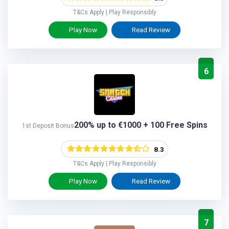
T&Cs Apply | Play Responsibly
Play Now
Read Review
6
200% up to €1000 + 100 Free Spins
1st Deposit Bonus
8.3
T&Cs Apply | Play Responsibly
Play Now
Read Review
7