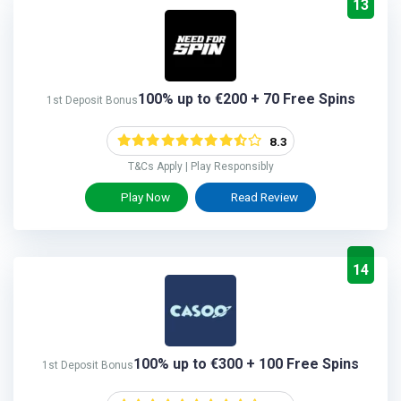
13
100% up to €200 + 70 Free Spins
1st Deposit Bonus
8.3
T&Cs Apply | Play Responsibly
Play Now
Read Review
14
100% up to €300 + 100 Free Spins
1st Deposit Bonus