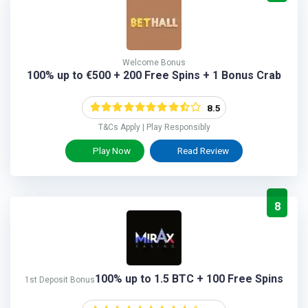
Welcome Bonus
100% up to €500 + 200 Free Spins + 1 Bonus Crab
8.5
T&Cs Apply | Play Responsibly
Play Now
Read Review
8
100% up to 1.5 BTC + 100 Free Spins
1st Deposit Bonus