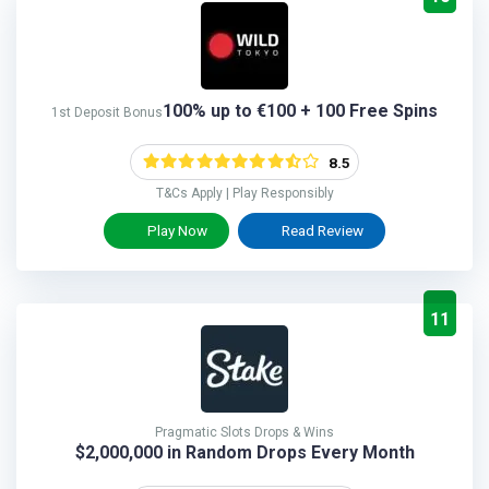
100% up to €100 + 100 Free Spins
1st Deposit Bonus
8.5
T&Cs Apply | Play Responsibly
Play Now
Read Review
11
Pragmatic Slots Drops & Wins
$2,000,000 in Random Drops Every Month