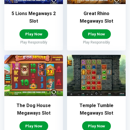
5 Lions Megaways 2
Great Rhino
Slot
Megaways Slot
Play Now
Play Now
Play Responsibly
Play Responsibly
The Dog House
Temple Tumble
Megaways Slot
Megaways Slot
Play Now
Play Now