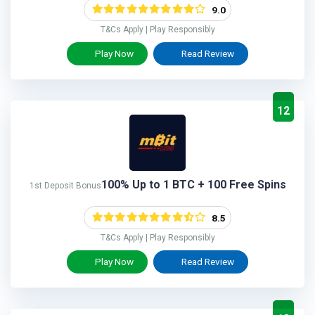
9.0
T&Cs Apply | Play Responsibly
Play Now
Read Review
12
100% Up to 1 BTC + 100 Free Spins
1st Deposit Bonus
8.5
T&Cs Apply | Play Responsibly
Play Now
Read Review