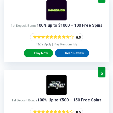
100% up to $1000 + 100 Free Spins
1st Deposit Bonus
8.5
T&Cs Apply | Play Responsibly
Play Now
Read Review
5
100% Up to €500 + 150 Free Spins
1st Deposit Bonus
8.5