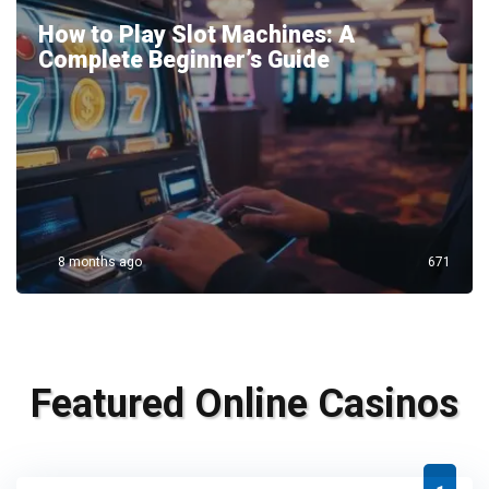
How to Play Slot Machines: A
Complete Beginner’s Guide
8 months ago
671
Featured Online Casinos