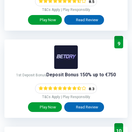
8.5
T&Cs Apply | Play Responsibly
Play Now
Read Review
9
Deposit Bonus 150% up to €750
1st Deposit Bonus
8.3
T&Cs Apply | Play Responsibly
Play Now
Read Review
10