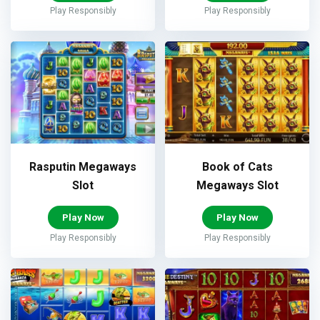
Play Responsibly
Play Responsibly
Rasputin Megaways
Book of Cats
Slot
Megaways Slot
Play Now
Play Now
Play Responsibly
Play Responsibly