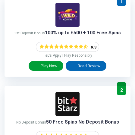
1
100% up to €500 + 100 Free Spins
1st Deposit Bonus
9.3
T&Cs Apply | Play Responsibly
Play Now
Read Review
2
50 Free Spins No Deposit Bonus
No Deposit Bonus