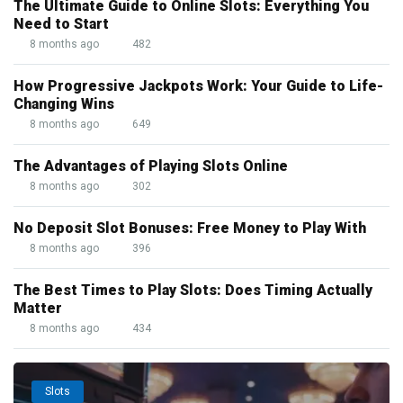
The Ultimate Guide to Online Slots: Everything You
Need to Start
8 months ago
482
How Progressive Jackpots Work: Your Guide to Life-
Changing Wins
8 months ago
649
The Advantages of Playing Slots Online
8 months ago
302
No Deposit Slot Bonuses: Free Money to Play With
8 months ago
396
The Best Times to Play Slots: Does Timing Actually
Matter
8 months ago
434
Slots