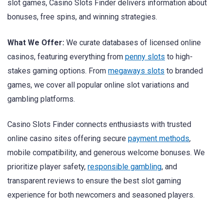
slot games, Casino Slots Finder delivers information about
bonuses, free spins, and winning strategies.
What We Offer:
We curate databases of licensed online
casinos, featuring everything from
penny slots
to high-
stakes gaming options. From
megaways slots
to branded
games, we cover all popular online slot variations and
gambling platforms.
Casino Slots Finder connects enthusiasts with trusted
online casino sites offering secure
payment methods
,
mobile compatibility, and generous welcome bonuses. We
prioritize player safety,
responsible gambling
, and
transparent reviews to ensure the best slot gaming
experience for both newcomers and seasoned players.