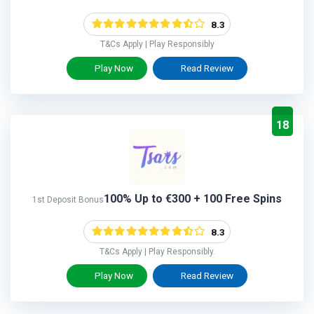
8.3
T&Cs Apply | Play Responsibly
Play Now
Read Review
18
100% Up to €300 + 100 Free Spins
1st Deposit Bonus
8.3
T&Cs Apply | Play Responsibly.
Play Now
Read Review