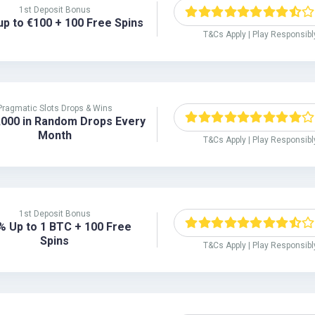
1st Deposit Bonus
p to €100 + 100 Free Spins
T&Cs Apply | Play Responsibl
Pragmatic Slots Drops & Wins
,000 in Random Drops Every
Month
T&Cs Apply | Play Responsibl
1st Deposit Bonus
% Up to 1 BTC + 100 Free
Spins
T&Cs Apply | Play Responsibl