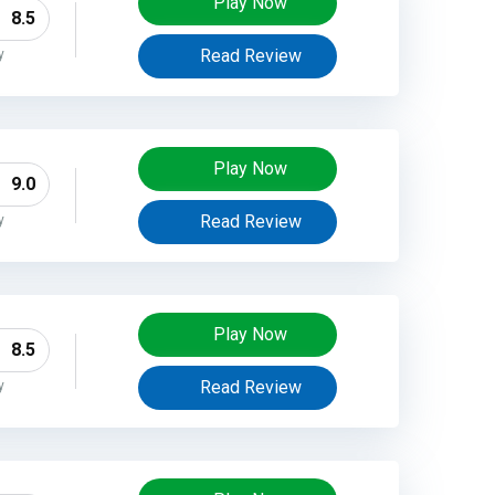
Play Now
8.5
Read Review
y
Play Now
9.0
Read Review
y
Play Now
8.5
Read Review
y