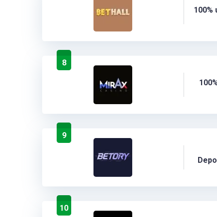
100% u
8
100%
9
Depo
10