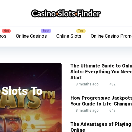
nos
Online Casinos
Online Slots
Online Casino Prom
The Ultimate Guide to Onli
Slots: Everything You Need
Start
8 months ago
482
Slots To
How Progressive Jackpots
Your Guide to Life-Changi
8 months ago
649
The Advantages of Playing
Online