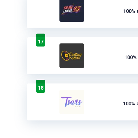
100% u
17
100% 
18
100% U