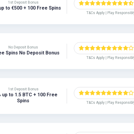
1st Deposit Bonus
p to €500 + 100 Free Spins
T&Cs Apply | Play Responsibl
No Deposit Bonus
ee Spins No Deposit Bonus
T&Cs Apply | Play Responsibl
1st Deposit Bonus
 up to 1.5 BTC + 100 Free
Spins
T&Cs Apply | Play Responsibl