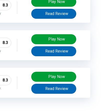
Play Now
8.3
Read Review
y
Play Now
8.3
Read Review
y
Play Now
8.3
Read Review
.