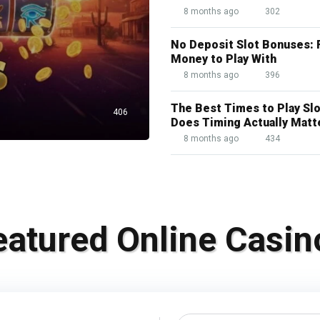
8 months ago
302
No Deposit Slot Bonuses: 
Money to Play With
8 months ago
396
The Best Times to Play Slo
406
Does Timing Actually Matt
8 months ago
434
eatured Online Casin