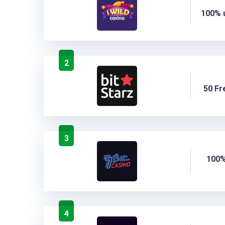
100% u
2
50 Fr
3
100%
4