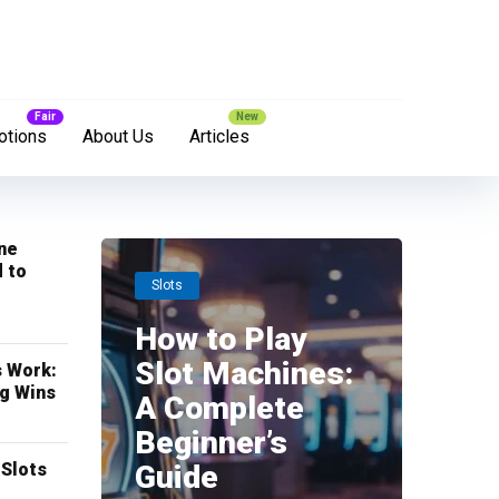
otions
About Us
Articles
ne
 to
Slots
How to Play
Slot Machines:
 Work:
ng Wins
A Complete
Beginner’s
 Slots
Guide