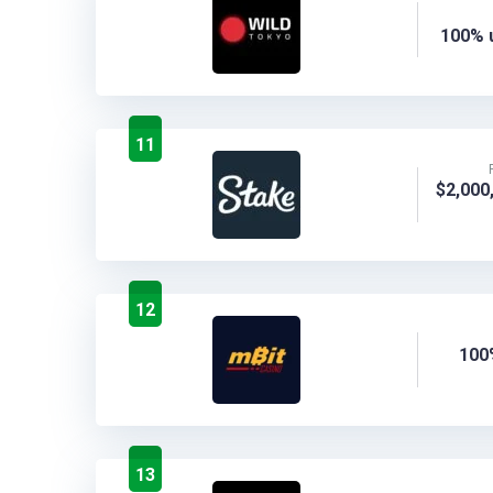
100% u
11
$2,000
12
100
13