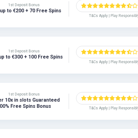
1st Deposit Bonus
up to €200 + 70 Free Spins
T&Cs Apply | Play Responsibl
1st Deposit Bonus
p to €300 + 100 Free Spins
T&Cs Apply | Play Responsibl
1st Deposit Bonus
r 10x in slots Guaranteed
00% Free Spins Bonus
T&Cs Apply | Play Responsibl