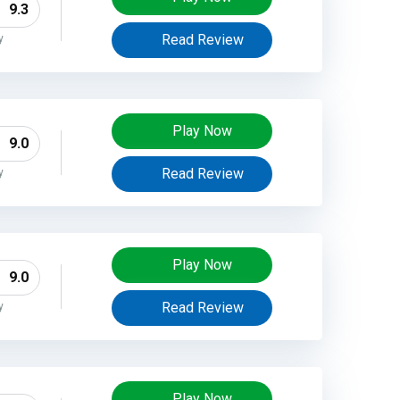
9.3
Read Review
y
Play Now
9.0
Read Review
y
Play Now
9.0
Read Review
y
Play Now