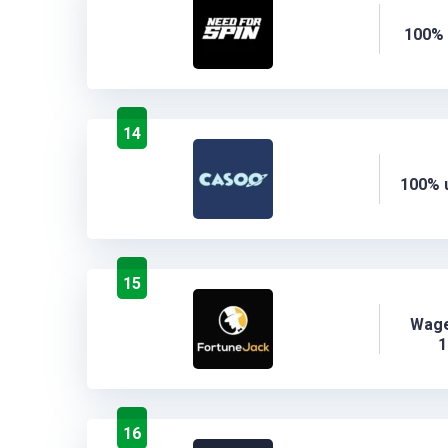
100% 
14
100% u
15
Wage
1
16