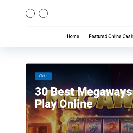
Home
Featured Online Casi
Slots
30 Best Megaways 
Play Online