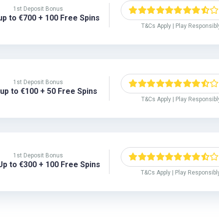
1st Deposit Bonus
p to €700 + 100 Free Spins
T&Cs Apply | Play Responsibl
1st Deposit Bonus
up to €100 + 50 Free Spins
T&Cs Apply | Play Responsibl
1st Deposit Bonus
p to €300 + 100 Free Spins
T&Cs Apply | Play Responsibly