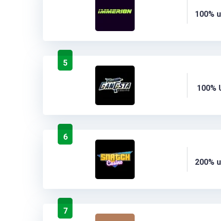
100% u
5
100% U
6
200% u
7