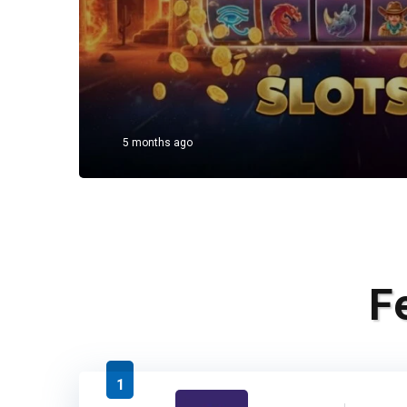
5 months ago
F
1