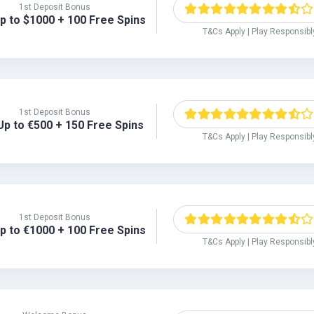
1st Deposit Bonus
p to $1000 + 100 Free Spins
T&Cs Apply | Play Responsibl
1st Deposit Bonus
p to €500 + 150 Free Spins
T&Cs Apply | Play Responsibl
1st Deposit Bonus
p to €1000 + 100 Free Spins
T&Cs Apply | Play Responsibl