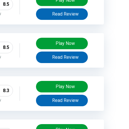
Play Now
8.5
Read Review
y
Play Now
8.5
Read Review
y
Play Now
8.3
Read Review
y