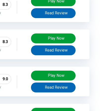
Play Now
8.3
Read Review
y
Play Now
8.3
Read Review
y
Play Now
9.0
Read Review
y