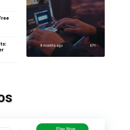
Free
ts:
8 months ago
671
er
os
Play Now