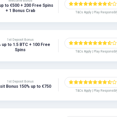
Welcome Bonus
p to €500 + 200 Free Spins
+ 1 Bonus Crab
T&Cs Apply | Play Responsibl
1st Deposit Bonus
 up to 1.5 BTC + 100 Free
Spins
T&Cs Apply | Play Responsibl
1st Deposit Bonus
sit Bonus 150% up to €750
T&Cs Apply | Play Responsibl