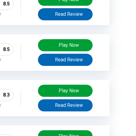
8.5
Read Review
y
Play Now
8.5
Read Review
y
Play Now
8.3
Read Review
y