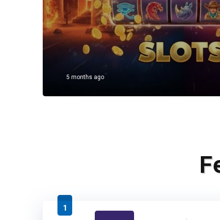
5 months ago
F
1