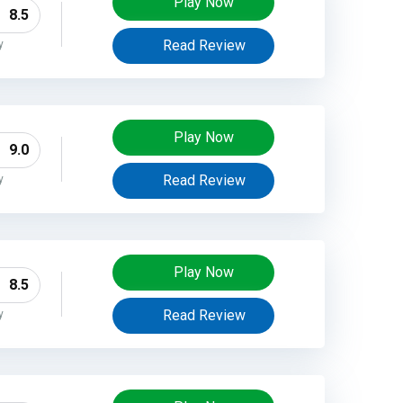
Play Now
8.5
Read Review
y
Play Now
9.0
Read Review
y
Play Now
8.5
Read Review
y