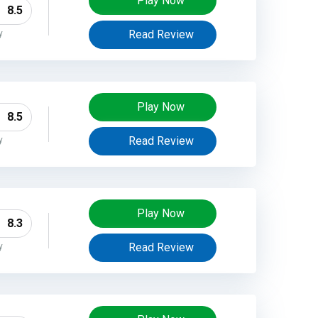
Play Now
8.5
Read Review
y
Play Now
8.5
Read Review
y
Play Now
8.3
Read Review
y