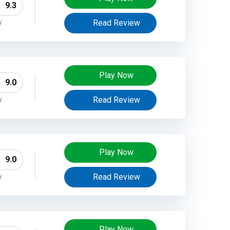
9.3
Read Review
y
Play Now
9.0
Read Review
y
Play Now
9.0
Read Review
y
Play Now