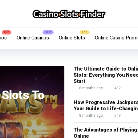
nos
Online Casinos
Online Slots
Online Casino Prom
The Ultimate Guide to Onli
Slots: Everything You Need
Start
8 months ago
482
Slots To
How Progressive Jackpots
Your Guide to Life-Changi
8 months ago
649
The Advantages of Playing
Online