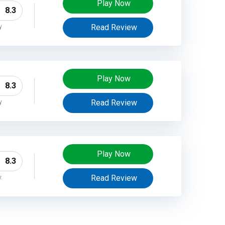
Play Now
8.3
Read Review
y
Play Now
8.3
Read Review
y
Play Now
8.3
Read Review
.