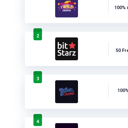
100% u
2
50 Fr
3
100%
4