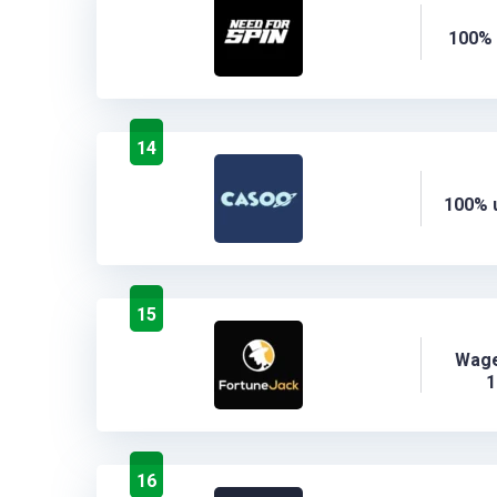
100% 
14
100% u
15
Wage
1
16