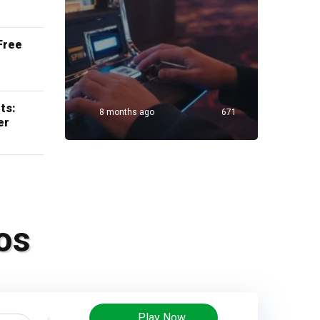
Free
ts:
8 months ago
671
er
os
Play Now