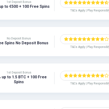
1st Deposit Bonus
p to €500 + 100 Free Spins
T&Cs Apply | Play Responsibl
No Deposit Bonus
ee Spins No Deposit Bonus
T&Cs Apply | Play Responsibl
1st Deposit Bonus
 up to 1.5 BTC + 100 Free
Spins
T&Cs Apply | Play Responsibl