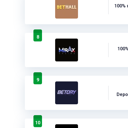
100% u
8
100%
9
Depo
10