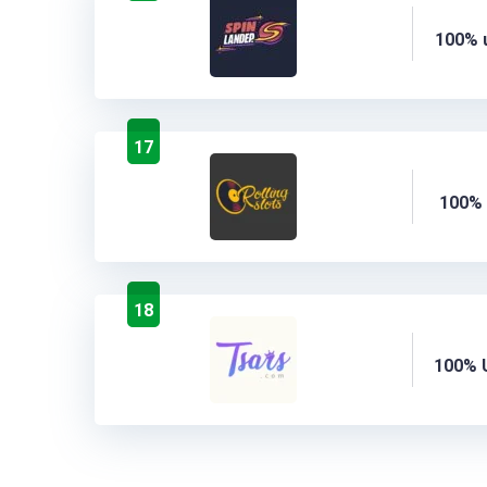
100% u
17
100% 
18
100% U