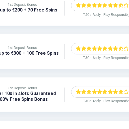
1st Deposit Bonus
up to €200 + 70 Free Spins
T&Cs Apply | Play Responsibl
1st Deposit Bonus
p to €300 + 100 Free Spins
T&Cs Apply | Play Responsibl
1st Deposit Bonus
r 10x in slots Guaranteed
00% Free Spins Bonus
T&Cs Apply | Play Responsibl