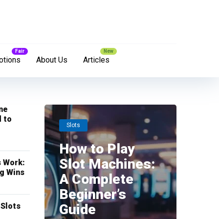
otions
About Us
Articles
ne
 to
Slots
How to Play
Slot Machines:
 Work:
ng Wins
A Complete
Beginner’s
 Slots
Guide