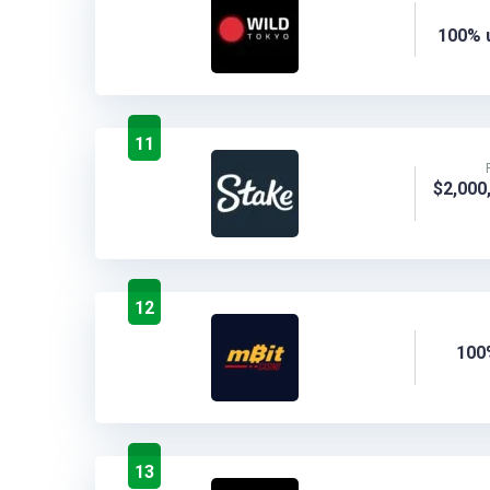
100% u
11
$2,000
12
100
13