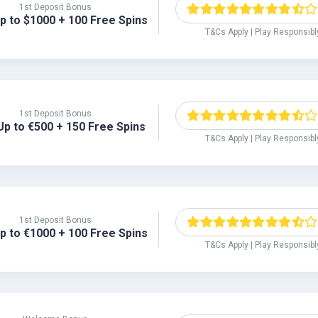
1st Deposit Bonus
p to $1000 + 100 Free Spins
T&Cs Apply | Play Responsibl
1st Deposit Bonus
p to €500 + 150 Free Spins
T&Cs Apply | Play Responsibl
1st Deposit Bonus
p to €1000 + 100 Free Spins
T&Cs Apply | Play Responsibl