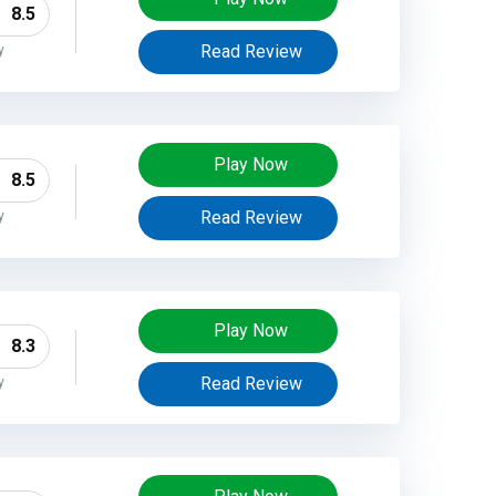
8.5
Read Review
y
Play Now
8.5
Read Review
y
Play Now
8.3
Read Review
y