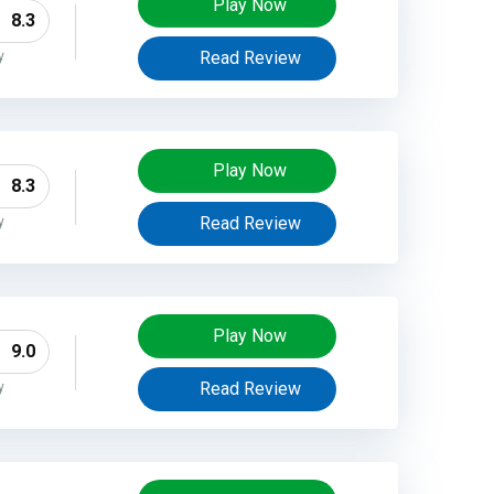
Play Now
8.3
Read Review
y
Play Now
8.3
Read Review
y
Play Now
9.0
Read Review
y