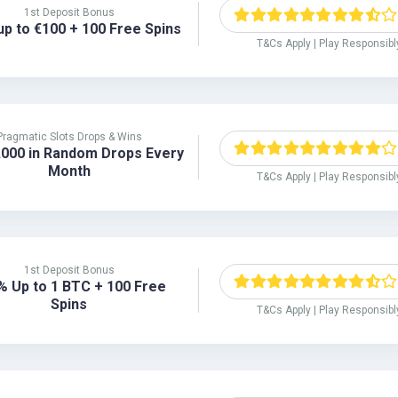
1st Deposit Bonus
p to €100 + 100 Free Spins
T&Cs Apply | Play Responsibl
Pragmatic Slots Drops & Wins
,000 in Random Drops Every
Month
T&Cs Apply | Play Responsibl
1st Deposit Bonus
% Up to 1 BTC + 100 Free
Spins
T&Cs Apply | Play Responsibl