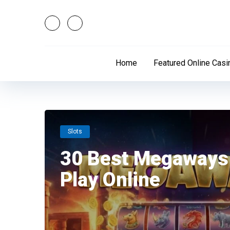
Home
Featured Online Casi
Slots
30 Best Megaways 
Play Online