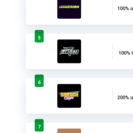
100% u
5
100% U
6
200% u
7