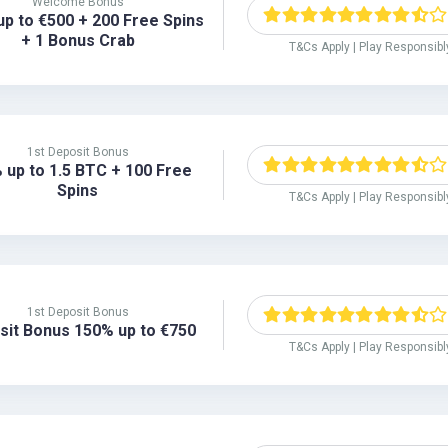
Welcome Bonus
p to €500 + 200 Free Spins
+ 1 Bonus Crab
T&Cs Apply | Play Responsibl
1st Deposit Bonus
 up to 1.5 BTC + 100 Free
Spins
T&Cs Apply | Play Responsibl
1st Deposit Bonus
sit Bonus 150% up to €750
T&Cs Apply | Play Responsibl