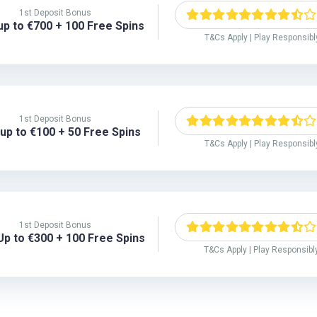
1st Deposit Bonus
p to €700 + 100 Free Spins
T&Cs Apply | Play Responsibl
1st Deposit Bonus
up to €100 + 50 Free Spins
T&Cs Apply | Play Responsibl
1st Deposit Bonus
p to €300 + 100 Free Spins
T&Cs Apply | Play Responsibly