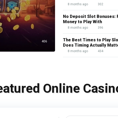
8 months ago
302
No Deposit Slot Bonuses: 
Money to Play With
8 months ago
396
The Best Times to Play Slo
406
Does Timing Actually Matt
8 months ago
434
eatured Online Casin