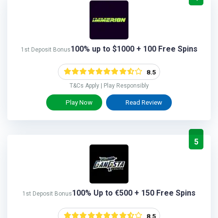
100% up to $1000 + 100 Free Spins
1st Deposit Bonus
8.5
T&Cs Apply | Play Responsibly
Play Now
Read Review
5
100% Up to €500 + 150 Free Spins
1st Deposit Bonus
8.5