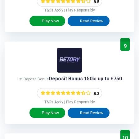
8.5
T&Cs Apply | Play Responsibly
Play Now
Read Review
9
Deposit Bonus 150% up to €750
1st Deposit Bonus
8.3
T&Cs Apply | Play Responsibly
Play Now
Read Review
10