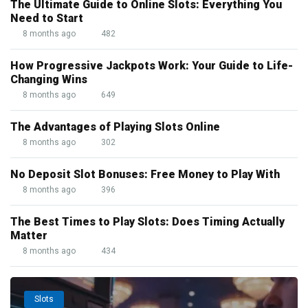
The Ultimate Guide to Online Slots: Everything You
Need to Start
8 months ago
482
How Progressive Jackpots Work: Your Guide to Life-
Changing Wins
8 months ago
649
The Advantages of Playing Slots Online
8 months ago
302
No Deposit Slot Bonuses: Free Money to Play With
8 months ago
396
The Best Times to Play Slots: Does Timing Actually
Matter
8 months ago
434
Slots