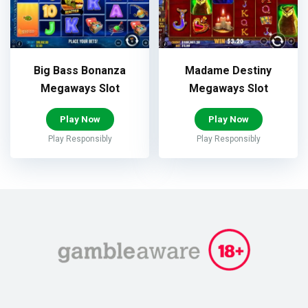
Big Bass Bonanza
Madame Destiny
Megaways Slot
Megaways Slot
Play Now
Play Now
Play Responsibly
Play Responsibly