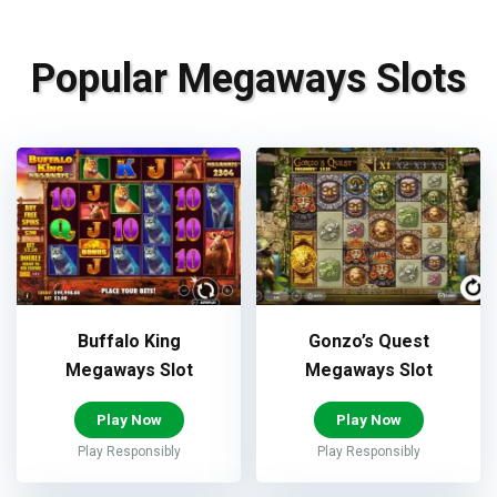
Popular Megaways Slots
Buffalo King
Gonzo’s Quest
Megaways Slot
Megaways Slot
Play Now
Play Now
Play Responsibly
Play Responsibly