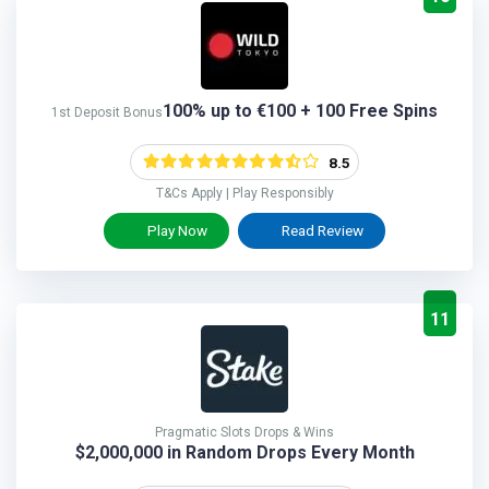
100% up to €100 + 100 Free Spins
1st Deposit Bonus
8.5
T&Cs Apply | Play Responsibly
Play Now
Read Review
11
Pragmatic Slots Drops & Wins
$2,000,000 in Random Drops Every Month