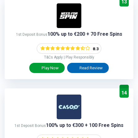
13
100% up to €200 + 70 Free Spins
1st Deposit Bonus
8.3
T&Cs Apply | Play Responsibly
Play Now
Read Review
14
100% up to €300 + 100 Free Spins
1st Deposit Bonus