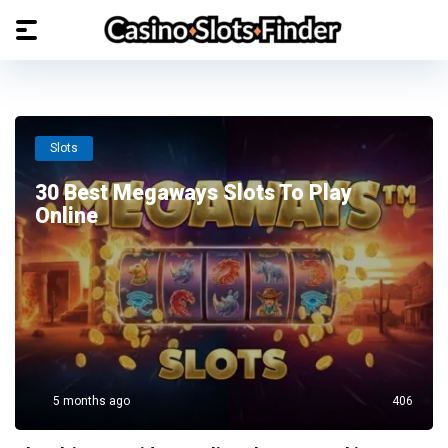
Slots
30 Best Megaways Slots To Play
Online
5 months ago
406