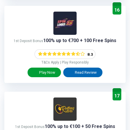
16
100% up to €700 + 100 Free Spins
1st Deposit Bonus
8.3
T&Cs Apply | Play Responsibly
Play Now
Read Review
17
100% up to €100 + 50 Free Spins
1st Deposit Bonus