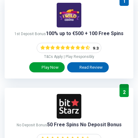
1
100% up to €500 + 100 Free Spins
1st Deposit Bonus
9.3
T&Cs Apply | Play Responsibly
Play Now
Read Review
2
50 Free Spins No Deposit Bonus
No Deposit Bonus