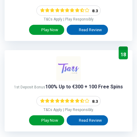
8.3
T&Cs Apply | Play Responsibly
Play Now
Read Review
18
100% Up to €300 + 100 Free Spins
1st Deposit Bonus
8.3
T&Cs Apply | Play Responsibly.
Play Now
Read Review