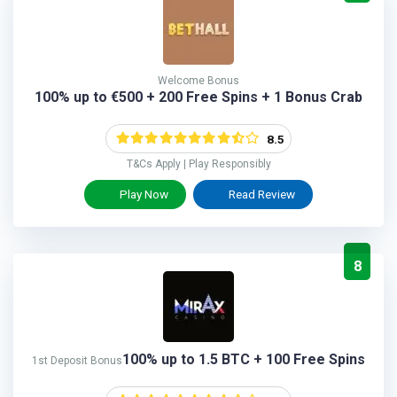
Welcome Bonus
100% up to €500 + 200 Free Spins + 1 Bonus Crab
8.5
T&Cs Apply | Play Responsibly
Play Now
Read Review
8
100% up to 1.5 BTC + 100 Free Spins
1st Deposit Bonus