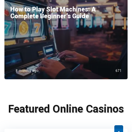
How to Play Slot Machines: A
Complete Beginner’s Guide
8 months ago
671
Featured Online Casinos