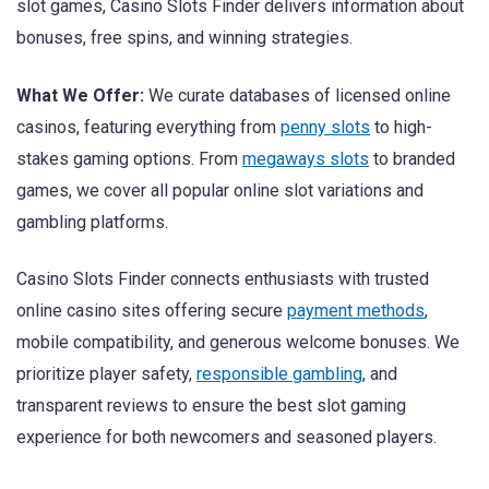
slot games, Casino Slots Finder delivers information about
bonuses, free spins, and winning strategies.
What We Offer:
We curate databases of licensed online
casinos, featuring everything from
penny slots
to high-
stakes gaming options. From
megaways slots
to branded
games, we cover all popular online slot variations and
gambling platforms.
Casino Slots Finder connects enthusiasts with trusted
online casino sites offering secure
payment methods
,
mobile compatibility, and generous welcome bonuses. We
prioritize player safety,
responsible gambling
, and
transparent reviews to ensure the best slot gaming
experience for both newcomers and seasoned players.