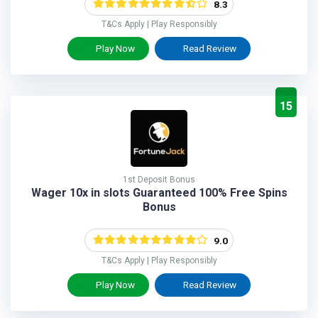
8.3
T&Cs Apply | Play Responsibly
Play Now
Read Review
15
1st Deposit Bonus
Wager 10x in slots Guaranteed 100% Free Spins
Bonus
9.0
T&Cs Apply | Play Responsibly
Play Now
Read Review