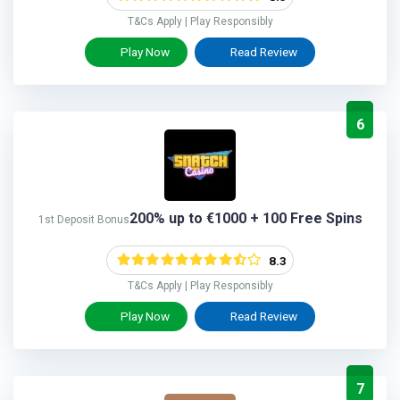
T&Cs Apply | Play Responsibly
Play Now
Read Review
6
200% up to €1000 + 100 Free Spins
1st Deposit Bonus
8.3
T&Cs Apply | Play Responsibly
Play Now
Read Review
7