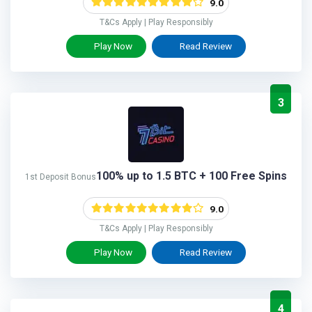
9.0
T&Cs Apply | Play Responsibly
Play Now
Read Review
3
100% up to 1.5 BTC + 100 Free Spins
1st Deposit Bonus
9.0
T&Cs Apply | Play Responsibly
Play Now
Read Review
4