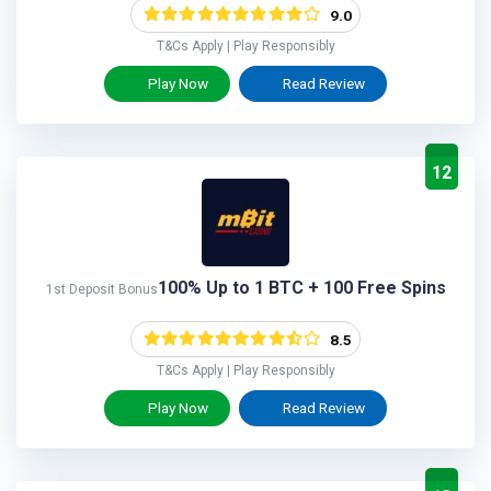
9.0
T&Cs Apply | Play Responsibly
Play Now
Read Review
12
100% Up to 1 BTC + 100 Free Spins
1st Deposit Bonus
8.5
T&Cs Apply | Play Responsibly
Play Now
Read Review