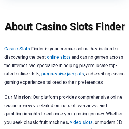
About Casino Slots Finder
Casino Slots
Finder is your premier online destination for
discovering the best
online slots
and casino games across
the internet. We specialize in helping players locate top-
rated online slots,
progressive jackpots
, and exciting casino
gaming experiences tailored to their preferences.
Our Mission:
Our platform provides comprehensive online
casino reviews, detailed online slot overviews, and
gambling insights to enhance your gaming journey. Whether
you seek classic fruit machines,
video slots
, or modern 3D