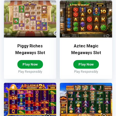
Piggy Riches
Aztec Magic
Megaways Slot
Megaways Slot
Play Now
Play Now
Play Responsibly
Play Responsibly