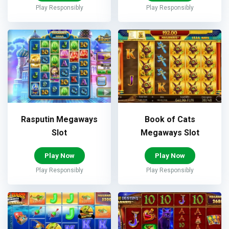
Play Responsibly
Play Responsibly
Rasputin Megaways
Book of Cats
Slot
Megaways Slot
Play Now
Play Now
Play Responsibly
Play Responsibly