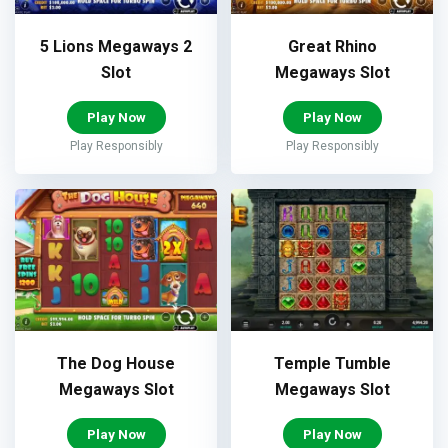
5 Lions Megaways 2
Great Rhino
Slot
Megaways Slot
Play Now
Play Now
Play Responsibly
Play Responsibly
The Dog House
Temple Tumble
Megaways Slot
Megaways Slot
Play Now
Play Now