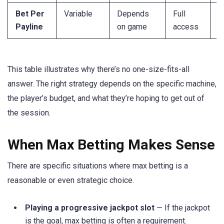
Bet Per
Variable
Depends
Full
V
Payline
on game
access
This table illustrates why there’s no one-size-fits-all
answer. The right strategy depends on the specific machine,
the player’s budget, and what they’re hoping to get out of
the session.
When Max Betting Makes Sense
There are specific situations where max betting is a
reasonable or even strategic choice.
Playing a progressive jackpot slot
— If the jackpot
is the goal, max betting is often a requirement.