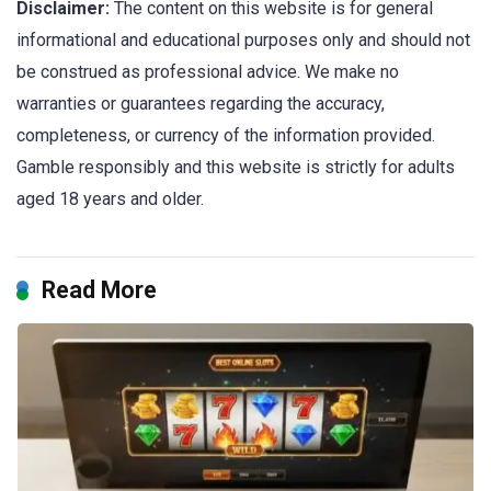
Disclaimer:
The content on this website is for general
informational and educational purposes only and should not
be construed as professional advice. We make no
warranties or guarantees regarding the accuracy,
completeness, or currency of the information provided.
Gamble responsibly and this website is strictly for adults
aged 18 years and older.
Read More