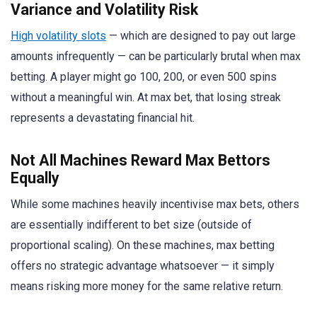
Variance and Volatility Risk
High volatility slots
— which are designed to pay out large
amounts infrequently — can be particularly brutal when max
betting. A player might go 100, 200, or even 500 spins
without a meaningful win. At max bet, that losing streak
represents a devastating financial hit.
Not All Machines Reward Max Bettors
Equally
While some machines heavily incentivise max bets, others
are essentially indifferent to bet size (outside of
proportional scaling). On these machines, max betting
offers no strategic advantage whatsoever — it simply
means risking more money for the same relative return.