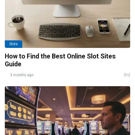
Slots
How to Find the Best Online Slot Sites
Guide
3 months ago
212