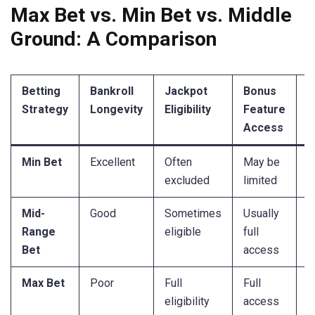
Max Bet vs. Min Bet vs. Middle
Ground: A Comparison
Betting
Bankroll
Jackpot
Bonus
R
Strategy
Longevity
Eligibility
Feature
L
Access
Min Bet
Excellent
Often
May be
L
excluded
limited
Mid-
Good
Sometimes
Usually
M
Range
eligible
full
Bet
access
Max Bet
Poor
Full
Full
H
eligibility
access