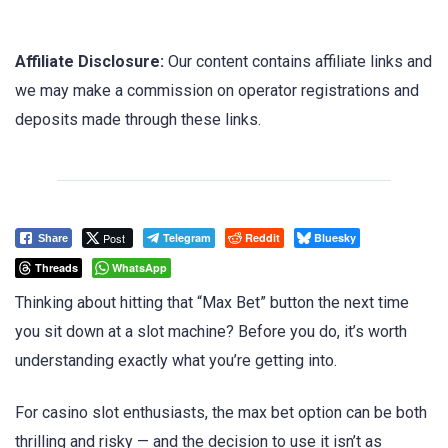
Affiliate Disclosure:
Our content contains affiliate links and
we may make a commission on operator registrations and
deposits made through these links.
Post
Telegram
Reddit
Bluesky
Share
Threads
WhatsApp
Thinking about hitting that “Max Bet” button the next time
you sit down at a slot machine? Before you do, it’s worth
understanding exactly what you’re getting into.
For casino slot enthusiasts, the max bet option can be both
thrilling and risky — and the decision to use it isn’t as