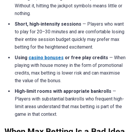
Without it, hitting the jackpot symbols means little or
nothing.
Short, high-intensity sessions
— Players who want
to play for 20–30 minutes and are comfortable losing
their entire session budget quickly may prefer max
betting for the heightened excitement.
Using
casino bonuses
or free play credits
— When
playing with house money in the form of promotional
credits, max betting is lower risk and can maximise
the value of the bonus.
High-limit rooms with appropriate bankrolls
—
Players with substantial bankrolls who frequent high-
limit areas understand that max betting is part of the
game in that context.
When Max Betting Is a Bad Idea