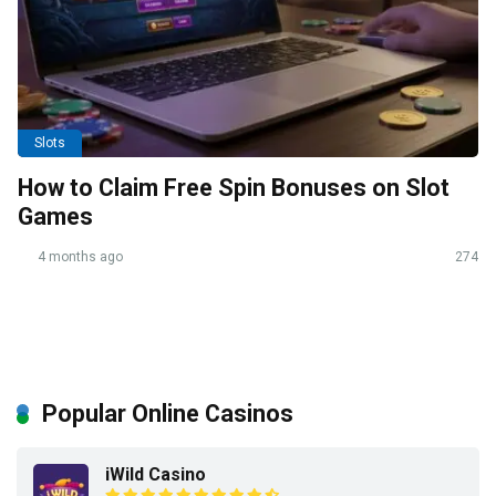
Slots
How to Claim Free Spin Bonuses on Slot
Games
4 months ago
274
Popular Online Casinos
iWild Casino