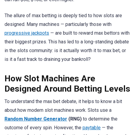
The allure of max betting is deeply tied to how slots are
designed. Many machines — particularly those with
progressive jackpots
— are built to reward max bettors with
their biggest prizes. This has led to a long-standing debate
in the slots community: is it actually worth it to max bet, or
is it a fast track to draining your bankroll?
How Slot Machines Are
Designed Around Betting Levels
To understand the max bet debate, it helps to know a bit
about how modern slot machines work. Slots use a
Random Number Generator
(RNG)
to determine the
outcome of every spin. However, the
paytable
— the