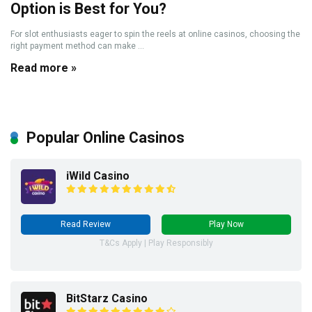
Option is Best for You?
For slot enthusiasts eager to spin the reels at online casinos, choosing the
right payment method can make ...
Read more »
Popular Online Casinos
iWild Casino
Read Review
Play Now
T&Cs Apply | Play Responsibly
BitStarz Casino