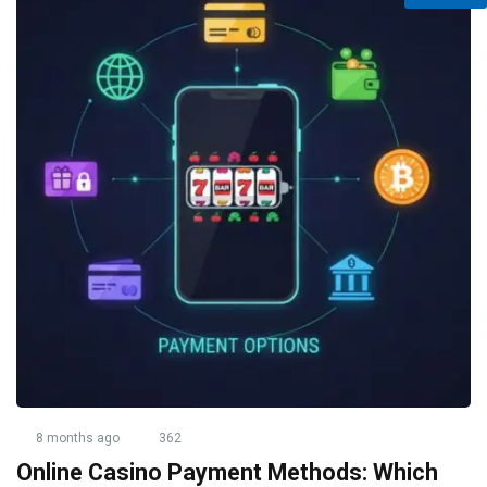
8 months ago
362
Online Casino Payment Methods: Which