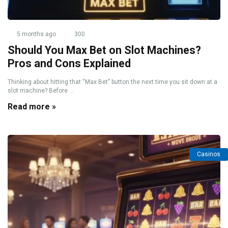
5 months ago
300
Should You Max Bet on Slot Machines?
Pros and Cons Explained
Thinking about hitting that “Max Bet” button the next time you sit down at a
slot machine? Before ...
Read more »
Casinos