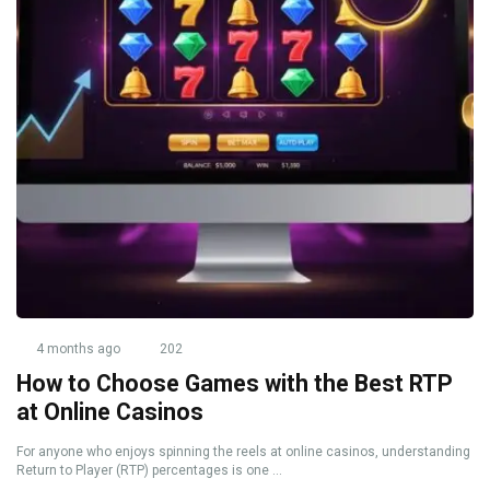
4 months ago
202
How to Choose Games with the Best RTP
at Online Casinos
For anyone who enjoys spinning the reels at online casinos, understanding
Return to Player (RTP) percentages is one ...