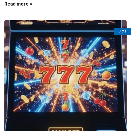
Read more »
Slots