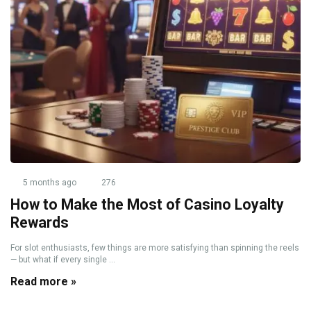
5 months ago
276
How to Make the Most of Casino Loyalty
Rewards
For slot enthusiasts, few things are more satisfying than spinning the reels
— but what if every single ...
Read more »