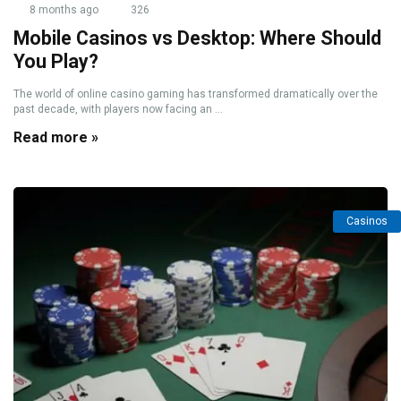
8 months ago
326
Mobile Casinos vs Desktop: Where Should
You Play?
The world of online casino gaming has transformed dramatically over the
past decade, with players now facing an ...
Read more »
Casinos