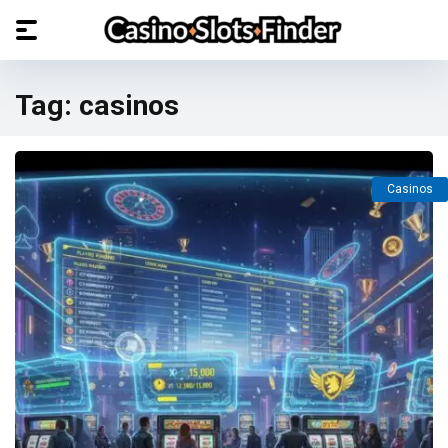
Tag:
casinos
Casinos