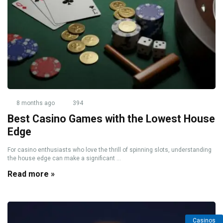
8 months ago
394
Best Casino Games with the Lowest House
Edge
For casino enthusiasts who love the thrill of spinning slots, understanding
the house edge can make a significant ...
Read more »
Casinos