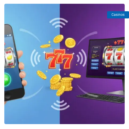
Casinos