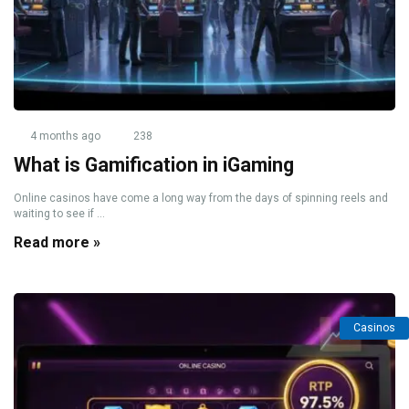
4 months ago
238
What is Gamification in iGaming
Online casinos have come a long way from the days of spinning reels and
waiting to see if ...
Read more »
Casinos