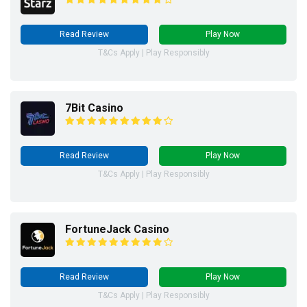
Read Review
Play Now
T&Cs Apply | Play Responsibly
7Bit Casino
Read Review
Play Now
T&Cs Apply | Play Responsibly
FortuneJack Casino
Read Review
Play Now
T&Cs Apply | Play Responsibly